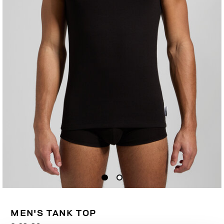
MEN'S TANK TOP