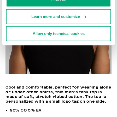
Learn more and customize
Allow only technical cookies
Cool and comfortable, perfect for wearing alone
or under other shirts, this men's tank top is
made of soft, stretch ribbed cotton. The top is
personalized with a small logo tag on one side.
95% CO 5% EA