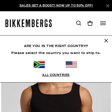
SALES GET A BOOST! NOW UP TO 50% OFF!
ARE YOU IN THE RIGHT COUNTRY?
Please select the country you want to ship to.
ALL COUNTRIES