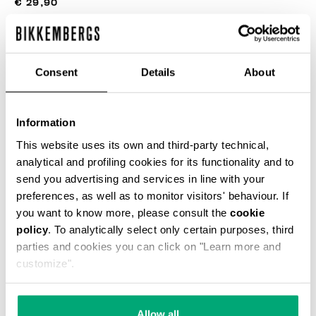
€ 29,90
COLOR:
BLACK
Consent
Details
About
Information
This website uses its own and third-party technical,
SELECT A SIZE
analytical and profiling cookies for its functionality and to
send you advertising and services in line with your
preferences, as well as to monitor visitors' behaviour. If
you want to know more, please consult the
cookie
ADD TO CART
policy
. To analytically select only certain purposes, third
parties and cookies you can click on "Learn more and
customize".
Choose a size
Allow all