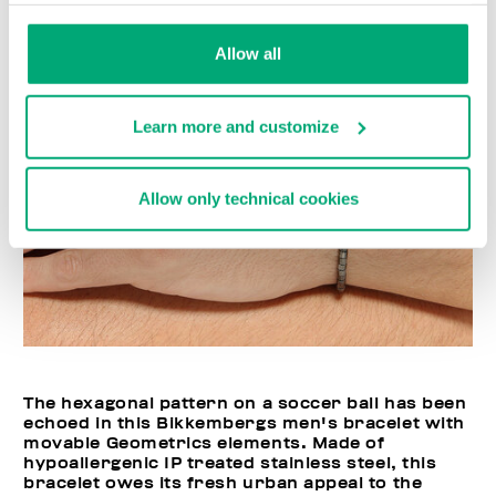
Allow all
Learn more and customize
Allow only technical cookies
The hexagonal pattern on a soccer ball has been
echoed in this Bikkembergs men's bracelet with
movable Geometrics elements. Made of
hypoallergenic IP treated stainless steel, this
bracelet owes its fresh urban appeal to the