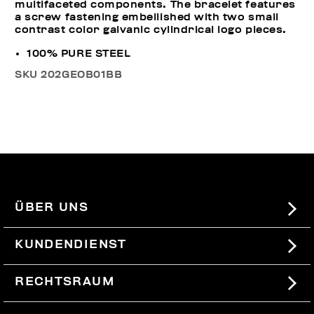
multifaceted components. The bracelet features
a screw fastening embellished with two small
contrast color galvanic cylindrical logo pieces.
100% PURE STEEL
SKU
202GEOB01BB
ÜBER UNS
#BKKWORLD
KUNDENDIENST
SITEMAP
BESTELLUNGEN UND RÜCKSENDUNGEN
RECHTSRAUM
VERSAND
TERMS AND CONDITIONS