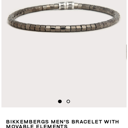
BIKKEMBERGS MEN'S BRACELET WITH
MOVABLE ELEMENTS