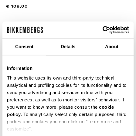
€ 109,00
FARBE:
300
Consent
Details
About
GRÖSSENTABELLE
Information
ONESIZE
This website uses its own and third-party technical,
analytical and profiling cookies for its functionality and to
send you advertising and services in line with your
preferences, as well as to monitor visitors' behaviour. If
IN DEN EINKAUFSWAGEN GEBEN
you want to know more, please consult the
cookie
policy
. To analytically select only certain purposes, third
parties and cookies you can click on "Learn more and
Wählen Sie eine Größe
customize".