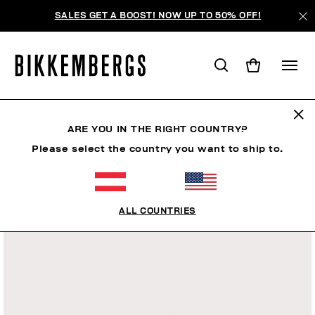
SALES GET A BOOST! NOW UP TO 50% OFF!
ARE YOU IN THE RIGHT COUNTRY?
Please select the country you want to ship to.
ALL COUNTRIES