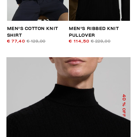
MEN'S COTTON KNIT
MEN'S RIBBED KNIT
SHIRT
PULLOVER
€ 77,40
€ 129,00
€ 114,50
€ 229,00
40
% OFF