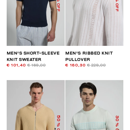
% OFF
% OFF
MEN'S SHORT-SLEEVE
MEN'S RIBBED KNIT
KNIT SWEATER
PULLOVER
€ 101,40
€ 169,00
€ 160,30
€ 229,00
50
30
% OFF
% OFF