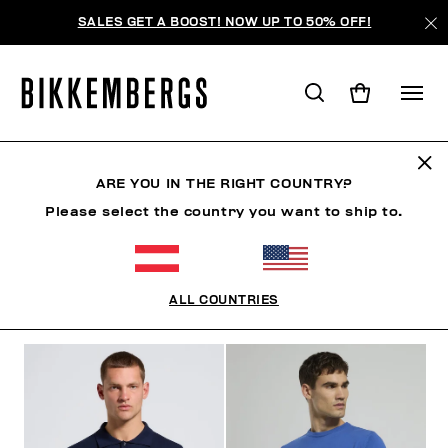
SALES GET A BOOST! NOW UP TO 50% OFF!
STRICKWAREN
ARE YOU IN THE RIGHT COUNTRY?
Please select the country you want to ship to.
KLEIDUNG
OBERBEKLEIDUNG
JACKEN & BLAZER
ALL COUNTRIES
FILTER
+
SORTIEREN NACH
+