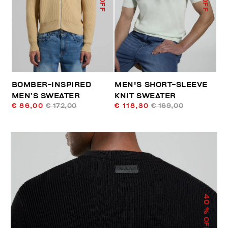
BOMBER-INSPIRED
MEN'S SHORT-SLEEVE
MEN’S SWEATER
KNIT SWEATER
€ 86,00
€ 172,00
€ 118,30
€ 169,00
40
% OFF