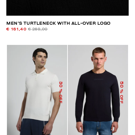
MEN’S TURTLENECK WITH ALL-OVER LOGO
€ 161,40
€ 269,00
50
30
% OFF
% OFF