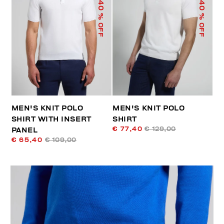
40
40
% OFF
% OFF
MEN'S KNIT POLO
MEN'S KNIT POLO
SHIRT WITH INSERT
SHIRT
€ 77,40
€ 129,00
PANEL
€ 65,40
€ 109,00