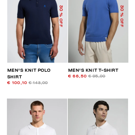
30
30
% OFF
% OFF
MEN'S KNIT POLO
MEN'S KNIT T-SHIRT
€ 66,50
€ 95,00
SHIRT
€ 100,10
€ 143,00