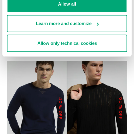
Allow all
Learn more and customize
TEXTURED MEN’S
MEN'S KNIT POLO
SWEATER
SHIRT
Allow only technical cookies
€ 85,80
€ 143,00
€ 90,30
€ 129,00
40
50
% OFF
% OFF