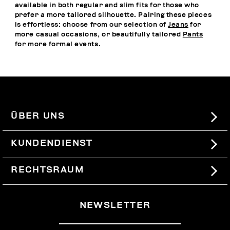
available in both regular and slim fits for those who
prefer a more tailored silhouette. Pairing these pieces
is effortless: choose from our selection of
Jeans
for
more casual occasions, or beautifully tailored
Pants
for more formal events.
ÜBER UNS
#BKKWORLD
KUNDENDIENST
SITEMAP
BESTELLUNGEN UND RÜCKSENDUNGEN
RECHTSRAUM
VERSAND
TERMS AND CONDITIONS
NEWSLETTER
RÜCKSENDUNGEN
PRIVACY POLICY
VOM VERTRAG ZURÜCKTRETEN