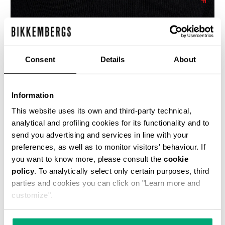
Consent
Details
About
TEXTURED MEN’S SWEATER
€ 85,80
€ 143,00
Information
This website uses its own and third-party technical,
analytical and profiling cookies for its functionality and to
send you advertising and services in line with your
preferences, as well as to monitor visitors' behaviour. If
you want to know more, please consult the
cookie
policy
. To analytically select only certain purposes, third
40
30
parties and cookies you can click on "Learn more and
% OFF
% OFF
customize".