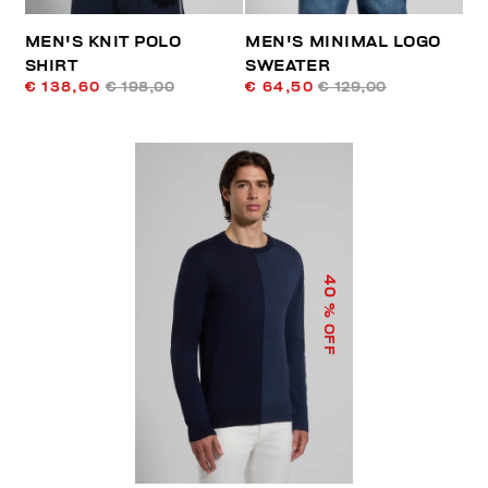
MEN'S KNIT POLO
MEN'S MINIMAL LOGO
SHIRT
SWEATER
€ 138,60
€ 198,00
€ 64,50
€ 129,00
40
% OFF