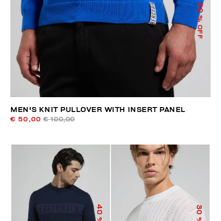
50
% OFF
MEN'S KNIT PULLOVER WITH INSERT PANEL
€ 50,00
€ 100,00
40
30