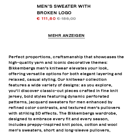
MEN’S SWEATER WITH
BROKEN LOGO
€ 111,60
€ 186,00
MEHR ANZEIGEN
Perfect proportions, craftsmanship that showcases the
high-quality yarn and iconic decorative themes:
Bikkembergs men's knitwear elevates your look,
offering versatile options for both elegant layering and
relaxed, casual styling. Our knitwear collection
features a wide variety of designs: as you explore,
you'll discover classic-cut pieces crafted in fine knit
jersey, bold styles featuring dynamic perforated
patterns, jacquard sweaters for men enhanced by
refined color contrasts, and textured men's pullovers
with striking 3D effects. The Bikkembergs wardrobe,
designed to embrace every fit and every season,
includes preppy-inspired knit polos, cotton and wool
men's sweaters, short and long-sleeve pullovers,