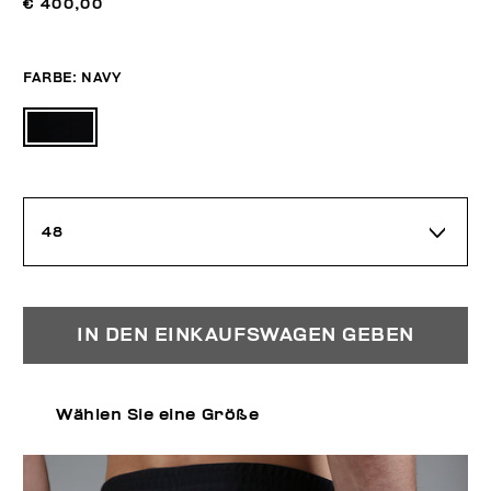
€ 400,00
FARBE:
NAVY
48
IN DEN EINKAUFSWAGEN GEBEN
Wählen Sie eine Größe