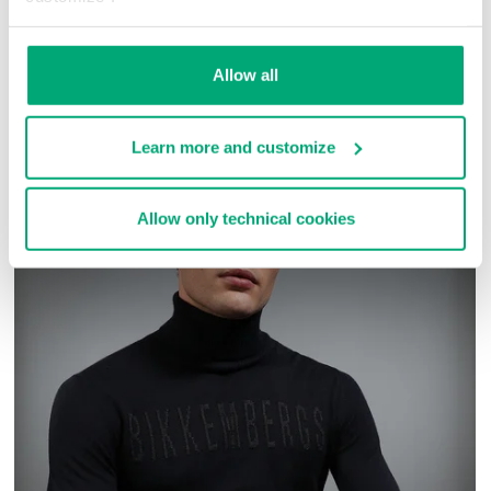
51% PA 37% CO 3%PU
SKU
ARC343434
Allow all
COMPLETE THE LOOK
Learn more and customize
Allow only technical cookies