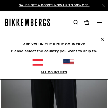
SALES GET A BOOST! NOW UP TO 50% OFF!
ARE YOU IN THE RIGHT COUNTRY?
Please select the country you want to ship to.
ALL COUNTRIES