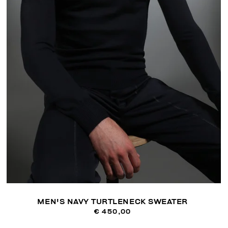
MEN'S NAVY TURTLENECK SWEATER
€ 450,00