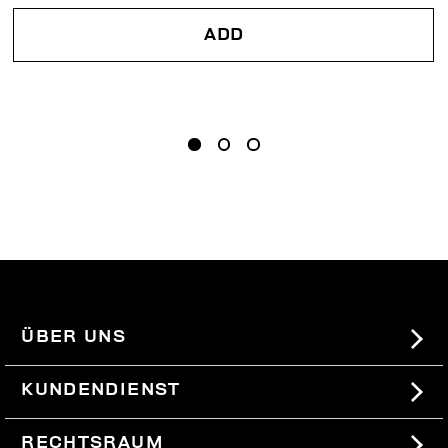
ADD
ÜBER UNS
#BKKWORLD
KUNDENDIENST
SITEMAP
BESTELLUNGEN UND RÜCKSENDUNGEN
RECHTSRAUM