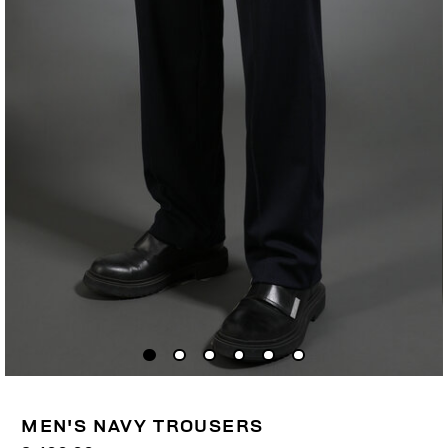
MEN'S NAVY TROUSERS