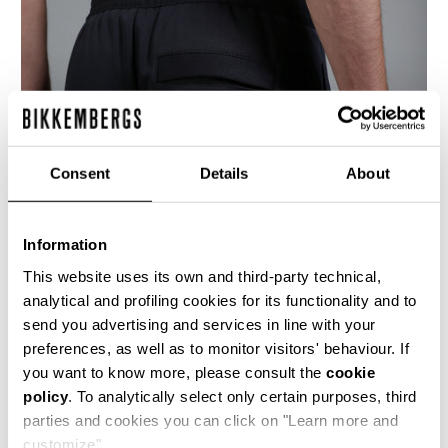
Consent
Details
About
Information
This website uses its own and third-party technical,
analytical and profiling cookies for its functionality and to
send you advertising and services in line with your
These classic straight legged men's trousers
preferences, as well as to monitor visitors' behaviour. If
are cut from a fluid jersey like fabric, giving a
you want to know more, please consult the
cookie
very sporty yet elegant feel. The vertical seams
are treated with a visible cover-stitch detailing
policy
. To analytically select only certain purposes, third
and the back of the waist is slightly elasticated,
parties and cookies you can click on "Learn more and
similar to a jogging pant.
customize".