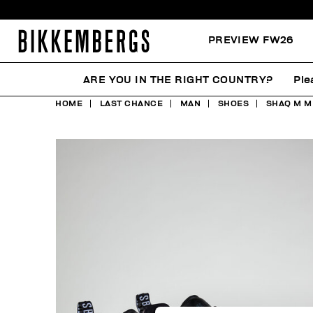
PREVIEW FW26
ARE YOU IN THE RIGHT COUNTRY?
Ple
HOME
LAST CHANCE
MAN
SHOES
SHAQ M M