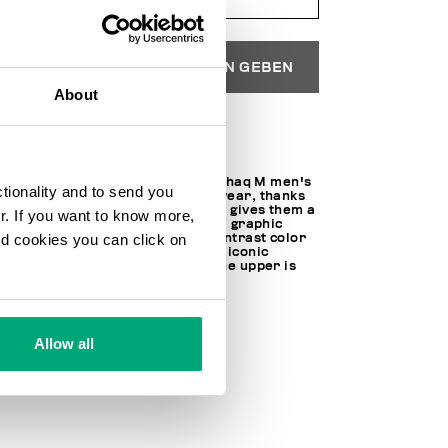
IN DEN EINKAUFSWAGEN GEBEN
About
Wählen Sie eine Größe
If the city is your playground, Shaq M men's
ctionality and to send you
sneakers are the perfect footwear, thanks
to the multimaterial upper that gives them a
ur. If you want to know more,
distinctive, dynamic look with a graphic
and cookies you can click on
edge. On these trainers, the contrast color
block soles are decorated with iconic
Bikkembergs lettering, while the upper is
trimmed with a bold BKK logo.
100% MICROFIBER LEATHER
SKU
23220218CPB
Allow all