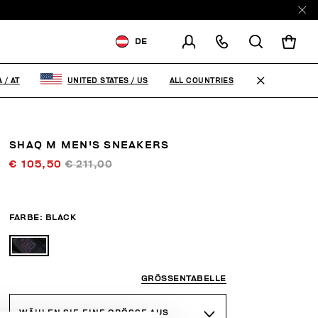
DE
VERSCHICKEN AN:
AUSTRIA
ALL COUNTRIES
A
/
AT
UNITED STATES
/
US
VERSANDLAND ÄNDERN
EN
DE
SHAQ M MEN'S SNEAKERS
€ 105,50
€ 211,00
FARBE:
BLACK
GRÖSSENTABELLE
WÄHLEN SIE EINE GRÖSSE AUS