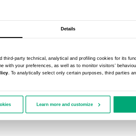
50
% OFF
Details
third-party technical, analytical and profiling cookies for its fun
ine with your preferences, as well as to monitor visitors' behavio
licy
. To analytically select only certain purposes, third parties 
ookies
Learn more and customize