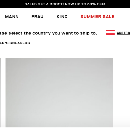
SALES GET A BOOST! NOW UP TO 50% OFF!
MANN
FRAU
KIND
SUMMER SALE
ase select the country you want to ship to.
AUSTRI
EN'S SNEAKERS