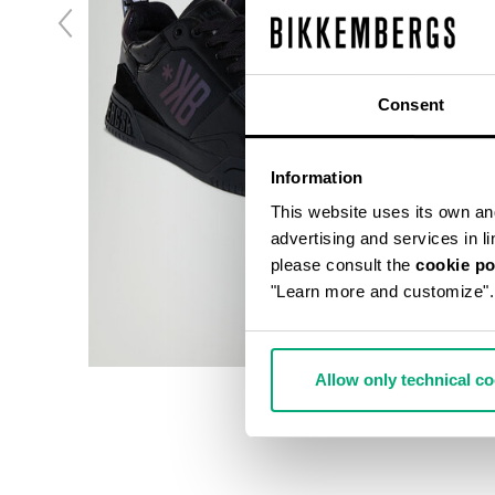
Consent
Information
This website uses its own and 
advertising and services in l
please consult the
cookie po
"Learn more and customize".
Allow only technical c