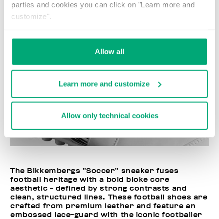
parties and cookies you can click on "Learn more and
customize".
Allow all
Learn more and customize
Allow only technical cookies
The Bikkembergs “Soccer” sneaker fuses
football heritage with a bold bloke core
aesthetic - defined by strong contrasts and
clean, structured lines. These football shoes are
crafted from premium leather and feature an
embossed lace-guard with the iconic footballer