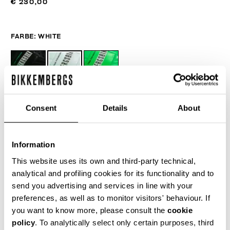
€ 230,00
FARBE:
WHITE
GRÖSSENTABELLE
Consent
Details
About
WÄHLEN SIE EINE GRÖSSE AUS
Information
This website uses its own and third-party technical,
IN DEN EINKAUFSWAGEN GEBEN
analytical and profiling cookies for its functionality and to
send you advertising and services in line with your
preferences, as well as to monitor visitors' behaviour. If
Wählen Sie eine Größe
you want to know more, please consult the
cookie
policy
. To analytically select only certain purposes, third