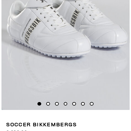
SOCCER BIKKEMBERGS