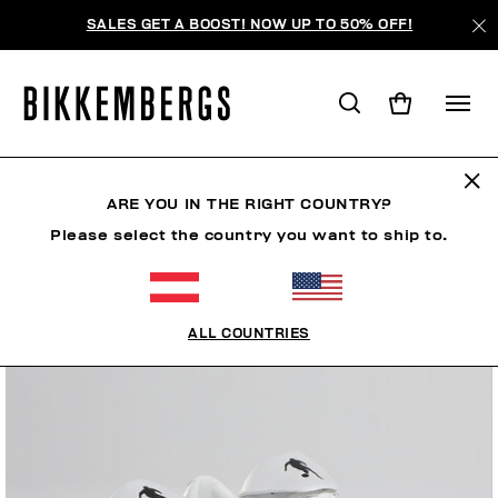
SALES GET A BOOST! NOW UP TO 50% OFF!
ARE YOU IN THE RIGHT COUNTRY?
Please select the country you want to ship to.
ALL COUNTRIES