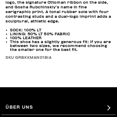
logo, the signature Ottoman ribbon on the side,
and Gosha Rubchinskiy’s name in fine
serigraphic print. A tonal rubber sole with four
contrasting studs and a dual-logo imprint adds a
sculptural, athletic edge.
SOCK: 100% LT
LINING: 50% LT 50% FABRIC
100% LEATHER
This shoe has a slightly generous fit: if you are
between two sizes, we recommend choosing
the smaller one for the best fit.
SKU
GRBKKMAN01BIA
ÜBER UNS