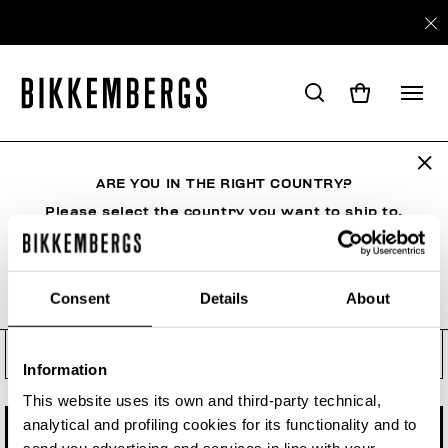
Check your order status, make
a return or a withdrawal
ARE YOU IN THE RIGHT COUNTRY?
See your order even if you are not a registered
user. Enter the order number and your e-mail
Please select the country you want to ship to.
address.
Order number
Consent
Details
About
ALL COUNTRIES
Order Email
Information
This website uses its own and third-party technical,
analytical and profiling cookies for its functionality and to
CHECK STATUS