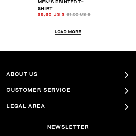
MEN'S PRINTED T-
SHIRT
36,60 US $
61,00 US $
LOAD MORE
ABOUT US
#BKKWORLD
CUSTOMER SERVICE
SITEMAP
ORDERS AND RETURNS
LEGAL AREA
SHIPPING
TERMS AND CONDITIONS
NEWSLETTER
RETURNS
PRIVACY POLICY