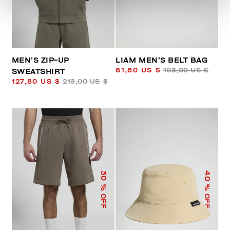
MEN’S ZIP-UP
LIAM MEN’S BELT BAG
61,80 US $
103,00 US $
SWEATSHIRT
127,80 US $
213,00 US $
40
30
% OFF
% OFF