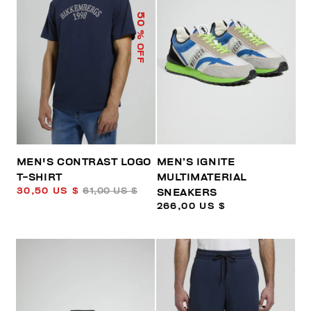
50
% OFF
MEN'S CONTRAST LOGO
MEN’S IGNITE
T-SHIRT
MULTIMATERIAL
30,50 US $
61,00 US $
SNEAKERS
266,00 US $