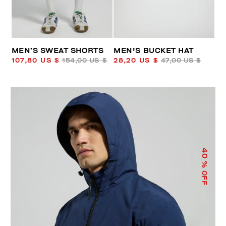
MEN’S SWEAT SHORTS
MEN'S BUCKET HAT
107,80 US $
154,00 US $
28,20 US $
47,00 US $
40
% OFF