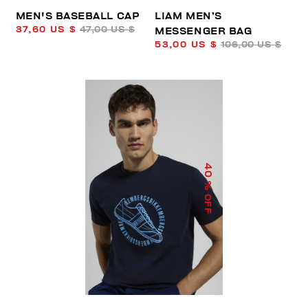
MEN'S BASEBALL CAP
LIAM MEN’S
37,60 US $
47,00 US $
MESSENGER BAG
53,00 US $
106,00 US $
40
% OFF