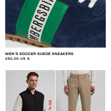
MEN’S SOCCER SUEDE SNEAKERS
252,00 US $
50