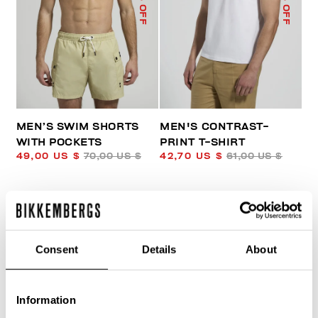
% OFF
% OFF
MEN’S SWIM SHORTS
MEN'S CONTRAST-
WITH POCKETS
PRINT T-SHIRT
49,00 US $
70,00 US $
42,70 US $
61,00 US $
Consent
Details
About
Information