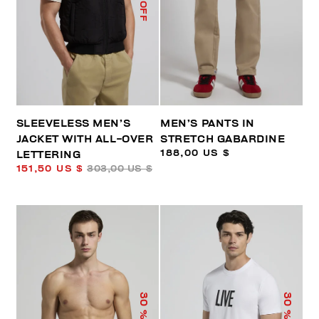
% OFF
SLEEVELESS MEN’S
MEN’S PANTS IN
JACKET WITH ALL-OVER
STRETCH GABARDINE
188,00 US $
LETTERING
151,50 US $
303,00 US $
30
30