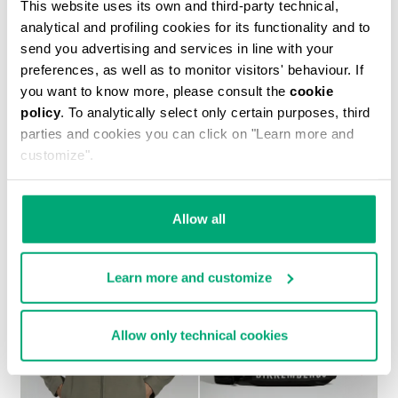
This website uses its own and third-party technical,
analytical and profiling cookies for its functionality and to
send you advertising and services in line with your
preferences, as well as to monitor visitors' behaviour. If
you want to know more, please consult the
cookie
policy
. To analytically select only certain purposes, third
parties and cookies you can click on "Learn more and
MEN’S IGNITE MULTIMATERIAL SNEAKERS
customize".
266,00 US $
Allow all
Learn more and customize
40
40
Allow only technical cookies
% OFF
% OFF