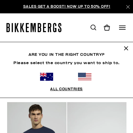
SALES GET A BOOST! NOW UP TO 50% OFF!
MODERN EXPLORERS
ARE YOU IN THE RIGHT COUNTRY?
Please select the country you want to ship to.
CLOTHING
SHOES
ACCESSORIES
BOOK
U
ALL COUNTRIES
FILTERS
+
SORT BY
+