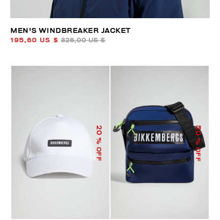
MEN'S WINDBREAKER JACKET
195,60 US $
326,00 US $
50
20
% OFF
% OFF