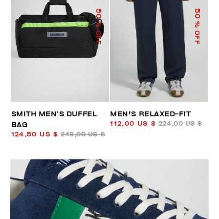
50
50
% OFF
% OFF
SMITH MEN’S DUFFEL
MEN'S RELAXED-FIT
112,00 US $
224,00 US $
BAG
124,50 US $
249,00 US $