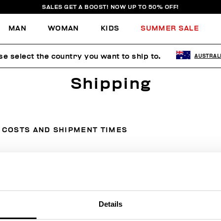
SALES GET A BOOST! NOW UP TO 50% OFF!
MAN
WOMAN
KIDS
SUMMER SALE
se select the country you want to ship to.
AUSTRAL
Shipping
COSTS AND SHIPMENT TIMES
Country
Courier
Cost
Details