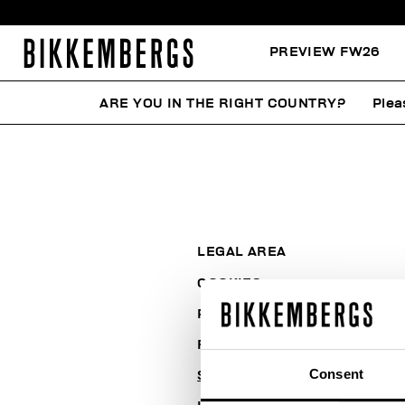
PREVIEW FW26
ARE YOU IN THE RIGHT COUNTRY?
Plea
LEGAL AREA
COOKIES
PAYMENT AND SECURITY
RETURNS
Consent
SHIPPING