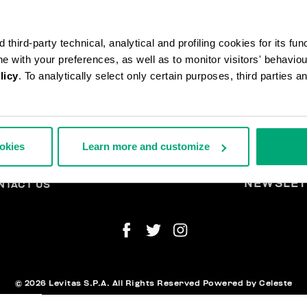
third-party technical, analytical and profiling cookies for its fun
ine with your preferences, as well as to monitor visitors' behavio
licy
. To analytically select only certain purposes, third parties 
DERS AND RETURNS
L
IPPING
A
ookies
Learn more and customize
TURNS
THDRAW FROM THE CONTRACT
YMENT AND SECURITY
NEWSLET
NTACT US
© 2026 Levitas S.P.A. All Rights Reserved
Powered by Celeste