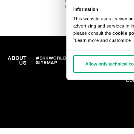
HOW TO PLACE AN ORDER
IN TIME FOR CHRISTMAS
Information
This website uses its own and 
advertising and services in l
please consult the
cookie po
"Learn more and customize".
ABOUT
#BKKWORLD
CUSTOMER
OR
SITEMAP
SH
US
SERVICE
Allow only technical c
RE
WI
PA
CO