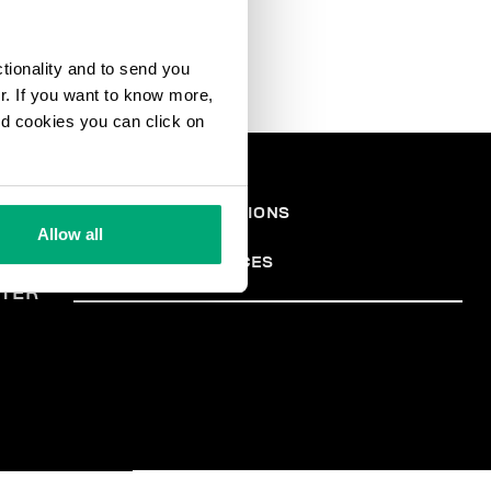
ctionality and to send you
ur. If you want to know more,
and cookies you can click on
EGAL
TERMS AND CONDITIONS
PRIVACY POLICY
REA
Allow all
COOKIES
COOKIE PREFERENCES
TER