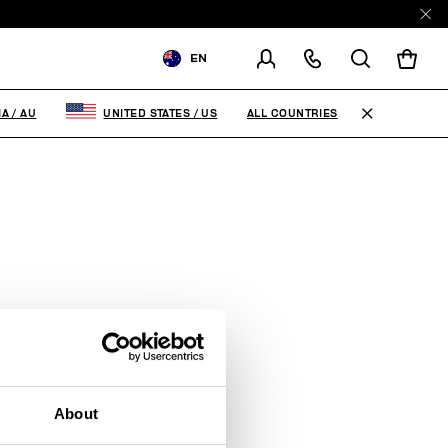
EN
SHIPPING TO:
AUSTRALIA
ALL COUNTRIES
IA
/
AU
UNITED STATES
/
US
CHANGE SHIPPING COUNTRY
About