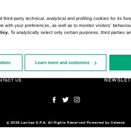
third-party technical, analytical and profiling cookies for its fun
ine with your preferences, as well as to monitor visitors' behavio
licy
. To analytically select only certain purposes, third parties 
DERS AND RETURNS
L
ookies
Learn more and customize
IPPING
A
TURNS
THDRAW FROM THE CONTRACT
YMENT AND SECURITY
NEWSLET
NTACT US
© 2026 Levitas S.P.A. All Rights Reserved
Powered by Celeste