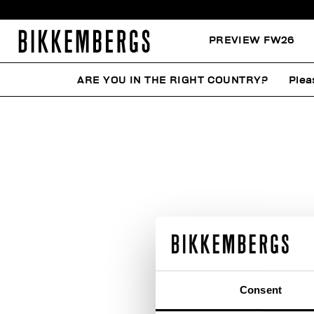
PREVIEW FW26
ARE YOU IN THE RIGHT COUNTRY?
Plea
W
Consent