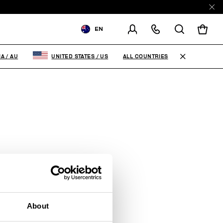
EN
SHIPPING TO:
AUSTRALIA
ALL COUNTRIES
IA
/
AU
UNITED STATES
/
US
CHANGE SHIPPING COUNTRY
RE
About