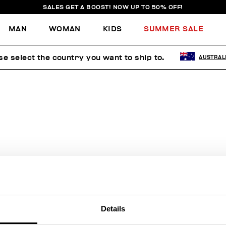
SALES GET A BOOST! NOW UP TO 50% OFF!
MAN
WOMAN
KIDS
SUMMER SALE
se select the country you want to ship to.
AUSTRAL
E'RE SORRY, NO PRODUCTS WE
FOUND FOR YOUR SEARCH.
Sorry, the page you requested may have been moved or deleted
Details