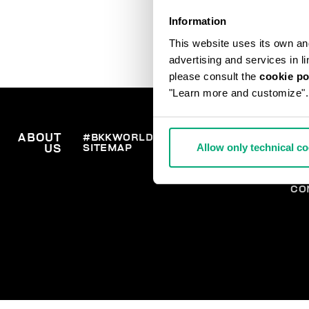
Information
This website uses its own and 
advertising and services in l
please consult the
cookie po
"Learn more and customize".
ABOUT
#BKKWORLD
CUSTOMER
OR
Allow only technical c
SITEMAP
SH
US
SERVICE
RE
WI
PA
CO