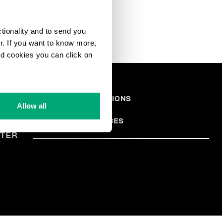
ctionality and to send you
ur. If you want to know more,
and cookies you can click on
EGAL
TERMS AND CONDITIONS
Allow all
PRIVACY POLICY
REA
COOKIES
COOKIE PREFERENCES
TER