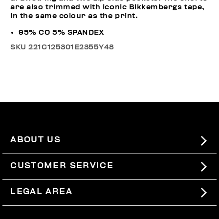
are also trimmed with iconic Bikkembergs tape,
in the same colour as the print.
95% CO 5% SPANDEX
SKU
221C125301E2355Y48
ABOUT US
#BKKWORLD
CUSTOMER SERVICE
SITEMAP
ORDERS AND RETURNS
LEGAL AREA
SHIPPING
TERMS AND CONDITIONS