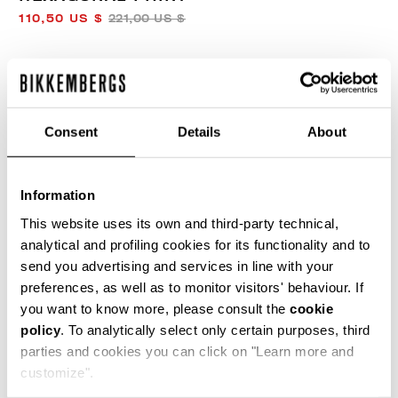
110,50 US $
221,00 US $
COLOR:
BLUE
Consent
Details
About
SIZE GUIDE
Information
SELECT A SIZE
This website uses its own and third-party technical,
analytical and profiling cookies for its functionality and to
send you advertising and services in line with your
preferences, as well as to monitor visitors' behaviour. If
ADD TO CART
you want to know more, please consult the
cookie
policy
. To analytically select only certain purposes, third
parties and cookies you can click on "Learn more and
Choose a size
customize".