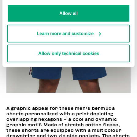
Allow all
Learn more and customize
Allow only technical cookies
A graphic appeal for these men's bermuda
shorts personalized with a print depicting
overlapping hexagons – a cool and dynamic
graphic motif. Made of stretch cotton fleece,
these shorts are equipped with a multicolour
drawstring and two zip side pockets. The shorts