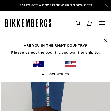
SALES GET A BOOST! NOW UP TO 50% OFF!
ARE YOU IN THE RIGHT COUNTRY?
Please select the country you want to ship to.
ALL COUNTRIES