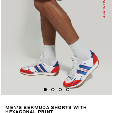
50
% OFF
MEN'S BERMUDA SHORTS WITH
HEXAGONAL PRINT