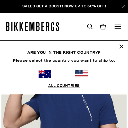
SALES GET A BOOST! NOW UP TO 50% OFF!
ARE YOU IN THE RIGHT COUNTRY?
Please select the country you want to ship to.
ALL COUNTRIES