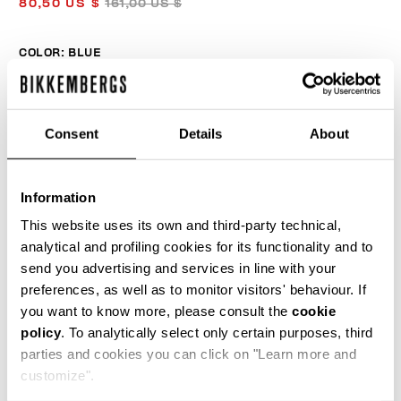
80,50 US $
161,00 US $
COLOR:
BLUE
Consent
Details
About
SIZE GUIDE
SELECT A SIZE
Information
This website uses its own and third-party technical,
analytical and profiling cookies for its functionality and to
send you advertising and services in line with your
ADD TO CART
preferences, as well as to monitor visitors' behaviour. If
you want to know more, please consult the
cookie
policy
. To analytically select only certain purposes, third
Choose a size
parties and cookies you can click on "Learn more and
customize".