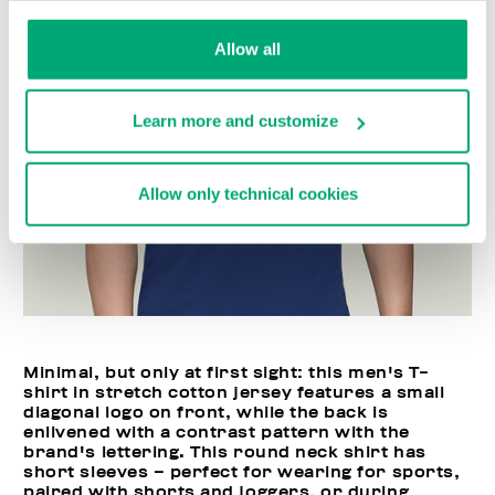
Allow all
Learn more and customize
Allow only technical cookies
Minimal, but only at first sight: this men's T-
shirt in stretch cotton jersey features a small
diagonal logo on front, while the back is
enlivened with a contrast pattern with the
brand's lettering. This round neck shirt has
short sleeves – perfect for wearing for sports,
paired with shorts and joggers, or during