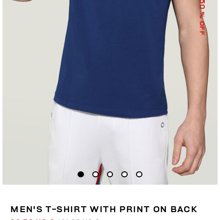
50
% OFF
MEN'S T-SHIRT WITH PRINT ON BACK