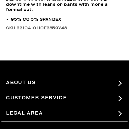
downtime with jeans or pants with more a
formal cut.
95% CO 5% SPANDEX
SKU
221C41011OE2359Y48
ABOUT US
#BKKWORLD
CUSTOMER SERVICE
SITEMAP
ORDERS AND RETURNS
LEGAL AREA
SHIPPING
TERMS AND CONDITIONS