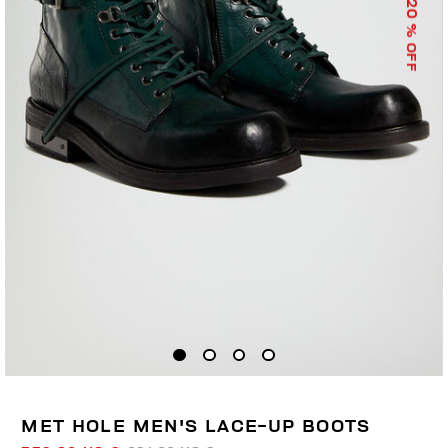
20
% OFF
MET HOLE MEN'S LACE-UP BOOTS