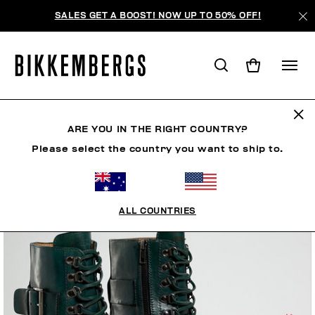
SALES GET A BOOST! NOW UP TO 50% OFF!
ARE YOU IN THE RIGHT COUNTRY?
Please select the country you want to ship to.
ALL COUNTRIES