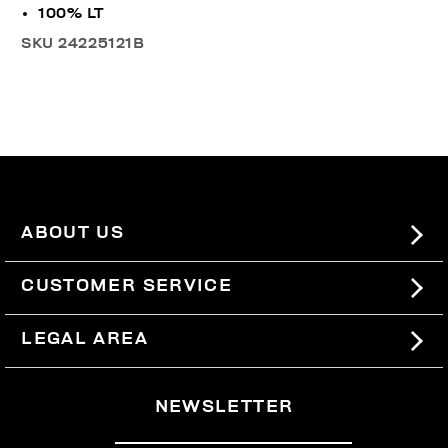
100% LT
SKU
24225121B
ABOUT US
#BKKWORLD
CUSTOMER SERVICE
SITEMAP
ORDERS AND RETURNS
LEGAL AREA
SHIPPING
TERMS AND CONDITIONS
NEWSLETTER
RETURNS
PRIVACY POLICY