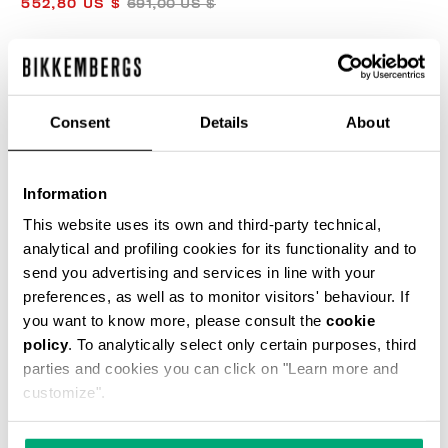
552,80 US $
691,00 US $
COLOR:
AGAVE
Consent
Details
About
SIZE GUIDE
Information
SELECT A SIZE
This website uses its own and third-party technical,
analytical and profiling cookies for its functionality and to
send you advertising and services in line with your
preferences, as well as to monitor visitors' behaviour. If
ADD TO CART
you want to know more, please consult the
cookie
policy
. To analytically select only certain purposes, third
parties and cookies you can click on "Learn more and
Choose a size
customize".