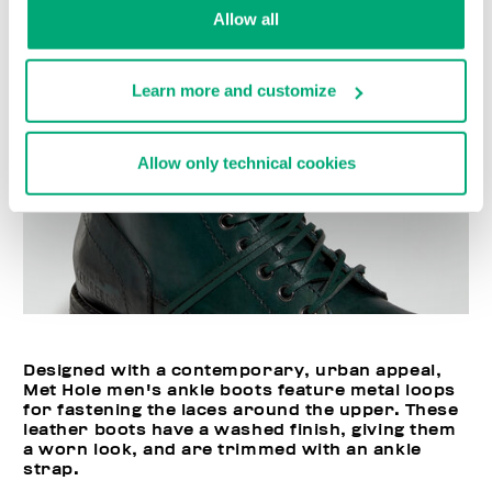
Allow all
Learn more and customize
Allow only technical cookies
Designed with a contemporary, urban appeal,
Met Hole men's ankle boots feature metal loops
for fastening the laces around the upper. These
leather boots have a washed finish, giving them
a worn look, and are trimmed with an ankle
strap.