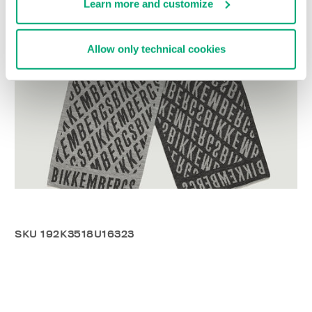
Learn more and customize
Allow only technical cookies
SKU
192K3518U16323