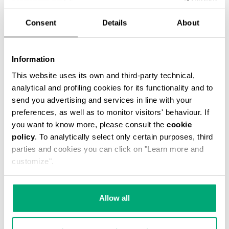
44,10 US $
98,00 US $
Consent
Details
About
COLOR:
061
Information
This website uses its own and third-party technical,
analytical and profiling cookies for its functionality and to
send you advertising and services in line with your
SELECT A SIZE
preferences, as well as to monitor visitors' behaviour. If
you want to know more, please consult the
cookie
policy
. To analytically select only certain purposes, third
parties and cookies you can click on "Learn more and
ADD TO CART
customize".
Choose a size
Allow all