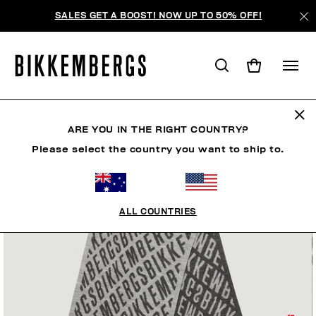
SALES GET A BOOST! NOW UP TO 50% OFF!
ARE YOU IN THE RIGHT COUNTRY?
Please select the country you want to ship to.
ALL COUNTRIES