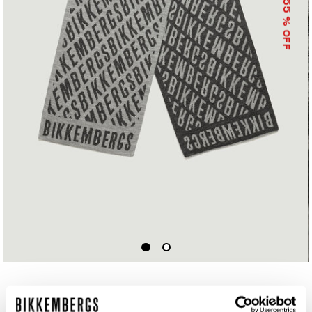
55
% OFF
SCARF