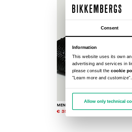
Consent
Information
This website uses its own and 
advertising and services in l
please consult the
cookie po
"Learn more and customize".
Allow only technical c
MEN'S JACQUARD KEYHOLDER
€ 35,70
€ 51,00