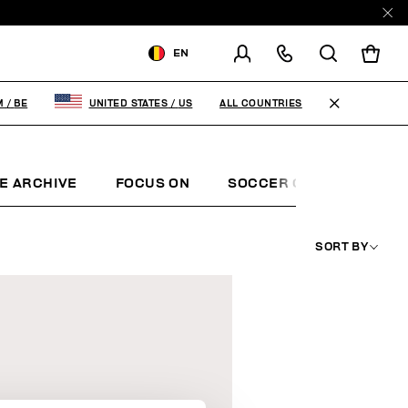
EN
SHIPPING TO:
BELGIUM
ALL COUNTRIES
M
/
BE
UNITED STATES
/
US
CHANGE SHIPPING COUNTRY
FR
EN
E ARCHIVE
FOCUS ON
SOCCER CLUB
SUNS
SORT BY