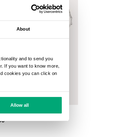
About
ctionality and to send you
ur. If you want to know more,
and cookies you can click on
Allow all
NECKLACE WITH HAMMERED
00