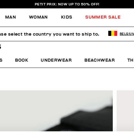
PETIT PRIX: NOW UP TO 50% OFF!
MAN
WOMAN
KIDS
SUMMER SALE
ase select the country you want to ship to.
BELGIU
S
S
BOOK
UNDERWEAR
BEACHWEAR
TH