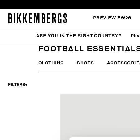
PREVIEW FW26
ARE YOU IN THE RIGHT COUNTRY?
Ple
HOME
MAN
FOCUS ON
FOOTBALL ESSENTIALS
FOOTBALL ESSENTIAL
CLOTHING
SHOES
ACCESSORIE
FILTERS
+