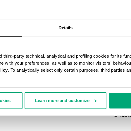
30
% OFF
Details
third-party technical, analytical and profiling cookies for its fun
ine with your preferences, as well as to monitor visitors' behavio
licy
. To analytically select only certain purposes, third parties 
ookies
Learn more and customize
MEN'S 
EFFECT
€ 139,