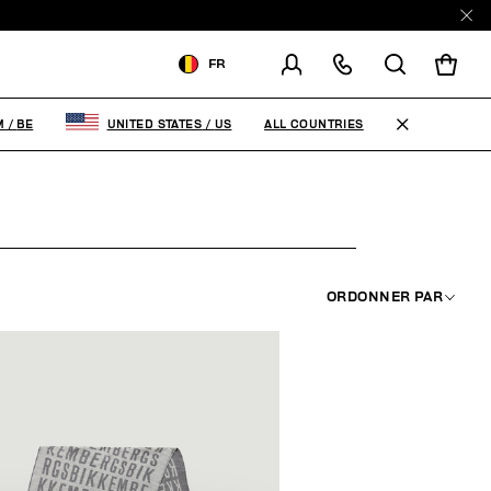
E
FR
LIVRAISON À:
BELGIUM
ALL COUNTRIES
M
/
BE
UNITED STATES
/
US
MODIFIER LE PAYS DE
LIVRAISON
FR
EN
ORDONNER PAR