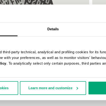
55
% OFF
Details
third-party technical, analytical and profiling cookies for its fun
ine with your preferences, as well as to monitor visitors' behavio
licy
. To analytically select only certain purposes, third parties 
SCARF 
ookies
Learn more and customize
42,75 