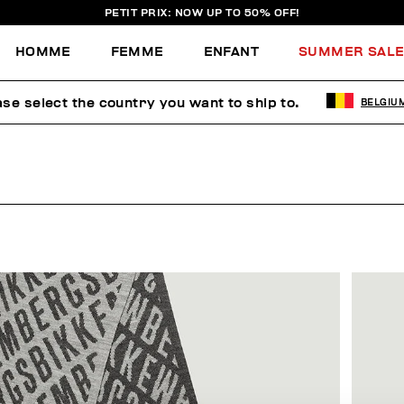
PETIT PRIX: NOW UP TO 50% OFF!
HOMME
FEMME
ENFANT
SUMMER SAL
ase select the country you want to ship to.
BELGIU