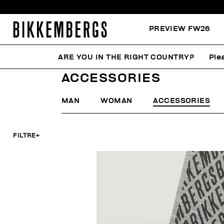
PREVIEW FW26
ARE YOU IN THE RIGHT COUNTRY?
Ple
HOME
CYBER MONDAY
WOMAN
ACCESSORIES
ACCESSORIES
MAN
WOMAN
ACCESSORIES
FILTRE
+