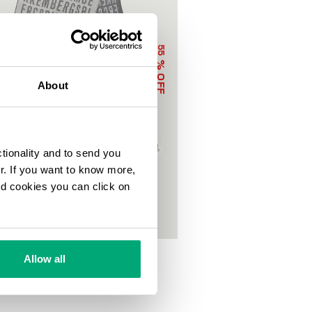
55
% OFF
About
ctionality and to send you
ur. If you want to know more,
and cookies you can click on
LETTERING
Allow all
€
95,00 €