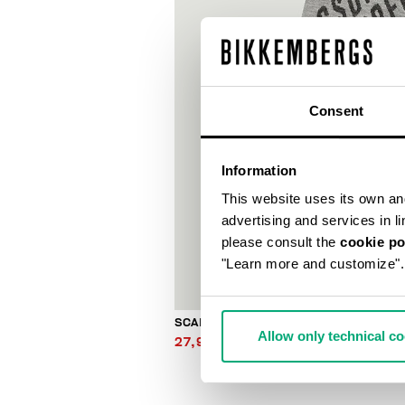
Consent
Information
This website uses its own and 
advertising and services in l
please consult the
cookie po
"Learn more and customize".
SCARF
Allow only technical c
27,90 €
62,00 €