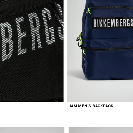
LIAM MEN’S BACKPACK