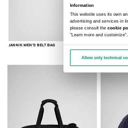
Information
This website uses its own and 
advertising and services in l
please consult the
cookie po
"Learn more and customize".
JANNIK MEN’S BELT BAG
ROBERT MEN’
Allow only technical c