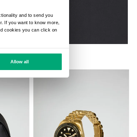
ctionality and to send you
ur. If you want to know more,
and cookies you can click on
Allow all