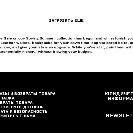
ЗАГРУЗИТЬ ЕЩЕ
s Sale on our Spring Summer collection has begun and will astonish you w
 Leather wallets, backpacks for your down time, sophisticated belts, a
 now, and give your style an upgrade. While you're at it, pair them wit
ponentially richer...without blowing your budget.
АЗЫ И ВОЗВРАТЫ ТОВАРА
ЮРИДИЧЕ
СТАВКА
ИНФОРМ
ВРАТЫ ТОВАРА
ТОРГНУТЬ ДОГОВОР
АТА И БЕЗОПАСНОСТЬ
NEWSLET
ЖИТЕСЬ С НАМИ