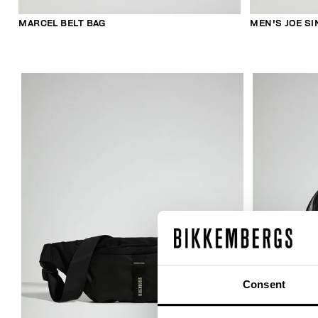
MARCEL BELT BAG
MEN'S JOE S
Consent