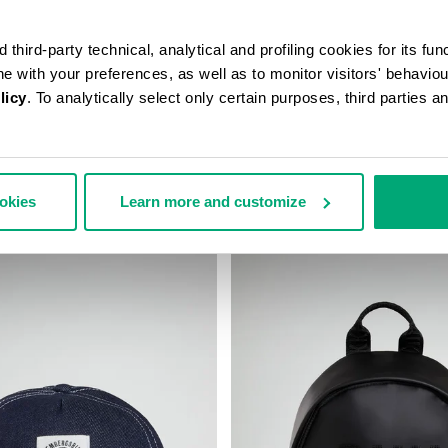
third-party technical, analytical and profiling cookies for its fun
ine with your preferences, as well as to monitor visitors' behavio
licy
. To analytically select only certain purposes, third parties 
S SLING BAG
BKK STAR CLUTCH
ookies
Learn more and customize