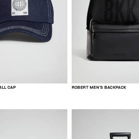
ALL CAP
ROBERT MEN’S BACKPACK