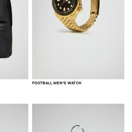
FOOTBALL MEN'S WATCH