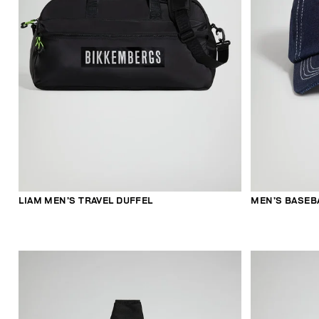
LIAM MEN’S TRAVEL DUFFEL
MEN’S BASEB