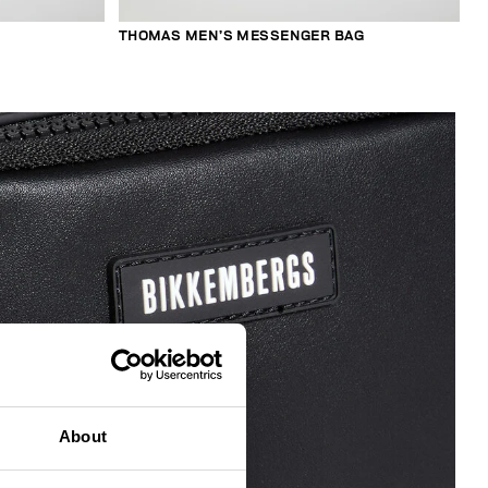
THOMAS MEN’S MESSENGER BAG
About