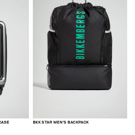
CASE
BKK STAR MEN’S BACKPACK