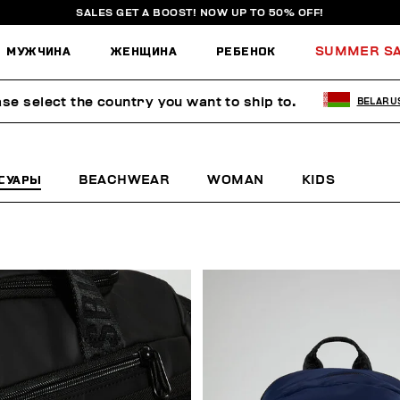
SALES GET A BOOST! NOW UP TO 50% OFF!
МУЖЧИНА
ЖЕНЩИНА
РЕБЕНОК
SUMMER S
ase select the country you want to ship to.
BELARU
СУАРЫ
BEACHWEAR
WOMAN
KIDS