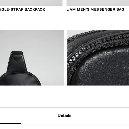
INGLE-STRAP BACKPACK
LIAM MEN’S MESSENGER BAG
Details