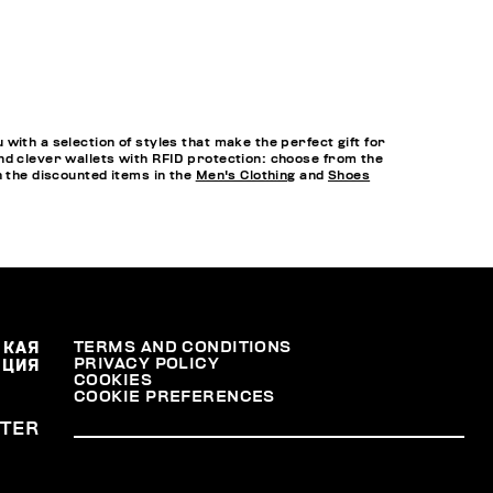
ith a selection of styles that make the perfect gift for
nd clever wallets with RFID protection: choose from the
h the discounted items in the
Men's Clothing
and
Shoes
СКАЯ
TERMS AND CONDITIONS
PRIVACY POLICY
АЦИЯ
COOKIES
COOKIE PREFERENCES
TER