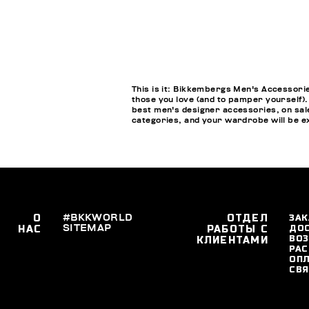
This is it: Bikkembergs Men's Accessorie
those you love (and to pamper yourself).
best men's designer accessories, on sale
categories, and your wardrobe will be ex
О
#BKKWORLD
ОТДЕЛ
ЗАК
SITEMAP
ДО
НАС
РАБОТЫ С
ВОЗ
КЛИЕНТАМИ
РАС
ОПЛ
СВЯ