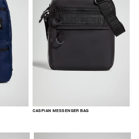
CASPIAN MESSENGER BAG