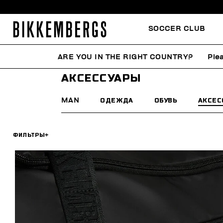
SOCCER CLUB
ARE YOU IN THE RIGHT COUNTRY?
Ple
HOME
SUMMER SALE
MAN
АКСЕССУАРЫ
АКСЕССУАРЫ
MAN
ОДЕЖДА
ОБУВЬ
АКСЕС
ФИЛЬТРЫ
+