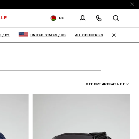
ALE
RU
ДОСТАВКА В:
BELARUS
ALL COUNTRIES
S
/
BY
UNITED STATES
/
US
ИЗМЕНИТЕ СТРАНУ ДОСТАВКИ:
EN
RU
ОТСОРТИРОВАТЬ ПО