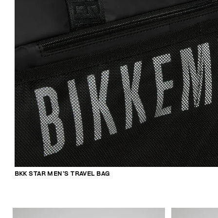
BKK STAR MEN’S TRAVEL BAG