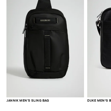
JANNIK MEN’S SLING BAG
DUKE MEN'S B