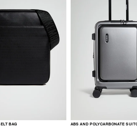
ELT BAG
ABS AND POLYCARBONATE SUIT