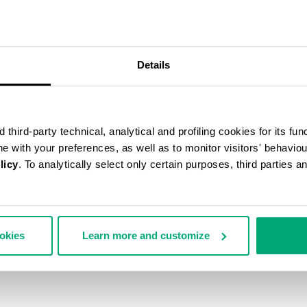
Details
third-party technical, analytical and profiling cookies for its fun
ine with your preferences, as well as to monitor visitors' behavio
licy
. To analytically select only certain purposes, third parties 
ookies
Learn more and customize