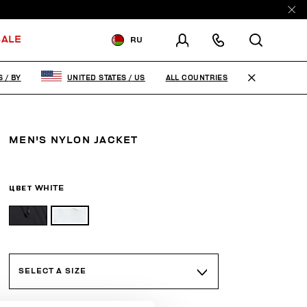
ALE
RU
ДОСТАВКА В:
BELARUS
ALL COUNTRIES
S
/
BY
UNITED STATES
/
US
ИЗМЕНИТЕ СТРАНУ ДОСТАВКИ:
EN
RU
MEN'S NYLON JACKET
ЦВЕТ
WHITE
SELECT A SIZE