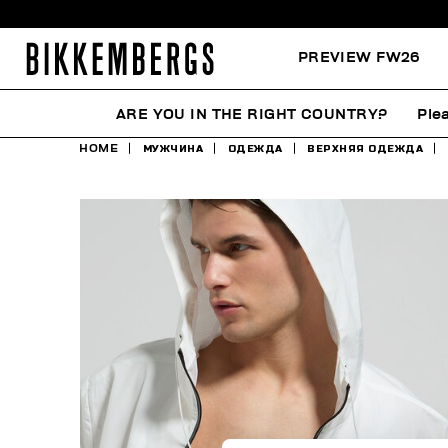
PREVIEW FW26
ARE YOU IN THE RIGHT COUNTRY?
Ple
HOME
МУЖЧИНА
ОДЕЖДА
ВЕРХНЯЯ ОДЕЖДА