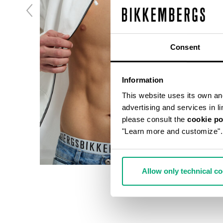
Consent
Information
This website uses its own and 
advertising and services in l
please consult the
cookie po
"Learn more and customize".
Allow only technical c