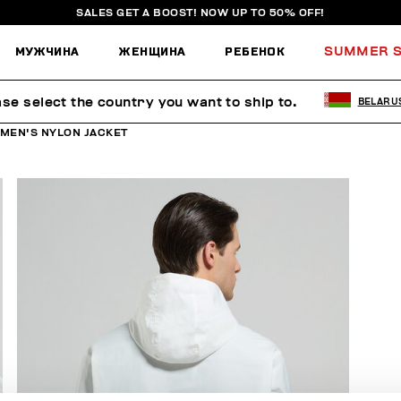
SALES GET A BOOST! NOW UP TO 50% OFF!
МУЖЧИНА
ЖЕНЩИНА
РЕБЕНОК
SUMMER S
ase select the country you want to ship to.
BELARU
MEN'S NYLON JACKET