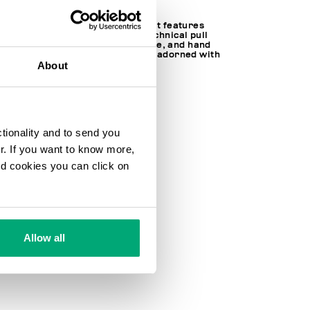
Made of nylon, this men's jacket features
kimono sleeves, a hood with technical pull
tabs to adjust the fit, zip closure, and hand
warming pockets. The jacket is adorned with
About
a logo on the sleeves.
84% PA 16% EA
SKU
251BMG07761000
ctionality and to send you
ur. If you want to know more,
and cookies you can click on
Allow all