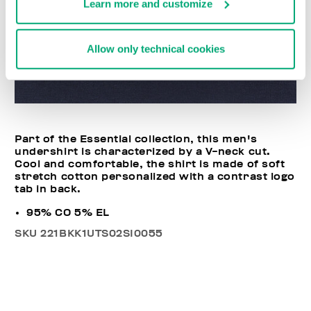
Learn more and customize
Allow only technical cookies
Part of the Essential collection, this men's
undershirt is characterized by a V-neck cut.
Cool and comfortable, the shirt is made of soft
stretch cotton personalized with a contrast logo
tab in back.
95% CO 5% EL
SKU
221BKK1UTS02SI0055