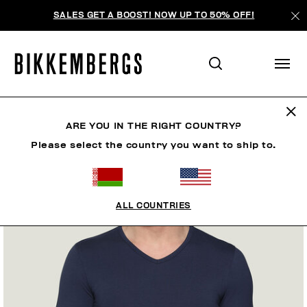
SALES GET A BOOST! NOW UP TO 50% OFF!
ARE YOU IN THE RIGHT COUNTRY?
Please select the country you want to ship to.
ALL COUNTRIES