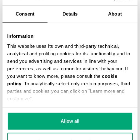
Consent
Details
About
ЦВЕТ
NAVY
Information
This website uses its own and third-party technical,
analytical and profiling cookies for its functionality and to
SELECT A SIZE
send you advertising and services in line with your
preferences, as well as to monitor visitors' behaviour. If
you want to know more, please consult the
cookie
policy
. To analytically select only certain purposes, third
parties and cookies you can click on "Learn more and
customize".
Allow all