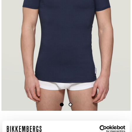
MEN'S V-NECK UNDERSHIRT