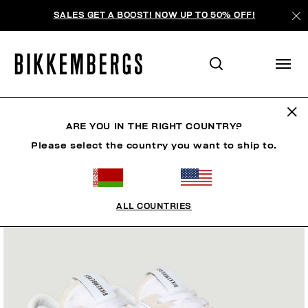
SALES GET A BOOST! NOW UP TO 50% OFF!
ARE YOU IN THE RIGHT COUNTRY?
Please select the country you want to ship to.
ALL COUNTRIES