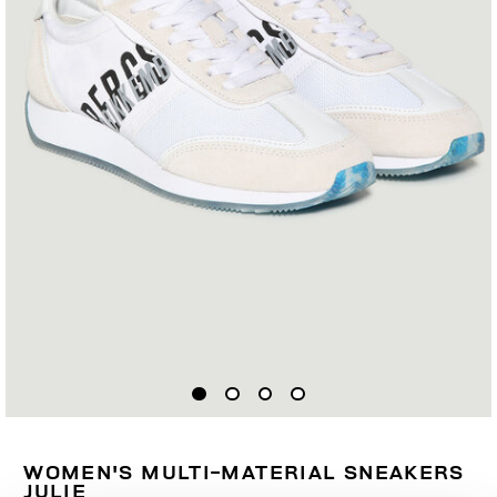
WOMEN'S MULTI-MATERIAL SNEAKERS
JULIE