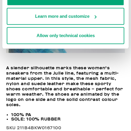
Learn more and customize
Allow only technical cookies
A slender silhouette marks these women's
sneakers from the Julie line, featuring a multi-
material upper. In this style, the mesh fabric,
nylon and suede leather make these sporty
shoes comfortable and breathable – perfect for
warm weather. The shoes are animated by the
logo on one side and the solid contrast colour
soles.
100% PA
SOLE: 100% RUBBER
SKU
211B4BKW0167100