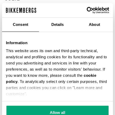
ЦВЕТ
WHITE
Consent
Details
About
РУКОВОДСТВО ПО РАЗМЕРУ
Information
This website uses its own and third-party technical,
SELECT A SIZE
analytical and profiling cookies for its functionality and to
send you advertising and services in line with your
preferences, as well as to monitor visitors' behaviour. If
you want to know more, please consult the
cookie
policy
. To analytically select only certain purposes, third
parties and cookies you can click on "Learn more and
customize".
Allow all