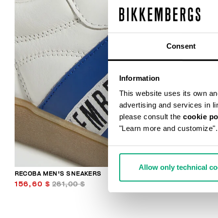
Consent
Information
This website uses its own and 
advertising and services in l
please consult the
cookie po
"Learn more and customize".
Allow only technical c
RECOBA MEN'S SNEAKERS
156,60 $
261,00 $