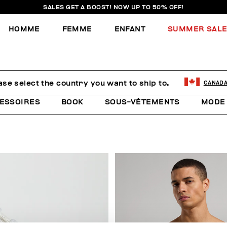
SALES GET A BOOST! NOW UP TO 50% OFF!
HOMME
FEMME
ENFANT
SUMMER SAL
ase select the country you want to ship to.
CANAD
ESSOIRES
BOOK
SOUS-VÊTEMENTS
MODE