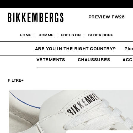
PREVIEW FW26
HOME
HOMME
FOCUS ON
BLOCK CORE
BLOCK CORE
ARE YOU IN THE RIGHT COUNTRY?
Ple
VÊTEMENTS
CHAUSSURES
ACC
FILTRE
+