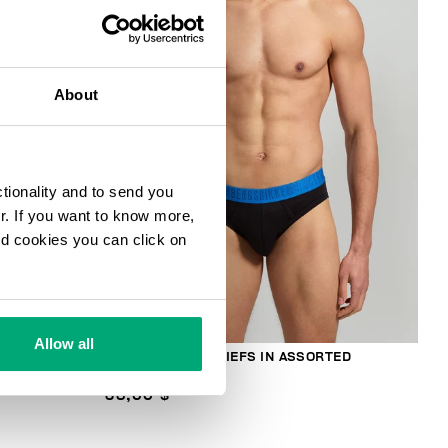
30
% OFF
About
ctionality and to send you
ur. If you want to know more,
and cookies you can click on
Allow all
RTED
3-PACK MEN'S BRIEFS IN ASSORTED
COLOURS
38,00 $