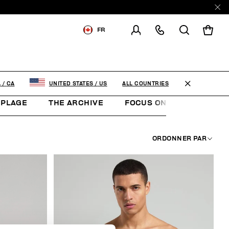
E
FR
LIVRAISON À:
CANADA
MODIFIER LE PAYS DE
LIVRAISON
ALL COUNTRIES
A
/
CA
UNITED STATES
/
US
 PLAGE
THE ARCHIVE
FOCUS ON
SOCCER 
EN
FR
ORDONNER PAR