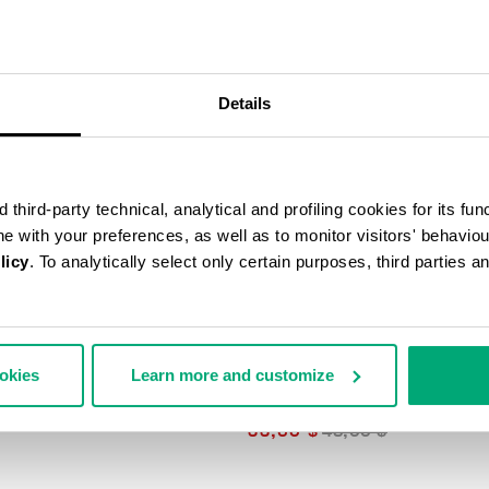
40
% OFF
Details
third-party technical, analytical and profiling cookies for its fun
ine with your preferences, as well as to monitor visitors' behavio
licy
. To analytically select only certain purposes, third parties 
ookies
Learn more and customize
3-PACK MEN'S BRIEFS IN ASSO
COLOURS
33,60 $
48,00 $