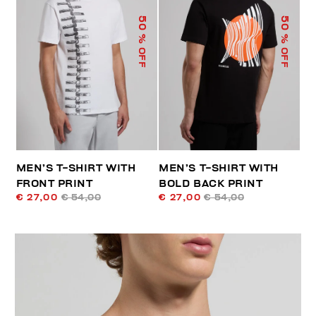
50
50
% OFF
% OFF
MEN’S T-SHIRT WITH
MEN’S T-SHIRT WITH
FRONT PRINT
BOLD BACK PRINT
€ 27,00
€ 54,00
€ 27,00
€ 54,00