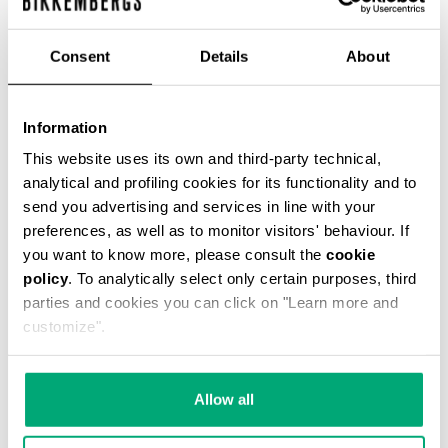
% OFF
Consent
Details
About
Information
This website uses its own and third-party technical,
SLIM FIT PRINTED MEN’S T-SHIRT
analytical and profiling cookies for its functionality and to
€ 29,40
€ 49,00
send you advertising and services in line with your
preferences, as well as to monitor visitors' behaviour. If
you want to know more, please consult the
cookie
policy
. To analytically select only certain purposes, third
parties and cookies you can click on "Learn more and
customize".
50
40
% OFF
% OFF
Allow all