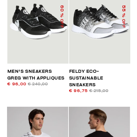
60
55
% OFF
% OFF
MEN'S SNEAKERS
FELDY ECO-
GREG WITH APPLIQUES
SUSTAINABLE
€ 96,00
€ 240,00
SNEAKERS
€ 96,75
€ 215,00