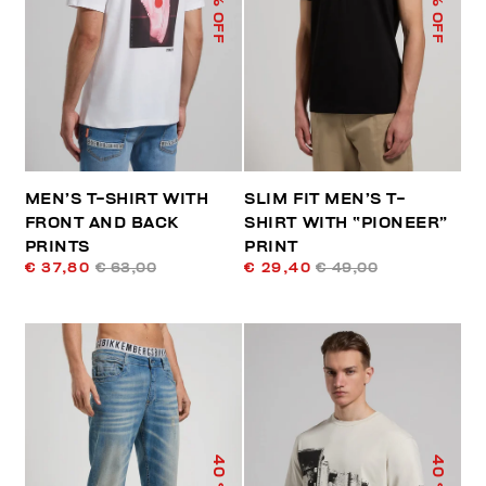
% OFF
% OFF
MEN’S T-SHIRT WITH
SLIM FIT MEN’S T-
FRONT AND BACK
SHIRT WITH “PIONEER”
PRINTS
PRINT
€ 37,80
€ 63,00
€ 29,40
€ 49,00
40
40