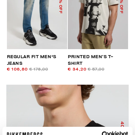
% OFF
% OFF
REGULAR FIT MEN'S
PRINTED MEN’S T-
JEANS
SHIRT
€ 106,80
€ 178,00
€ 34,20
€ 57,00
40