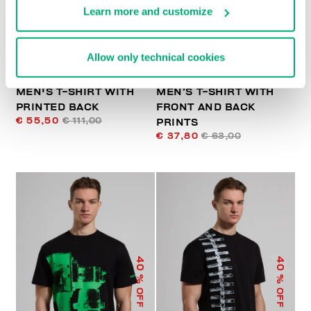
Learn more and customize
Allow only technical cookies
MEN'S T-SHIRT WITH
MEN’S T-SHIRT WITH
PRINTED BACK
FRONT AND BACK
€ 55,50
€ 111,00
PRINTS
€ 37,80
€ 63,00
40
40
% OFF
% OFF