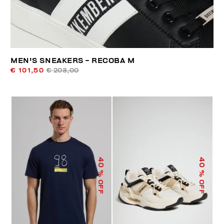
MEN'S SNEAKERS - RECOBA M
€ 101,50
€ 203,00
40
40
% OFF
% OFF