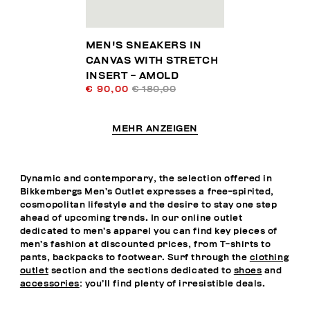
MEN'S SNEAKERS IN
CANVAS WITH STRETCH
INSERT - AMOLD
€ 90,00
€ 180,00
MEHR ANZEIGEN
Dynamic and contemporary, the selection offered in
Bikkembergs Men’s Outlet expresses a free-spirited,
cosmopolitan lifestyle and the desire to stay one step
ahead of upcoming trends. In our online outlet
dedicated to men’s apparel you can find key pieces of
men’s fashion at discounted prices, from T-shirts to
pants, backpacks to footwear. Surf through the
clothing
outlet
section and the sections dedicated to
shoes
and
accessories
: you’ll find plenty of irresistible deals.