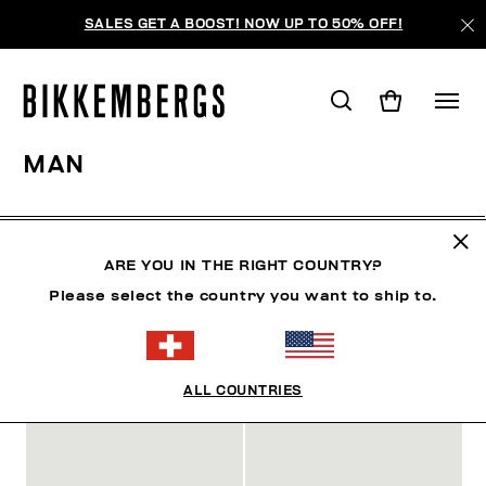
SALES GET A BOOST! NOW UP TO 50% OFF!
MAN
MAN
CLOTHING
SHOES
ACCESSORIES
W
ARE YOU IN THE RIGHT COUNTRY?
Please select the country you want to ship to.
FILTER
+
SORTIEREN NACH
+
ALL COUNTRIES