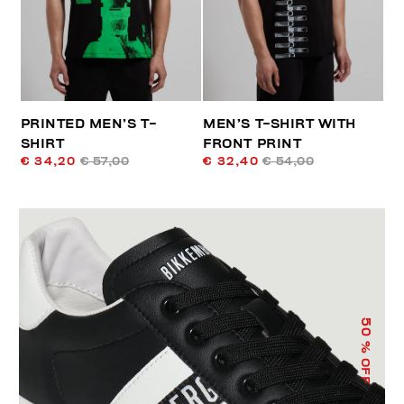
PRINTED MEN’S T-
MEN’S T-SHIRT WITH
SHIRT
FRONT PRINT
€ 34,20
€ 57,00
€ 32,40
€ 54,00
50
% OFF