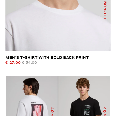
50
% OFF
MEN’S T-SHIRT WITH BOLD BACK PRINT
€ 27,00
€ 54,00
40
40