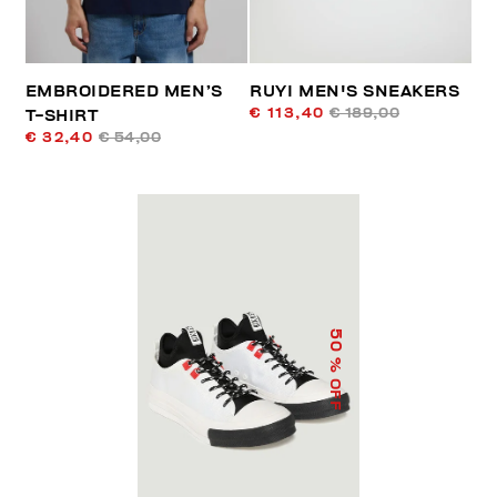
EMBROIDERED MEN’S
RUYI MEN'S SNEAKERS
€ 113,40
€ 189,00
T-SHIRT
€ 32,40
€ 54,00
50
% OFF