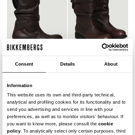
Consent
Details
About
WOMEN'S SLOUCHY
WOMEN'S BIKER BOOTS
€ 257,00
Information
BOOTS - VIETTA
€ 297,00
This website uses its own and third-party technical,
analytical and profiling cookies for its functionality and to
send you advertising and services in line with your
preferences, as well as to monitor visitors' behaviour. If
you want to know more, please consult the
cookie
policy
. To analytically select only certain purposes, third