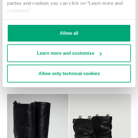
parties and cookies you can click on "Learn more and
customize".
Allow all
Learn more and customize
Allow only technical cookies
WOMEN'S SLOUCHY BOOTS - VIOLANTE
€ 257,00