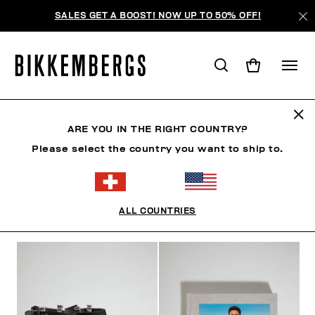
SALES GET A BOOST! NOW UP TO 50% OFF!
FOR HER
ARE YOU IN THE RIGHT COUNTRY?
Please select the country you want to ship to.
MANN
FRAU
KIND
SUMMER SALE
ALL COUNTRIES
FILTER
+
SORTIEREN NACH
+