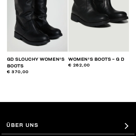
GD SLOUCHY WOMEN'S
WOMEN'S BOOTS - G D
€ 262,00
BOOTS
€ 370,00
ÜBER UNS