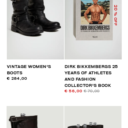
20
% OFF
VINTAGE WOMEN'S
DIRK BIKKEMBERGS 25
BOOTS
YEARS OF ATHLETES
€ 284,00
AND FASHION
COLLECTOR'S BOOK
€ 56,00
€ 70,00