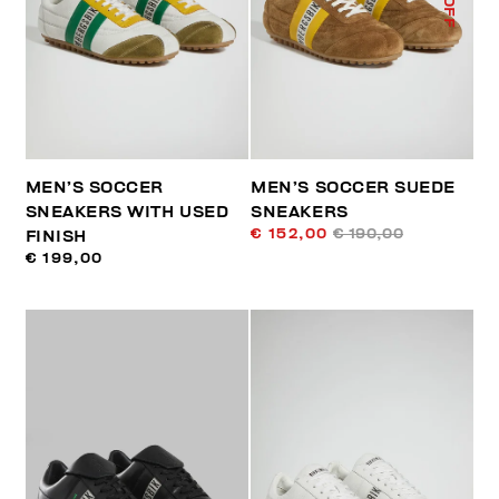
MEN’S SOCCER
MEN’S SOCCER SUEDE
SNEAKERS WITH USED
SNEAKERS
€ 152,00
€ 190,00
FINISH
€ 199,00