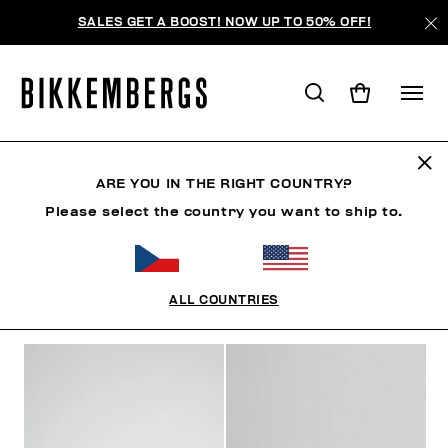
SALES GET A BOOST! NOW UP TO 50% OFF!
SNEAKERS
ARE YOU IN THE RIGHT COUNTRY?
Please select the country you want to ship to.
CLOTHING
SHOES
SNEAKERS
BOOTS
LAC
ALL COUNTRIES
FILTERS
+
SORT BY
+