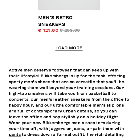
MEN’S RETRO
SNEAKERS
€ 121,80
€ 203,00
LOAD MORE
Active men deserve footwear that can keep up with
their lifestyle! Bikkembergs is up for the task, offering
sporty men's shoes that are so versatile that you'll be
wearing them well beyond your training sessions. Our
high-top sneakers will take you from basketball to
concerts, our men's leather sneakers from the office to
happy hour, and our ultra comfortable men's slip-ons
are full of contemporary urban details, so you can
leave the office and hop stylishly on a holiday flight.
Wear your new Bikkembergs men's sneakers during
your time off, with joggers or jeans, or pair them with
pants
to dress down a formal outfit: the rich detailing