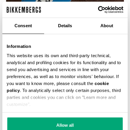
Consent
Details
About
MEN’S SOCCER SUEDE SNEAKERS
Information
€ 190,00
This website uses its own and third-party technical,
analytical and profiling cookies for its functionality and to
send you advertising and services in line with your
preferences, as well as to monitor visitors' behaviour. If
you want to know more, please consult the
cookie
policy
. To analytically select only certain purposes, third
parties and cookies you can click on "Learn more and
40
customize".
% OFF
Allow all