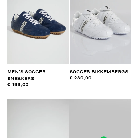
MEN’S SOCCER
SOCCER BIKKEMBERGS
€ 230,00
SNEAKERS
€ 196,00