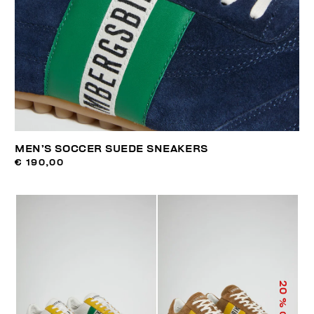
MEN’S SOCCER SUEDE SNEAKERS
€ 190,00
20
% OFF