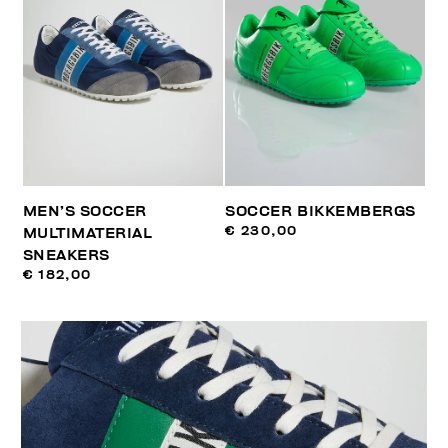
MEN’S SOCCER
SOCCER BIKKEMBERGS
€ 230,00
MULTIMATERIAL
SNEAKERS
€ 182,00