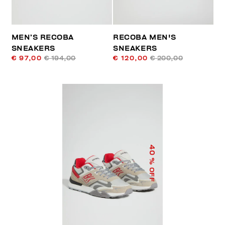
MEN’S RECOBA
RECOBA MEN'S
SNEAKERS
SNEAKERS
€ 97,00
€ 194,00
€ 120,00
€ 200,00
40
% OFF