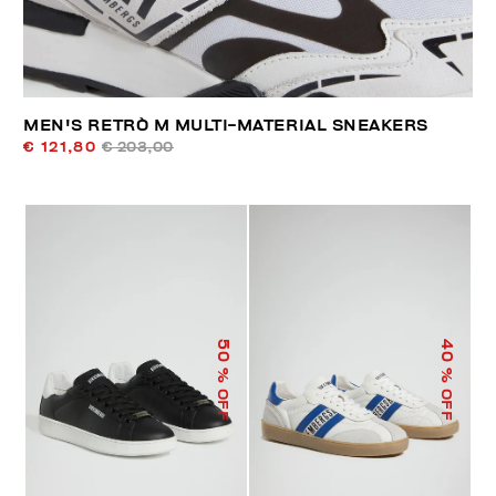
MEN'S RETRÒ M MULTI-MATERIAL SNEAKERS
€ 121,80
€ 203,00
50
40
% OFF
% OFF