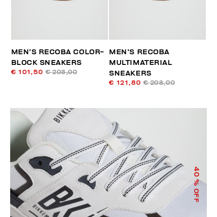
MEN’S RECOBA COLOR-
MEN’S RECOBA
BLOCK SNEAKERS
MULTIMATERIAL
€ 101,50
€ 203,00
SNEAKERS
€ 121,80
€ 203,00
40
% OFF