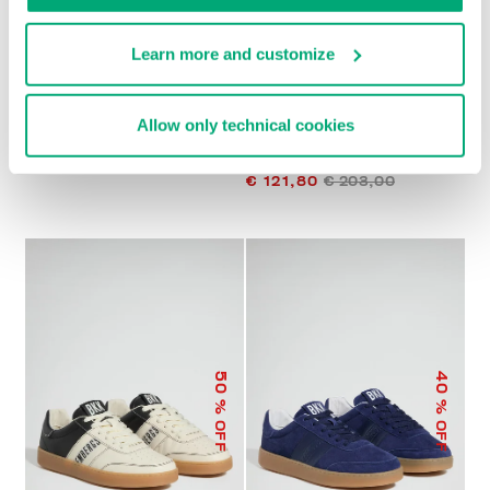
Learn more and customize
MEN’S SOCCER
MEN’S RECOBA
Allow only technical cookies
SNEAKERS
MULTIMATERIAL
€ 196,00
SNEAKERS
€ 121,80
€ 203,00
50
40
% OFF
% OFF