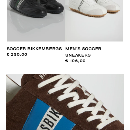
SOCCER BIKKEMBERGS
MEN’S SOCCER
€ 230,00
SNEAKERS
€ 196,00