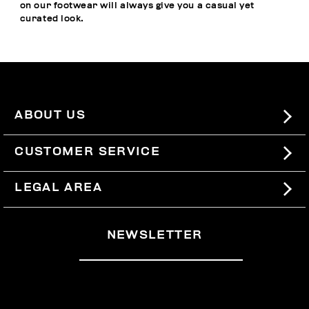
on our footwear will always give you a casual yet
curated look.
ABOUT US
#BKKWORLD
CUSTOMER SERVICE
SITEMAP
ORDERS AND RETURNS
LEGAL AREA
SHIPPING
TERMS AND CONDITIONS
NEWSLETTER
RETURNS
PRIVACY POLICY
WITHDRAW FROM THE CONTRACT
COOKIES
PAYMENT AND SECURITY
COOKIE PREFERENCES