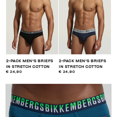
2-PACK MEN'S BRIEFS
2-PACK MEN'S BRIEFS
IN STRETCH COTTON
IN STRETCH COTTON
€ 24,90
€ 24,90