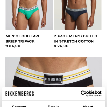
MEN'S LOGO TAPE
2-PACK MEN'S BRIEFS
BRIEF TRIPACK
IN STRETCH COTTON
€ 34,90
€ 24,90
Consent
Details
About