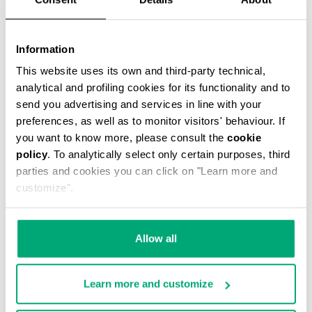
Information
This website uses its own and third-party technical,
analytical and profiling cookies for its functionality and to
MEN'S STRETCH COTTON BRIEF TRIPACK
send you advertising and services in line with your
€ 34,90
preferences, as well as to monitor visitors' behaviour. If
you want to know more, please consult the
cookie
policy
. To analytically select only certain purposes, third
parties and cookies you can click on "Learn more and
customize".
Allow all
Learn more and customize