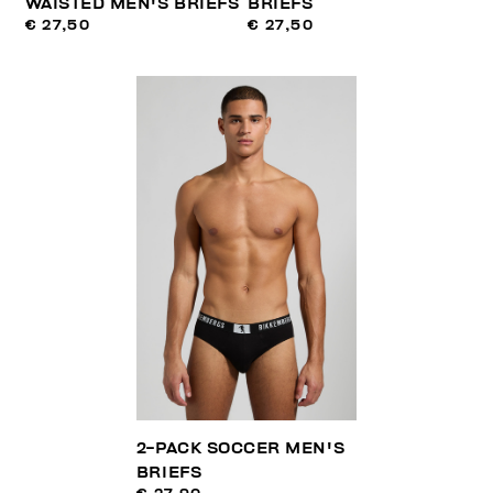
WAISTED MEN'S BRIEFS
BRIEFS
€ 27,50
€ 27,50
2-PACK SOCCER MEN'S
BRIEFS