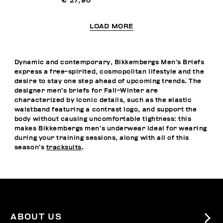
€ 27,90
LOAD MORE
Dynamic and contemporary, Bikkembergs Men’s Briefs
express a free-spirited, cosmopolitan lifestyle and the
desire to stay one step ahead of upcoming trends. The
designer men’s briefs for Fall-Winter are
characterized by iconic details, such as the elastic
waistband featuring a contrast logo, and support the
body without causing uncomfortable tightness: this
makes Bikkembergs men’s underwear ideal for wearing
during your training sessions, along with all of this
season’s
tracksuits
.
ABOUT US