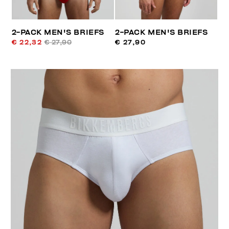
2-PACK MEN'S BRIEFS
2-PACK MEN'S BRIEFS
€ 22,32
€ 27,90
€ 27,90