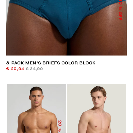
40
% OFF
3-PACK MEN'S BRIEFS COLOR BLOCK
€ 20,94
€ 34,90
20