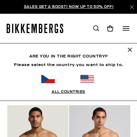
SALES GET A BOOST! NOW UP TO 50% OFF!
SLIPS
ARE YOU IN THE RIGHT COUNTRY?
Please select the country you want to ship to.
CLOTHING
SHOES
ACCESSORIES
BOOK
U
ALL COUNTRIES
FILTERS
+
SORT BY
+