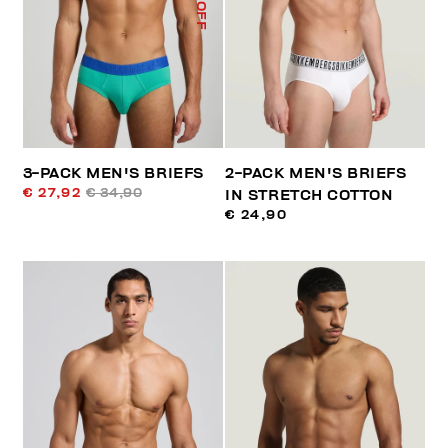
% OFF
3-PACK MEN'S BRIEFS
2-PACK MEN'S BRIEFS
€ 27,92
€ 34,90
IN STRETCH COTTON
€ 24,90