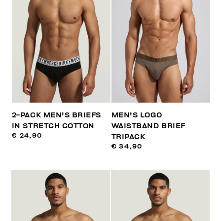
2-PACK MEN'S BRIEFS
MEN'S LOGO
IN STRETCH COTTON
WAISTBAND BRIEF
€ 24,90
TRIPACK
€ 34,90