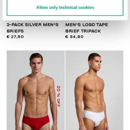
Allow only technical cookies
2-PACK SILVER MEN'S
MEN'S LOGO TAPE
BRIEFS
BRIEF TRIPACK
€ 27,50
€ 34,90
20
% OFF