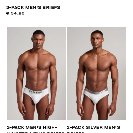
3-PACK MEN'S BRIEFS
€ 34,90
2-PACK MEN'S HIGH-
2-PACK SILVER MEN'S