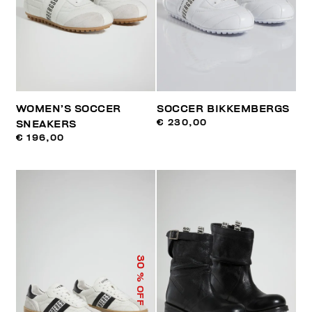
WOMEN’S SOCCER
SOCCER BIKKEMBERGS
€ 230,00
SNEAKERS
€ 196,00
30
% OFF