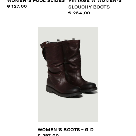
WOMEN'S POOL SLIDES
VINTAGE W WOMEN'S
€ 127,00
SLOUCHY BOOTS
€ 284,00
WOMEN'S BOOTS - G D
€ 297,00