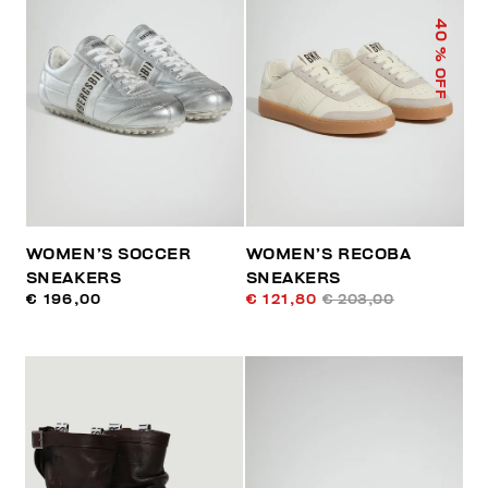
40
% OFF
WOMEN’S SOCCER
WOMEN’S RECOBA
SNEAKERS
SNEAKERS
€ 196,00
€ 121,80
€ 203,00