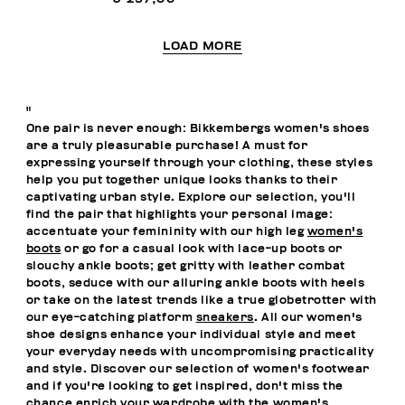
LOAD MORE
"
One pair is never enough: Bikkembergs women's shoes
are a truly pleasurable purchase! A must for
expressing yourself through your clothing, these styles
help you put together unique looks thanks to their
captivating urban style. Explore our selection, you'll
find the pair that highlights your personal image:
accentuate your femininity with our high leg
women's
boots
or go for a casual look with lace-up boots or
slouchy ankle boots; get gritty with leather combat
boots, seduce with our alluring ankle boots with heels
or take on the latest trends like a true globetrotter with
our eye-catching platform
sneakers
. All our women's
shoe designs enhance your individual style and meet
your everyday needs with uncompromising practicality
and style. Discover our selection of women's footwear
and if you're looking to get inspired, don't miss the
chance enrich your wardrobe with the
women's