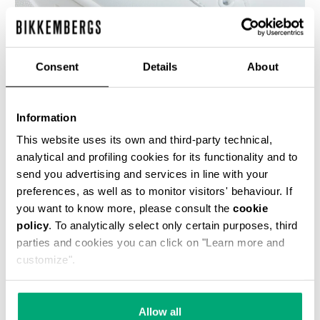
Consent
Details
About
WOMEN'S SNEAKERS - PIERCE W
€ 100,00
€ 200,00
Information
This website uses its own and third-party technical,
analytical and profiling cookies for its functionality and to
send you advertising and services in line with your
preferences, as well as to monitor visitors' behaviour. If
you want to know more, please consult the
cookie
policy
. To analytically select only certain purposes, third
50
% OFF
parties and cookies you can click on "Learn more and
customize".
Allow all