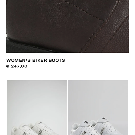
WOMEN'S BIKER BOOTS
€ 247,00