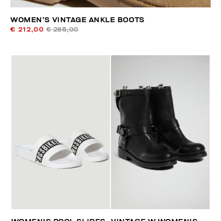
WOMEN’S VINTAGE ANKLE BOOTS
€ 212,00
€ 265,00