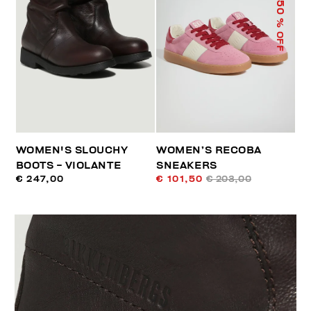
50
% OFF
WOMEN'S SLOUCHY
WOMEN’S RECOBA
BOOTS - VIOLANTE
SNEAKERS
€ 247,00
€ 101,50
€ 203,00