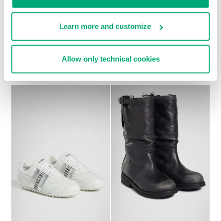
Learn more and customize
SOCCER BIKKEMBERGS
WOMEN’S RECOBA
€ 230,00
SNEAKERS
Allow only technical cookies
€ 101,50
€ 203,00