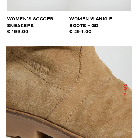
WOMEN’S SOCCER
WOMEN'S ANKLE
SNEAKERS
BOOTS - GD
€ 199,00
€ 294,00
20
% OFF