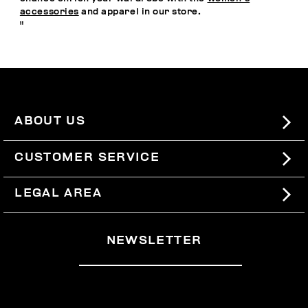
accessories
and apparel in our store.
"
ABOUT US
#BKKWORLD
CUSTOMER SERVICE
SITEMAP
ORDERS AND RETURNS
LEGAL AREA
SHIPPING
TERMS AND CONDITIONS
NEWSLETTER
RETURNS
PRIVACY POLICY
WITHDRAW FROM THE CONTRACT
COOKIES
PAYMENT AND SECURITY
COOKIE PREFERENCES