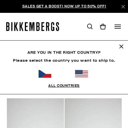
SALES GET A BOOST! NOW UP TO 50% OFF!
SHOES
ARE YOU IN THE RIGHT COUNTRY?
Please select the country you want to ship to.
SHOES
SNEAKERS
BOOTS & BOOTIES
SLIDER
ALL COUNTRIES
FILTERS
+
SORT BY
+