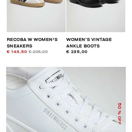
RECOBA W WOMEN'S
WOMEN’S VINTAGE
SNEAKERS
ANKLE BOOTS
€ 143,50
€ 205,00
€ 235,00
50
% OFF