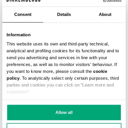
€ 42,75
€ 95,00
Consent
Details
About
COLOR:
061
Information
This website uses its own and third-party technical,
analytical and profiling cookies for its functionality and to
send you advertising and services in line with your
ONESIZE
preferences, as well as to monitor visitors' behaviour. If
you want to know more, please consult the
cookie
policy
. To analytically select only certain purposes, third
parties and cookies you can click on "Learn more and
ADD TO CART
customize".
Choose a size
Allow all