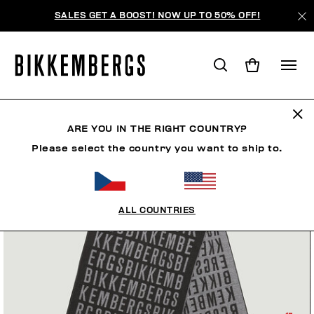
SALES GET A BOOST! NOW UP TO 50% OFF!
ARE YOU IN THE RIGHT COUNTRY?
Please select the country you want to ship to.
ALL COUNTRIES