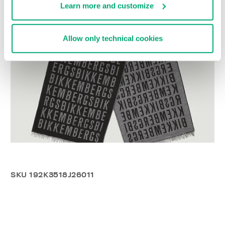
Learn more and customize
Allow only technical cookies
SKU
192K3518J26011