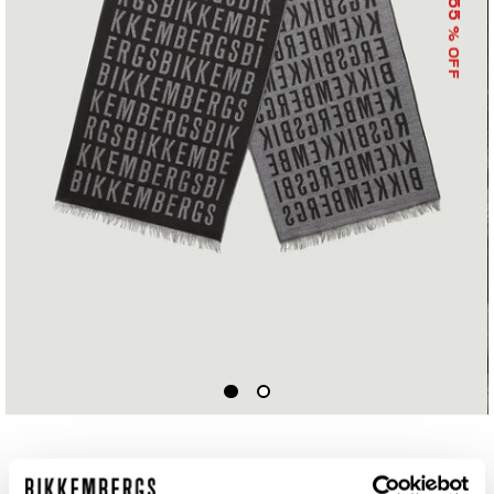
55
% OFF
SCARF