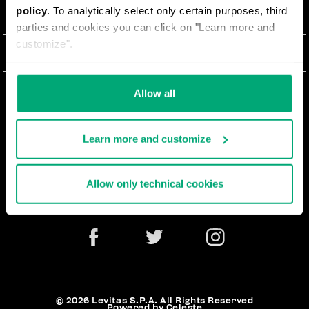
policy
. To analytically select only certain purposes, third
О НАС
parties and cookies you can click on "Learn more and
customize".
#BKKWORLD
ОТДЕЛ РАБОТЫ С КЛИЕНТАМИ
SITEMAP
ЗАКАЗЫ И ВОЗВРАТЫ ТОВАРА
ЮРИДИЧЕСКАЯ ИНФОРМАЦИЯ
Allow all
ДОСТАВКА
TERMS AND CONDITIONS
NEWSLETTER
ВОЗВРАТЫ ТОВАРА
Learn more and customize
PRIVACY POLICY
РАСТОРГНУТЬ ДОГОВОР
COOKIES
Allow only technical cookies
ОПЛАТА И БЕЗОПАСНОСТЬ
COOKIE PREFERENCES
СВЯЖИТЕСЬ С НАМИ
© 2026 Levitas S.P.A. All Rights Reserved
Powered by Celeste