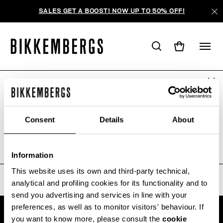
SALES GET A BOOST! NOW UP TO 50% OFF!
ARE YOU IN THE RIGHT COUNTRY?
ПОИСК НЕ ДАЛ РЕЗУЛЬТАТОВ.
Please select the country you want to ship to.
Consent
Details
About
Sorry, the page you requested may have been
moved or deleted
ALL COUNTRIES
Information
This website uses its own and third-party technical,
analytical and profiling cookies for its functionality and to
send you advertising and services in line with your
preferences, as well as to monitor visitors' behaviour. If
you want to know more, please consult the
cookie