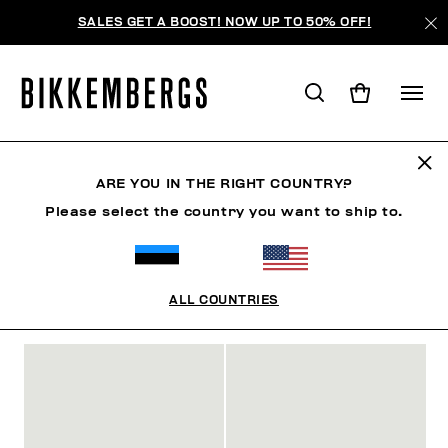
SALES GET A BOOST! NOW UP TO 50% OFF!
SLIDERS & FLIP FLOPS
ARE YOU IN THE RIGHT COUNTRY?
Please select the country you want to ship to.
ОБУВЬ
КРОССОВКИ
САПОГИ И ПОЛУСАПОЖКИ
S
ALL COUNTRIES
ФИЛЬТРЫ
+
ОТСОРТИРОВАТЬ ПО
+