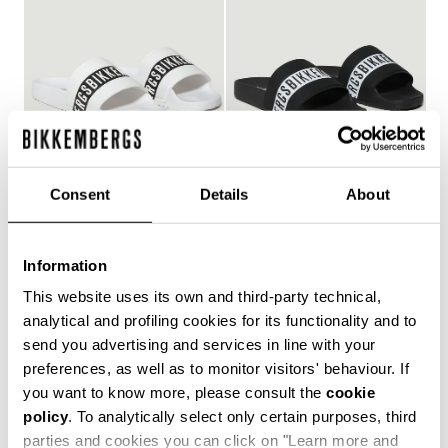
Consent
Details
About
WOMEN'S POOL SLIDES
WOMEN'S POOL SLIDES
€ 127,00
€ 127,00
Information
This website uses its own and third-party technical,
analytical and profiling cookies for its functionality and to
send you advertising and services in line with your
Style and comfort: the Bikkembergs women's flip-flops,
preferences, as well as to monitor visitors' behaviour. If
whether they are wrap-around or flip-flop models,
you want to know more, please consult the
cookie
allow you to keep your personal touch even in the most
policy
. To analytically select only certain purposes, third
informal contexts, such as the gym and leisure time in
the coolest holiday resorts. Made of durable plastic
parties and cookies you can click on "Learn more and