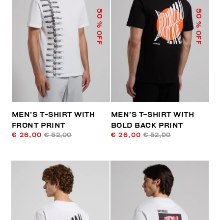
50
50
% OFF
% OFF
MEN’S T-SHIRT WITH
MEN’S T-SHIRT WITH
FRONT PRINT
BOLD BACK PRINT
€ 26,00
€ 52,00
€ 26,00
€ 52,00