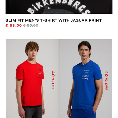
SLIM FIT MEN’S T-SHIRT WITH JAGUAR PRINT
€ 33,00
€ 55,00
40
40
% OFF
% OFF