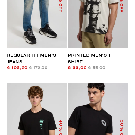
% OFF
% OFF
REGULAR FIT MEN'S
PRINTED MEN’S T-
JEANS
SHIRT
€ 103,20
€ 172,00
€ 33,00
€ 55,00
40
50
% OFF
% OFF