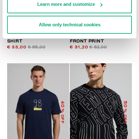
Learn more and customize
Allow only technical cookies
PRINTED MEN’S T-
MEN’S T-SHIRT WITH
SHIRT
FRONT PRINT
€ 33,00
€ 55,00
€ 31,20
€ 52,00
40
50
% OFF
% OFF