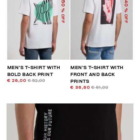
50
40
% OFF
% OFF
MEN’S T-SHIRT WITH
MEN’S T-SHIRT WITH
BOLD BACK PRINT
FRONT AND BACK
€ 26,00
€ 52,00
PRINTS
€ 36,60
€ 61,00