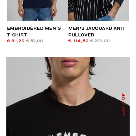
EMBROIDERED MEN’S
MEN'S JACQUARD KNIT
T-SHIRT
PULLOVER
€ 31,20
€ 52,00
€ 114,50
€ 229,00
40
% OFF