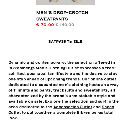
MEN'S DROP-CROTCH
SWEATPANTS
€ 70,00
€ 140,00
ЗАГРУЗИТЬ ЕЩЕ
Dynamic and contemporary, the selection offered in
Bikkembergs Men’s Clothing Outlet expresses a free-
spirited, cosmopolitan lifestyle and the desire to stay
one step ahead of upcoming trends. Our online outlet
dedicated to discounted men’s clothing hosts an array
of T-shirts and pants, tracksuits and sweatshirts, all
characterized by the brand’s unmistakable style and
available on sale. Explore the selection and surf in the
area dedicated to the
Accessories Outlet
and
Shoes
Outlet
to put together a complete Bikkembergs total
look.