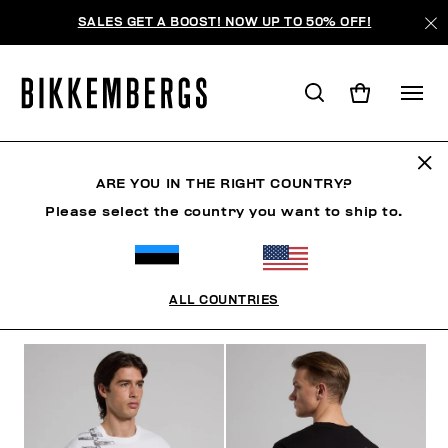
SALES GET A BOOST! NOW UP TO 50% OFF!
CLOTHING
ARE YOU IN THE RIGHT COUNTRY?
Please select the country you want to ship to.
MAN
CLOTHING
SHOES
ACCESSORIES
W
ALL COUNTRIES
ФИЛЬТРЫ
+
ОТСОРТИРОВАТЬ ПО
+