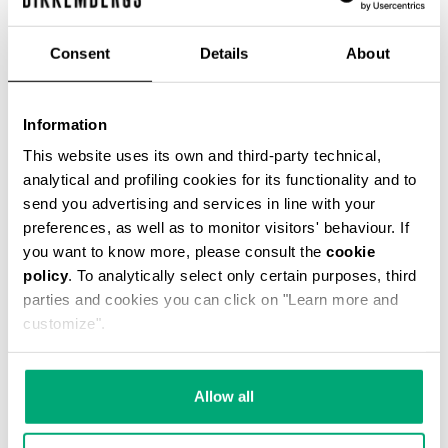
Consent
Details
About
Information
MEN’S T-SHIRT WITH FRONT AND BACK PRINTS
This website uses its own and third-party technical,
€ 36,60
€ 61,00
analytical and profiling cookies for its functionality and to
send you advertising and services in line with your
preferences, as well as to monitor visitors' behaviour. If
you want to know more, please consult the
cookie
policy
. To analytically select only certain purposes, third
parties and cookies you can click on "Learn more and
customize".
40
40
% OFF
% OFF
Allow all