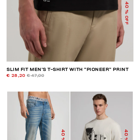
40
% OFF
SLIM FIT MEN’S T-SHIRT WITH “PIONEER” PRINT
€ 28,20
€ 47,00
40
40