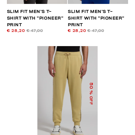
SLIM FIT MEN’S T-
SLIM FIT MEN’S T-
SHIRT WITH “PIONEER”
SHIRT WITH “PIONEER”
PRINT
PRINT
€ 28,20
€ 47,00
€ 28,20
€ 47,00
50
% OFF