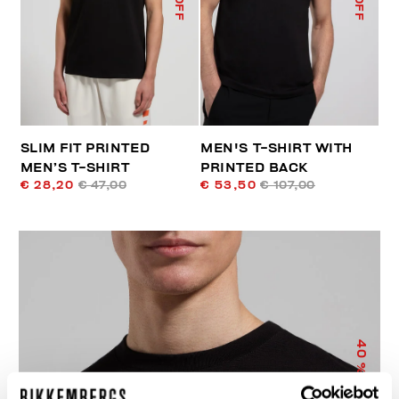
SLIM FIT PRINTED
MEN'S T-SHIRT WITH
MEN’S T-SHIRT
PRINTED BACK
€ 28,20
€ 47,00
€ 53,50
€ 107,00
40
% OFF