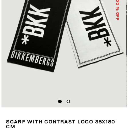
55
% OFF
SCARF WITH CONTRAST LOGO 35X180
CM