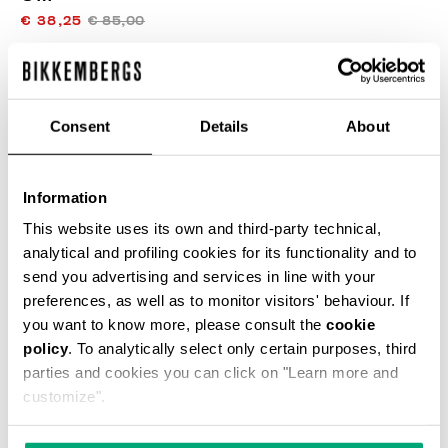
€ 38,25
€ 85,00
ЦВЕТ
BLACK/WHITE
Consent
Details
About
Information
This website uses its own and third-party technical,
SELECT A SIZE
analytical and profiling cookies for its functionality and to
send you advertising and services in line with your
preferences, as well as to monitor visitors' behaviour. If
ДОБАВИТЬ В КОРЗИНУ
you want to know more, please consult the
cookie
policy
. To analytically select only certain purposes, third
parties and cookies you can click on "Learn more and
customize".
Choose a size