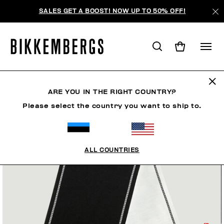
SALES GET A BOOST! NOW UP TO 50% OFF!
ARE YOU IN THE RIGHT COUNTRY?
Please select the country you want to ship to.
ALL COUNTRIES