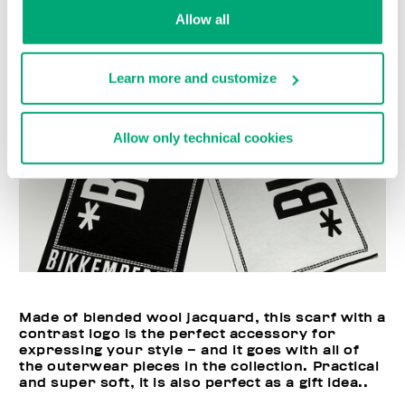
Allow all
Learn more and customize
Allow only technical cookies
Made of blended wool jacquard, this scarf with a
contrast logo is the perfect accessory for
expressing your style – and it goes with all of
the outerwear pieces in the collection. Practical
and super soft, it is also perfect as a gift idea..