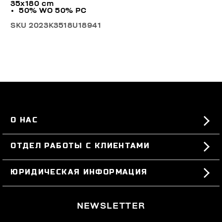
35x180 cm
50% WO 50% PC
SKU
2023K3518U18941
О НАС
#BKKWORLD
ОТДЕЛ РАБОТЫ С КЛИЕНТАМИ
SITEMAP
ЗАКАЗЫ И ВОЗВРАТЫ ТОВАРА
ЮРИДИЧЕСКАЯ ИНФОРМАЦИЯ
ДОСТАВКА
TERMS AND CONDITIONS
NEWSLETTER
ВОЗВРАТЫ ТОВАРА
PRIVACY POLICY