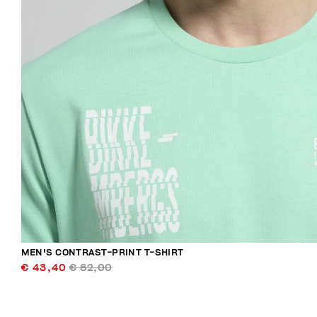
MEN'S CONTRAST-PRINT T-SHIRT
€ 43,40
€ 62,00