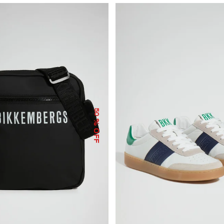
50
% OFF