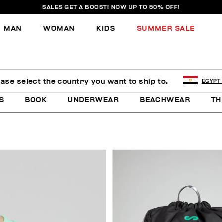
SALES GET A BOOST! NOW UP TO 50% OFF!
MAN
WOMAN
KIDS
SUMMER SALE
E
ease select the country you want to ship to.
EGYPT
S
BOOK
UNDERWEAR
BEACHWEAR
TH