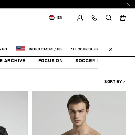
EN
SHIPPING TO:
EGYPT
CHANGE SHIPPING COUNTRY
ALL COUNTRIES
/
EG
UNITED STATES
/
US
E ARCHIVE
FOCUS ON
SOCCER CLUB
SUNS
SORT BY