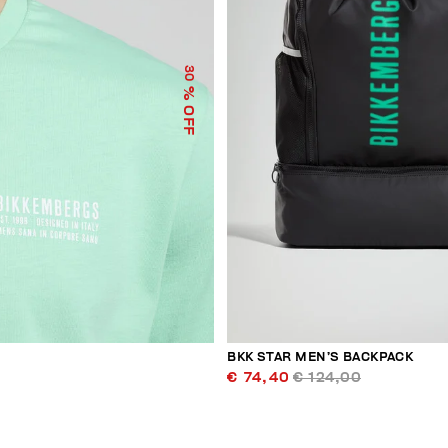
30
% OFF
BKK STAR MEN’S BACKPACK
€ 74,40
€ 124,00