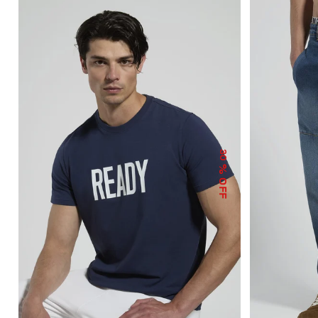
30
% OFF