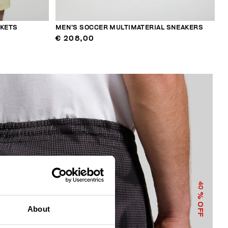
CKETS
MEN’S SOCCER MULTIMATERIAL SNEAKERS
€ 208,00
40
% OFF
About