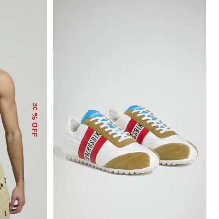
30
% OFF