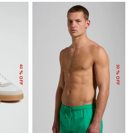
40
20
% OFF
% OFF