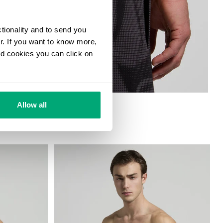
ctionality and to send you
ur. If you want to know more,
and cookies you can click on
HORTS
Allow all