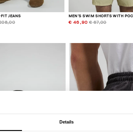
FIT JEANS
MEN’S SWIM SHORTS WITH PO
208,00
€ 46,90
€ 67,00
50
% OFF
Details