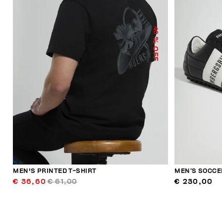
40
% OFF
MEN'S PRINTED T-SHIRT
MEN’S SOCCE
€ 36,60
€ 61,00
€ 230,00