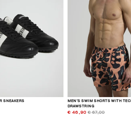
R SNEAKERS
MEN’S SWIM SHORTS WITH TEC
DRAWSTRING
€ 46,90
€ 67,00