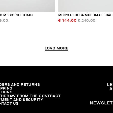
S MESSENGER BAG
MEN’S RECOBA MULTIMATERIAL
9,00
€ 144,00
€ 240,00
LOAD MORE
DERS AND RETURNS
L
IPPING
A
TURNS
THDRAW FROM THE CONTRACT
YMENT AND SECURITY
NEWSLET
NTACT US