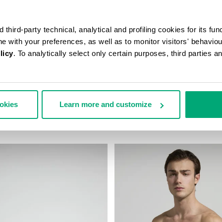
third-party technical, analytical and profiling cookies for its fun
ine with your preferences, as well as to monitor visitors' behavio
licy
. To analytically select only certain purposes, third parties 
N’S TRAVEL BAG
MEN'S CAMO-EFFECT SWEAT S
ookies
Learn more and customize
178,00
€ 87,60
€ 146,00