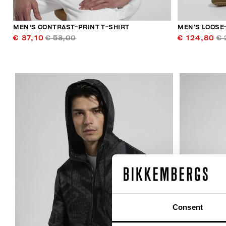
MEN'S CONTRAST-PRINT T-SHIRT
MEN’S LOOSE-
€ 37,10
€ 53,00
€ 124,80
€ 
40
% OFF
Consent