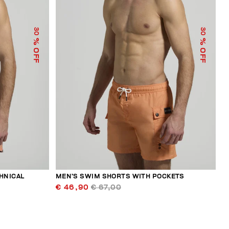
30
30
% OFF
% OFF
HNICAL
MEN’S SWIM SHORTS WITH POCKETS
€ 46,90
€ 67,00