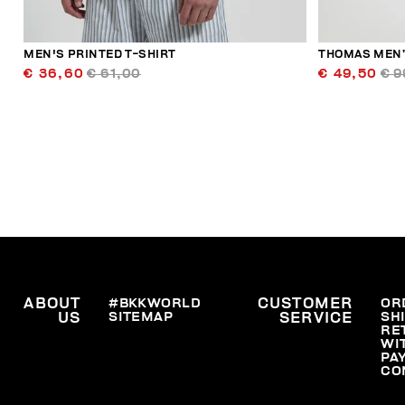
MEN'S PRINTED T-SHIRT
THOMAS MEN’
€ 36,60
€ 61,00
€ 49,50
€ 9
ABOUT
#BKKWORLD
CUSTOMER
OR
SITEMAP
SH
US
SERVICE
RE
WI
PA
CO