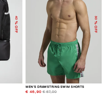
40
30
% OFF
% OFF
MEN’S DRAWSTRING SWIM SHORTS
€ 46,90
€ 67,00