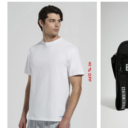
40
% OFF