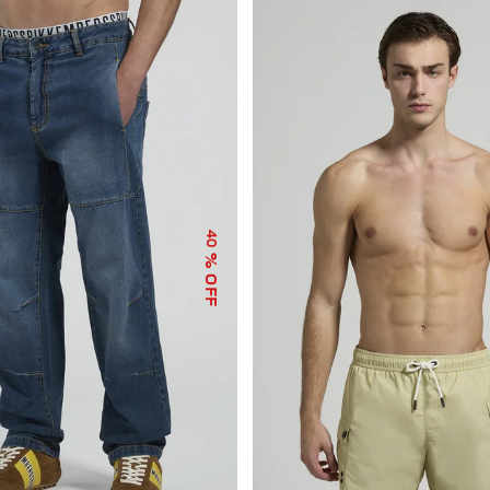
40
% OFF