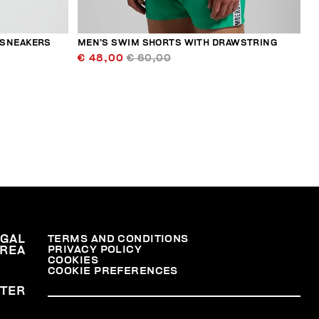
 SNEAKERS
MEN’S SWIM SHORTS WITH DRAWSTRING
€ 48,00
€ 60,00
EGAL
TERMS AND CONDITIONS
PRIVACY POLICY
REA
COOKIES
COOKIE PREFERENCES
TER