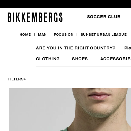
SOCCER CLUB
HOME
MAN
FOCUS ON
SUNSET URBAN LEAGUE
SUNSET URBAN LEAGU
ARE YOU IN THE RIGHT COUNTRY?
Pl
CLOTHING
SHOES
ACCESSORIE
FILTERS
+