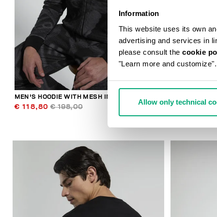
Information
This website uses its own and 
advertising and services in l
please consult the
cookie po
"Learn more and customize".
MEN'S HOODIE WITH MESH INSERTS
BKK STAR ME
Allow only technical c
€ 118,80
€ 198,00
€ 89,00
€ 