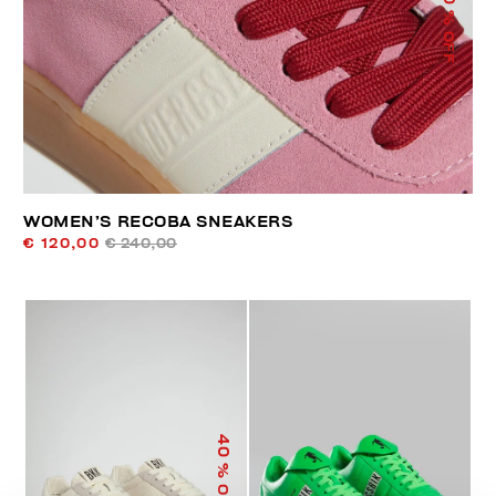
% OFF
WOMEN’S RECOBA SNEAKERS
€ 120,00
€ 240,00
40
% OFF