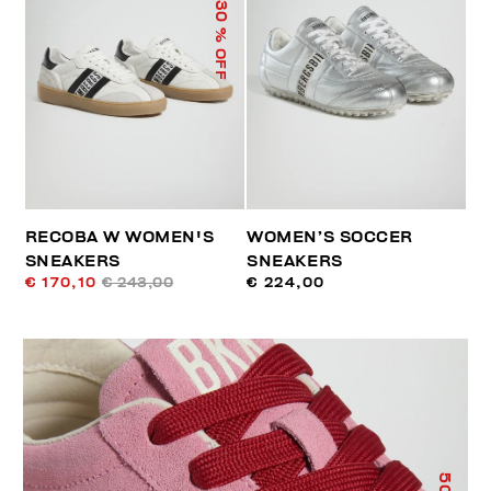
30
% OFF
RECOBA W WOMEN'S
WOMEN’S SOCCER
SNEAKERS
SNEAKERS
€ 170,10
€ 243,00
€ 224,00
50