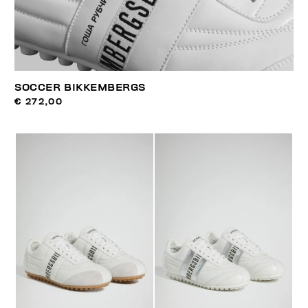
SOCCER BIKKEMBERGS
€ 272,00