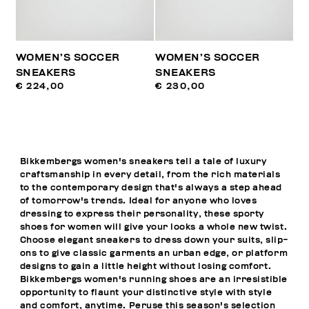
WOMEN’S SOCCER
WOMEN’S SOCCER
SNEAKERS
SNEAKERS
€ 224,00
€ 230,00
Bikkembergs women's sneakers tell a tale of luxury
craftsmanship in every detail, from the rich materials
to the contemporary design that's always a step ahead
of tomorrow's trends. Ideal for anyone who loves
dressing to express their personality, these sporty
shoes for women will give your looks a whole new twist.
Choose elegant sneakers to dress down your suits, slip-
ons to give classic garments an urban edge, or platform
designs to gain a little height without losing comfort.
Bikkembergs women's running shoes are an irresistible
opportunity to flaunt your distinctive style with style
and comfort, anytime. Peruse this season's selection