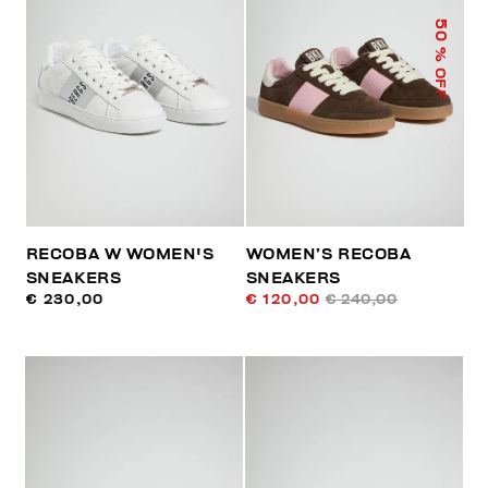
50
% OFF
RECOBA W WOMEN'S
WOMEN’S RECOBA
SNEAKERS
SNEAKERS
€ 230,00
€ 120,00
€ 240,00