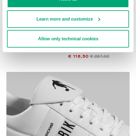
Learn more and customize
Allow only technical cookies
SOCCER BIKKEMBERGS
WOMEN'S SNEAKERS -
€ 272,00
PIERCE W
€ 118,50
€ 237,00