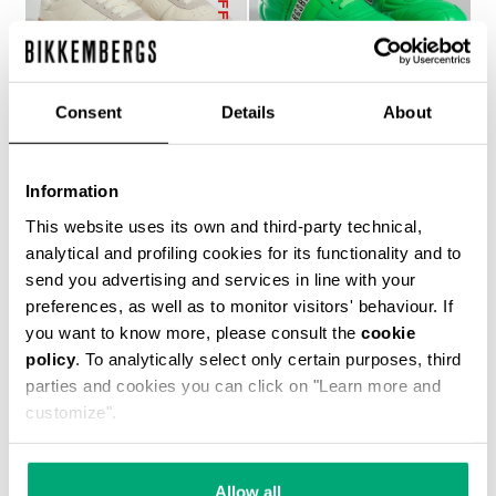
Consent
Details
About
WOMEN’S RECOBA
SOCCER BIKKEMBERGS
Information
€ 272,00
SNEAKERS
This website uses its own and third-party technical,
€ 144,00
€ 240,00
analytical and profiling cookies for its functionality and to
send you advertising and services in line with your
preferences, as well as to monitor visitors' behaviour. If
you want to know more, please consult the
cookie
policy
. To analytically select only certain purposes, third
parties and cookies you can click on "Learn more and
customize".
50
% OFF
Allow all