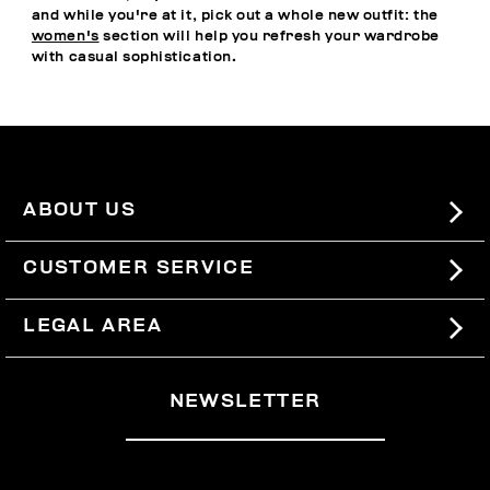
and while you're at it, pick out a whole new outfit: the
women's
section will help you refresh your wardrobe
with casual sophistication.
ABOUT US
#BKKWORLD
CUSTOMER SERVICE
SITEMAP
ORDERS AND RETURNS
LEGAL AREA
SHIPPING
TERMS AND CONDITIONS
NEWSLETTER
RETURNS
PRIVACY POLICY
WITHDRAW FROM THE CONTRACT
COOKIES
PAYMENT AND SECURITY