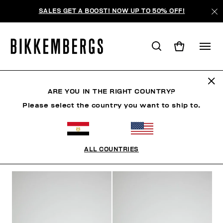
SALES GET A BOOST! NOW UP TO 50% OFF!
SNEAKERS
ARE YOU IN THE RIGHT COUNTRY?
Please select the country you want to ship to.
SHOES
SNEAKERS
BOOTS & BOOTIES
SLIDER
ALL COUNTRIES
FILTERS
+
SORT BY
+