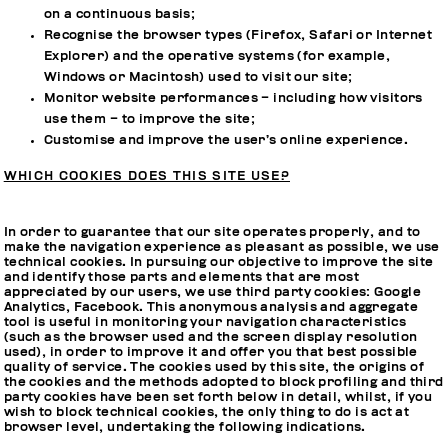
on a continuous basis;
Recognise the browser types (Firefox, Safari or Internet
Explorer) and the operative systems (for example,
Windows or Macintosh) used to visit our site;
Monitor website performances – including how visitors
use them – to improve the site;
Customise and improve the user’s online experience.
WHICH COOKIES DOES THIS SITE USE?
In order to guarantee that our site operates properly, and to
make the navigation experience as pleasant as possible, we use
technical cookies. In pursuing our objective to improve the site
and identify those parts and elements that are most
appreciated by our users, we use third party cookies: Google
Analytics, Facebook. This anonymous analysis and aggregate
tool is useful in monitoring your navigation characteristics
(such as the browser used and the screen display resolution
used), in order to improve it and offer you that best possible
quality of service. The cookies used by this site, the origins of
the cookies and the methods adopted to block profiling and third
party cookies have been set forth below in detail, whilst, if you
wish to block technical cookies, the only thing to do is act at
browser level, undertaking the following indications.