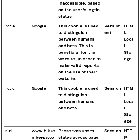
inaccessible, based
on the user's log-in
status.
rc::a
Google
This cookie is used
Persist
HTM
to distinguish
ent
L
between humans
Loca
and bots. This is
l
beneficial for the
Stor
website, in order to
age
make valid reports
on the use of their
website.
rc::c
Google
This cookie is used
Session
HTM
to distinguish
L
between humans
Loca
and bots.
l
Stor
age
sid
www.bikke
Preserves users
Session
HTT
mbergs.co
states across page
P