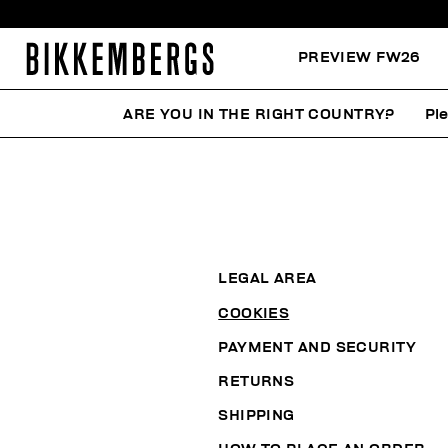
PREVIEW FW26
ARE YOU IN THE RIGHT COUNTRY?
Pl
LEGAL AREA
COOKIES
PAYMENT AND SECURITY
RETURNS
SHIPPING