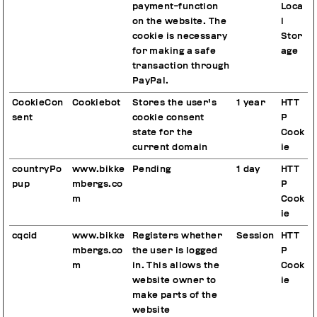
payment-function
Loca
on the website. The
l
cookie is necessary
Stor
for making a safe
age
transaction through
PayPal.
CookieCon
Cookiebot
Stores the user's
1 year
HTT
sent
cookie consent
P
state for the
Cook
current domain
ie
countryPo
www.bikke
Pending
1 day
HTT
pup
mbergs.co
P
m
Cook
ie
cqcid
www.bikke
Registers whether
Session
HTT
mbergs.co
the user is logged
P
m
in. This allows the
Cook
website owner to
ie
make parts of the
website