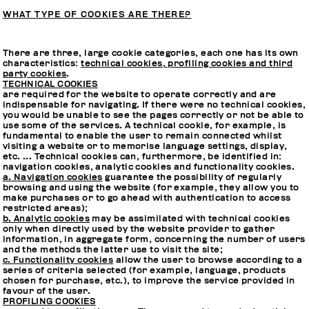
WHAT TYPE OF COOKIES ARE THERE?
There are three, large cookie categories, each one has its own
characteristics:
technical cookies, profiling cookies and third
party cookies
.
TECHNICAL COOKIES
are required for the website to operate correctly and are
indispensable for navigating. If there were no technical cookies,
you would be unable to see the pages correctly or not be able to
use some of the services. A technical cookie, for example, is
fundamental to enable the user to remain connected whilst
visiting a website or to memorise language settings, display,
etc. ... Technical cookies can, furthermore, be identified in:
navigation cookies, analytic cookies and functionality cookies.
a. Navigation cookies
guarantee the possibility of regularly
browsing and using the website (for example, they allow you to
make purchases or to go ahead with authentication to access
restricted areas);
b. Analytic cookies
may be assimilated with technical cookies
only when directly used by the website provider to gather
information, in aggregate form, concerning the number of users
and the methods the latter use to visit the site;
c. Functionality cookies
allow the user to browse according to a
series of criteria selected (for example, language, products
chosen for purchase, etc.), to improve the service provided in
favour of the user.
PROFILING COOKIES