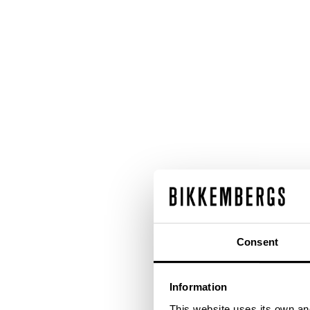
Consent
Information
This website uses its own and 