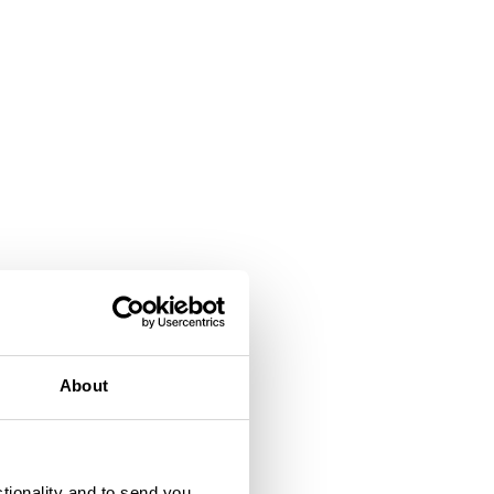
About
ctionality and to send you