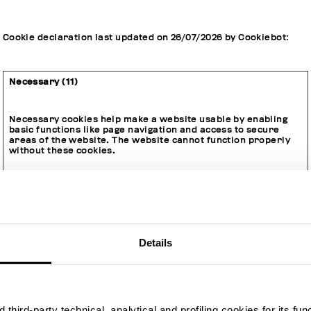
Cookie declaration last updated on 26/07/2026 by
Cookiebot
:
Necessary (11)
Necessary cookies help make a website usable by enabling
basic functions like page navigation and access to secure
areas of the website. The website cannot function properly
without these cookies.
Maximum
Name
Provider
Purpose
Storage
Type
Duration
Details
__cq_dnt
www.bikke
This opt-out cookie
Session
HTT
mbergs.co
identifies if the
P
m
visitor has
Cook
deselected any
ie
cookies, trackers or
third-party technical, analytical and profiling cookies for its fun