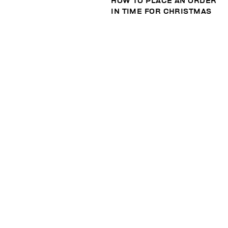
HOW TO PLACE AN ORDER
IN TIME FOR CHRISTMAS