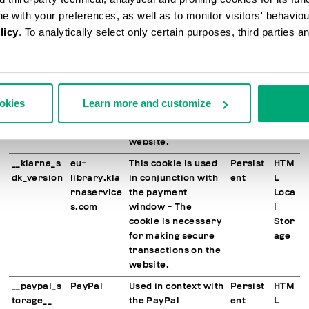
other audience
ine with your preferences, as well as to monitor visitors' behavio
targeting tools.
licy
. To analytically select only certain purposes, third parties 
__klarna_s
eu-
This cookie is used
Session
HTM
dk_default
library.kla
in conjunction with
L
-config
rnaservice
the payment
Loca
s.com
window - The
l
cookie is necessary
Stor
ookies
Learn more and customize
for making secure
age
transactions on the
website.
__klarna_s
eu-
This cookie is used
Persist
HTM
dk_version
library.kla
in conjunction with
ent
L
rnaservice
the payment
Loca
s.com
window - The
l
cookie is necessary
Stor
for making secure
age
transactions on the
website.
__paypal_s
PayPal
Used in context with
Persist
HTM
torage__
the PayPal
ent
L