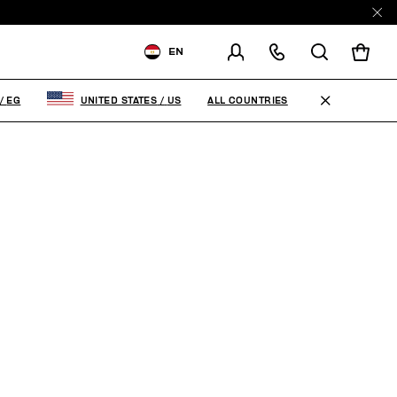
EN
SHIPPING TO:
EGYPT
ALL COUNTRIES
/
EG
UNITED STATES
/
US
CHANGE SHIPPING COUNTRY