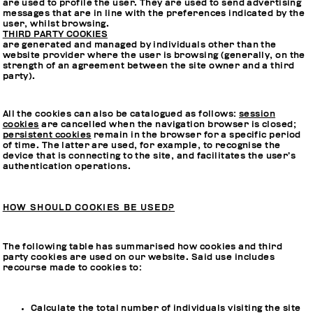
are used to profile the user. They are used to send advertising
messages that are in line with the preferences indicated by the
user, whilst browsing.
THIRD PARTY COOKIES
are generated and managed by individuals other than the
website provider where the user is browsing (generally, on the
strength of an agreement between the site owner and a third
party).
All the cookies can also be catalogued as follows:
session
cookies
are cancelled when the navigation browser is closed;
persistent cookies
remain in the browser for a specific period
of time. The latter are used, for example, to recognise the
device that is connecting to the site, and facilitates the user’s
authentication operations.
HOW SHOULD COOKIES BE USED?
The following table has summarised how cookies and third
party cookies are used on our website. Said use includes
recourse made to cookies to:
Calculate the total number of individuals visiting the site