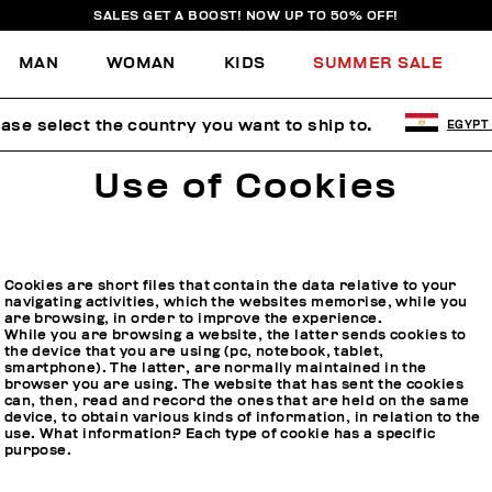
SALES GET A BOOST! NOW UP TO 50% OFF!
MAN
WOMAN
KIDS
SUMMER SALE
ease select the country you want to ship to.
EGYPT
Use of Cookies
Cookies are short files that contain the data relative to your
navigating activities, which the websites memorise, while you
are browsing, in order to improve the experience.
While you are browsing a website, the latter sends cookies to
the device that you are using (pc, notebook, tablet,
smartphone). The latter, are normally maintained in the
browser you are using. The website that has sent the cookies
can, then, read and record the ones that are held on the same
device, to obtain various kinds of information, in relation to the
use. What information? Each type of cookie has a specific
purpose.