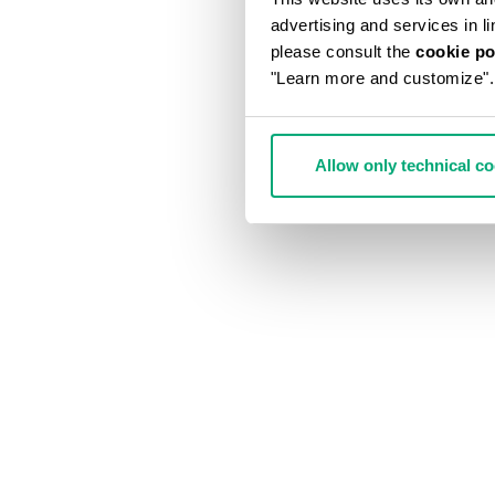
advertising and services in l
please consult the
cookie po
"Learn more and customize".
Allow only technical c