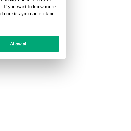
ur. If you want to know more,
and cookies you can click on
Allow all