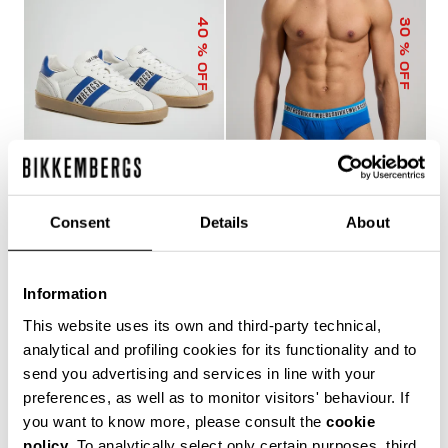
40
30
% OFF
% OFF
Consent
Details
About
RECOBA MEN'S
3-PACK MEN'S BRIEFS
SNEAKERS
IN ASSORTED COLOURS
120,00 €
200,00 €
24,43 €
34,90 €
Information
This website uses its own and third-party technical,
analytical and profiling cookies for its functionality and to
send you advertising and services in line with your
preferences, as well as to monitor visitors' behaviour. If
you want to know more, please consult the
cookie
policy
. To analytically select only certain purposes, third