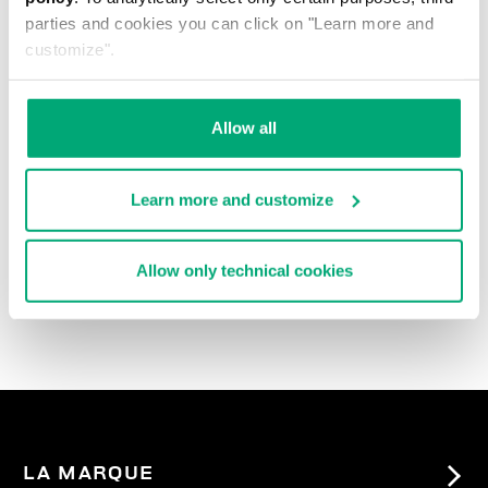
parties and cookies you can click on "Learn more and
customize".
Allow all
Learn more and customize
3-PACK MEN'S BRIEFS
IN ASSORTED COLOURS
Allow only technical cookies
27,90 €
LA MARQUE