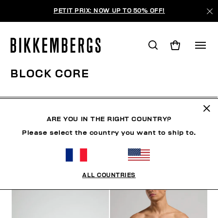
PETIT PRIX: NOW UP TO 50% OFF!
BLOCK CORE
VÊTEMENTS
CHAUSSURES
ACCESSOIRES
BO
ARE YOU IN THE RIGHT COUNTRY?
Please select the country you want to ship to.
FILTRE
+
ORDONNER PAR
+
ALL COUNTRIES