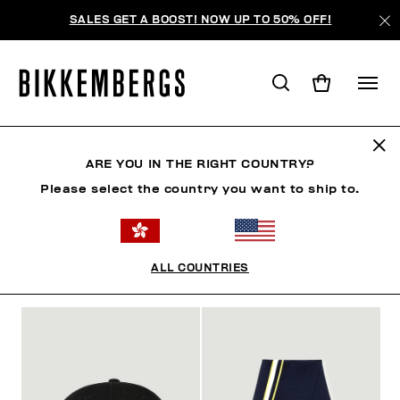
SALES GET A BOOST! NOW UP TO 50% OFF!
ACCESSORIES
ARE YOU IN THE RIGHT COUNTRY?
Please select the country you want to ship to.
MAN
CLOTHING
SHOES
ACCESSORIES
W
ALL COUNTRIES
FILTERS
+
SORT BY
+