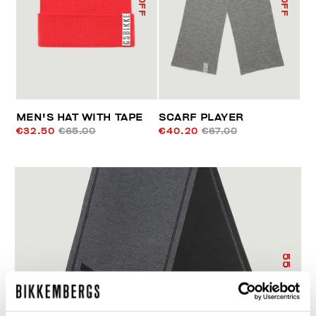
MEN'S HAT WITH TAPE
SCARF PLAYER
€32.50
€65.00
€40.20
€67.00
55
% OFF