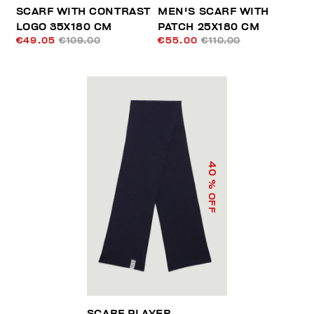
SCARF WITH CONTRAST
MEN'S SCARF WITH
LOGO 35X180 CM
PATCH 25X180 CM
€49.05
€109.00
€55.00
€110.00
40
% OFF
SCARF PLAYER