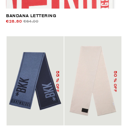
BANDANA LETTERING
€28.80
€64.00
55
50
% OFF
% OFF