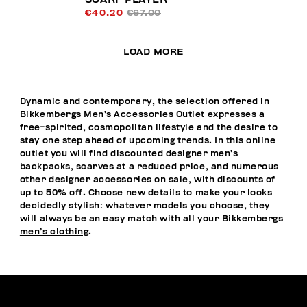
€40.20
€67.00
LOAD MORE
Dynamic and contemporary, the selection offered in
Bikkembergs Men’s Accessories Outlet expresses a
free-spirited, cosmopolitan lifestyle and the desire to
stay one step ahead of upcoming trends. In this online
outlet you will find discounted designer men’s
backpacks, scarves at a reduced price, and numerous
other designer accessories on sale, with discounts of
up to 50% off. Choose new details to make your looks
decidedly stylish: whatever models you choose, they
will always be an easy match with all your Bikkembergs
men’s clothing
.