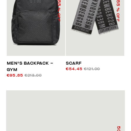
55
55
% OFF
% OFF
MEN'S BACKPACK –
SCARF
€54.45
€121.00
GYM
€95.85
€213.00
50