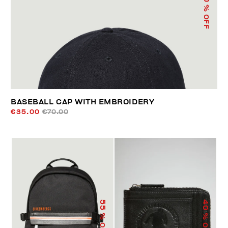
% OFF
BASEBALL CAP WITH EMBROIDERY
€35.00
€70.00
55
40
% OFF
% OFF