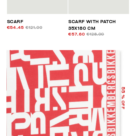
SCARF
SCARF WITH PATCH
€54.45
€121.00
35X180 CM
€57.60
€128.00
55
% OFF