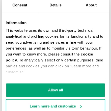
Consent
Details
About
Information
This website uses its own and third-party technical,
SCARF WITH CONTRAST LOGO 35X180 CM
analytical and profiling cookies for its functionality and to
€49.05
€109.00
send you advertising and services in line with your
preferences, as well as to monitor visitors' behaviour. If
you want to know more, please consult the
cookie
policy
. To analytically select only certain purposes, third
parties and cookies you can click on "Learn more and
customize".
55
55
% OFF
% OFF
Allow all
Learn more and customize