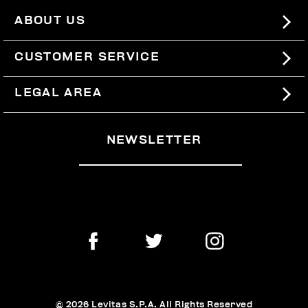
ABOUT US
#BKKWORLD
CUSTOMER SERVICE
SITEMAP
ORDERS AND RETURNS
LEGAL AREA
SHIPPING
TERMS AND CONDITIONS
NEWSLETTER
RETURNS
PRIVACY POLICY
WITHDRAW FROM THE CONTRACT
COOKIES
PAYMENT AND SECURITY
COOKIE PREFERENCES
CONTACT US
© 2026 Levitas S.P.A. All Rights Reserved