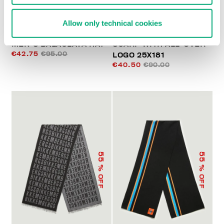
Allow only technical cookies
MEN'S BALACLAVA HAT
SCARF WITH ALL-OVER
€42.75
€95.00
LOGO 25X181
€40.50
€90.00
55
55
% OFF
% OFF