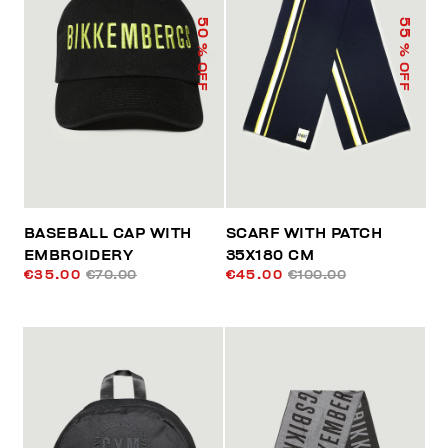
50
55
% OFF
% OFF
BASEBALL CAP WITH
SCARF WITH PATCH
EMBROIDERY
35X180 CM
€35.00
€70.00
€45.00
€100.00