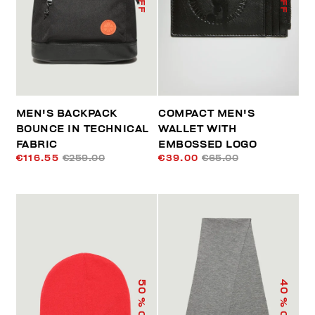
MEN'S BACKPACK
COMPACT MEN'S
BOUNCE IN TECHNICAL
WALLET WITH
FABRIC
EMBOSSED LOGO
€116.55
€259.00
€39.00
€65.00
50
40
% OFF
% OFF