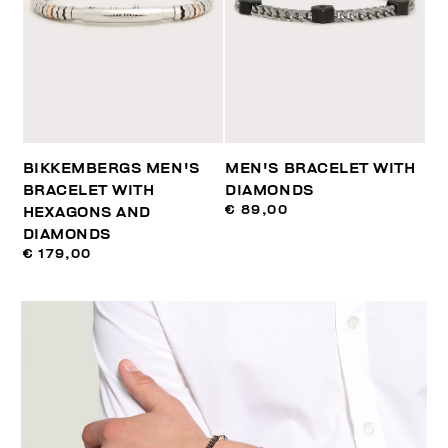
BIKKEMBERGS MEN'S
MEN'S BRACELET WITH
BRACELET WITH
DIAMONDS
€ 89,00
HEXAGONS AND
DIAMONDS
€ 179,00