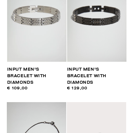
INPUT MEN'S
INPUT MEN'S
BRACELET WITH
BRACELET WITH
DIAMONDS
DIAMONDS
€ 109,00
€ 129,00