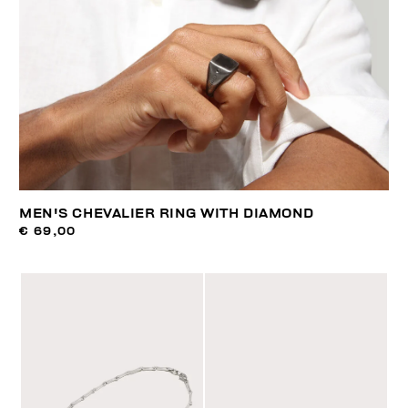
MEN'S CHEVALIER RING WITH DIAMOND
€ 69,00