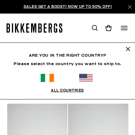
SALES GET A BOOST! NOW UP TO 50% OFF!
JEWELLERY
ARE YOU IN THE RIGHT COUNTRY?
Please select the country you want to ship to.
CLOTHING
SHOES
ACCESSORIES
WATCHES
ALL COUNTRIES
FILTERS
+
SORT BY
+