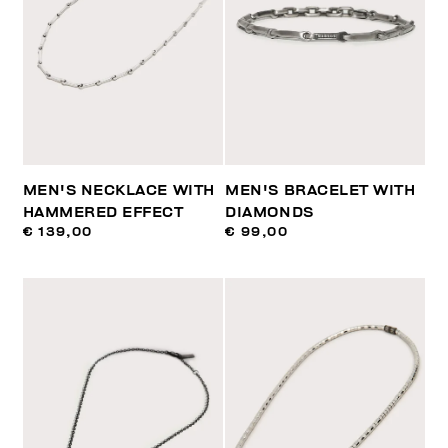
MEN'S NECKLACE WITH
MEN'S BRACELET WITH
HAMMERED EFFECT
DIAMONDS
€ 139,00
€ 99,00