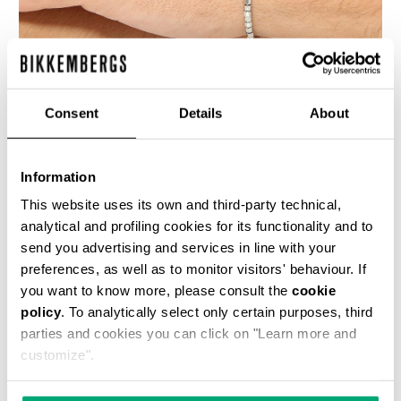
Consent
Details
About
BIKKEMBERGS MEN'S BRACELET WITH MOVABLE
ELEMENTS
Information
€ 109,00
This website uses its own and third-party technical,
analytical and profiling cookies for its functionality and to
send you advertising and services in line with your
preferences, as well as to monitor visitors' behaviour. If
you want to know more, please consult the
cookie
policy
. To analytically select only certain purposes, third
parties and cookies you can click on "Learn more and
customize".