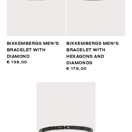
BIKKEMBERGS MEN'S
BIKKEMBERGS MEN'S
BRACELET WITH
BRACELET WITH
DIAMOND
HEXAGONS AND
€ 139,00
DIAMONDS
€ 179,00