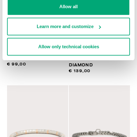
Allow all
Learn more and customize
BIKKEMBERGS
BIKKEMBERGS
Allow only technical cookies
NECKLACE WITH
SLENDER MEN'S
PENDANT
BRACELET WITH
€ 99,00
DIAMOND
€ 139,00