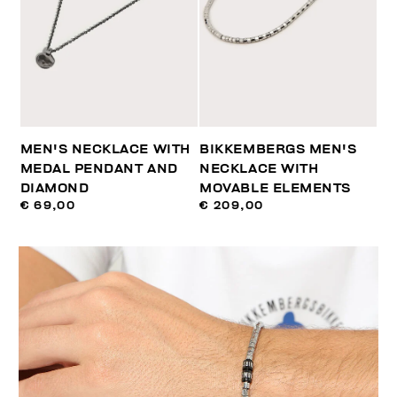
MEN'S NECKLACE WITH
BIKKEMBERGS MEN'S
MEDAL PENDANT AND
NECKLACE WITH
DIAMOND
MOVABLE ELEMENTS
€ 69,00
€ 209,00