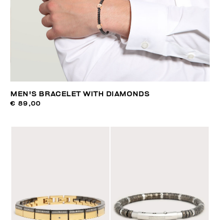
MEN'S BRACELET WITH DIAMONDS
€ 89,00