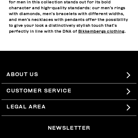
for men in this collection stands out for its bold
character and high-quality standards: our men’s rings
with diamonds, men’s bracelets with different widths,
and men’s necklaces with pendants offer the possibility
to give your look a distinctively stylish touch that’s
perfectly in line with the DNA of
Bikkembergs clothing
.
ABOUT US
#BKKWORLD
CUSTOMER SERVICE
SITEMAP
ORDERS AND RETURNS
LEGAL AREA
SHIPPING
TERMS AND CONDITIONS
NEWSLETTER
RETURNS
PRIVACY POLICY