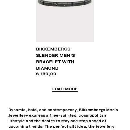
BIKKEMBERGS
SLENDER MEN'S
BRACELET WITH
DIAMOND
€ 139,00
LOAD MORE
Dynamic, bold, and contemporary, Bikkembergs Men’s
Jewellery express a free-spirited, cosmopolitan
lifestyle and the desire to stay one step ahead of
upcoming trends. The perfect gift idea, the jewellery