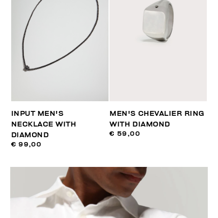
INPUT MEN'S
MEN'S CHEVALIER RING
NECKLACE WITH
WITH DIAMOND
€ 59,00
DIAMOND
€ 99,00