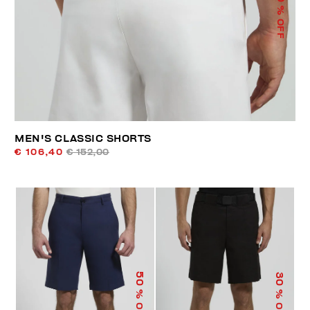
% OFF
MEN'S CLASSIC SHORTS
€ 106,40
€ 152,00
50
30
% OFF
% OFF