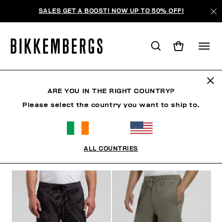
SALES GET A BOOST! NOW UP TO 50% OFF!
SHORTS
ARE YOU IN THE RIGHT COUNTRY?
Please select the country you want to ship to.
CLOTHING
OUTERWEAR
BLAZERS & JACKETS
ALL COUNTRIES
FILTERS
+
SORT BY
+