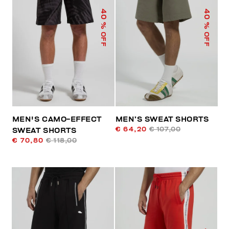
40
40
% OFF
% OFF
MEN'S CAMO-EFFECT
MEN’S SWEAT SHORTS
€ 64,20
€ 107,00
SWEAT SHORTS
€ 70,80
€ 118,00