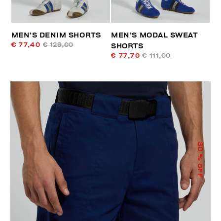
MEN’S DENIM SHORTS
MEN’S MODAL SWEAT
€ 77,40
€ 129,00
SHORTS
€ 77,70
€ 111,00
30
% OFF