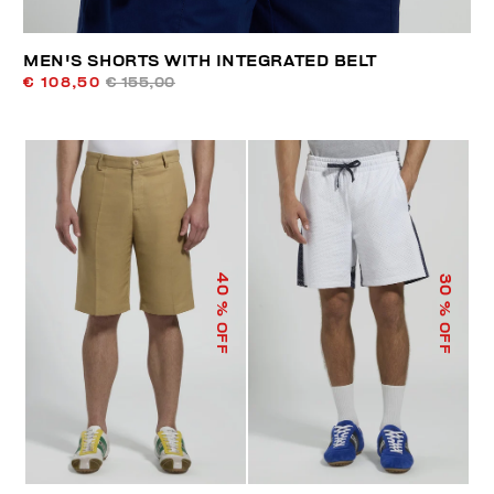
MEN'S SHORTS WITH INTEGRATED BELT
€ 108,50
€ 155,00
40
30
% OFF
% OFF