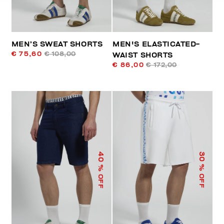
MEN’S SWEAT SHORTS
MEN'S ELASTICATED-
€ 75,60
€ 108,00
WAIST SHORTS
€ 86,00
€ 172,00
40
30
% OFF
% OFF