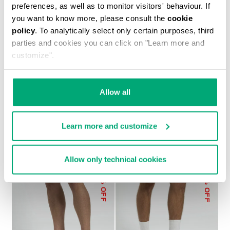
preferences, as well as to monitor visitors' behaviour. If
you want to know more, please consult the
cookie
policy
. To analytically select only certain purposes, third
parties and cookies you can click on "Learn more and
customize".
MEN’S SWEAT SHORTS
€ 75,60
€ 108,00
Allow all
Learn more and customize
Allow only technical cookies
50
30
% OFF
% OFF