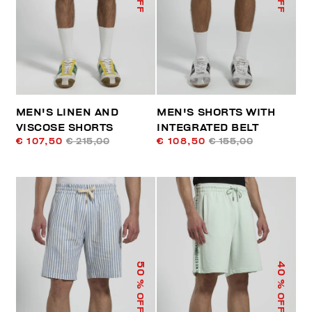
MEN'S LINEN AND
MEN'S SHORTS WITH
VISCOSE SHORTS
INTEGRATED BELT
€ 107,50
€ 215,00
€ 108,50
€ 155,00
50
40
% OFF
% OFF