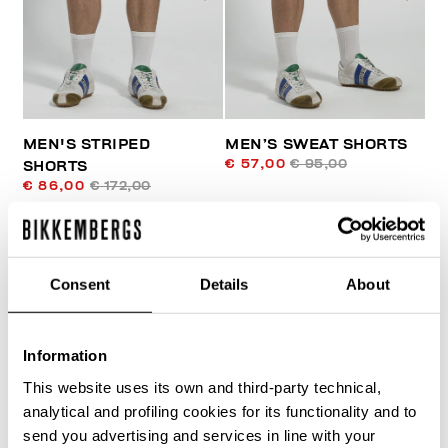
MEN'S STRIPED
MEN’S SWEAT SHORTS
€ 57,00
€ 95,00
SHORTS
€ 86,00
€ 172,00
Consent
Details
About
Information
30
This website uses its own and third-party technical,
% OFF
analytical and profiling cookies for its functionality and to
send you advertising and services in line with your