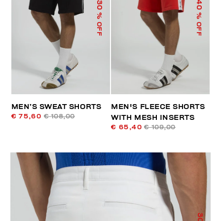
40
30
% OFF
% OFF
MEN’S SWEAT SHORTS
MEN'S FLEECE SHORTS
€ 75,60
€ 108,00
WITH MESH INSERTS
€ 65,40
€ 109,00
30