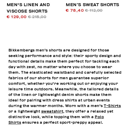
MEN'S LINEN AND
MEN’S SWEAT SHORTS
€ 78,40
€ 112,00
VISCOSE SHORTS
€ 129,00
€ 215,00
Bikkembergs men's shorts are designed for those
seeking performance and style: their sporty design and
functional details make them perfect for tackling each
day with zest, no matter where you choose to wear
them. The elasticated waistband and carefully selected
fabrics of our shorts for men guarantee superior
comfort, whether you're working out or enjoying your
leisure time outdoors. Meanwhile, the tailored details
of the linen or lightweight denim shorts make them
ideal for pairing with dress shirts at urban events
during the warmer months. Worn with a men's
T-Shirts
or a lightweight
sweatshirt
, they offer a relaxed yet
distinctive look, while topping them with a
Polo
Shirts
ensures a perfect sport-preppy appeal.