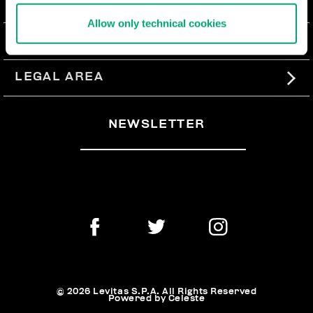
ABOUT US
Allow only technical cookies
#BKKWORLD
CUSTOMER SERVICE
SITEMAP
ORDERS AND RETURNS
LEGAL AREA
SHIPPING
TERMS AND CONDITIONS
NEWSLETTER
RETURNS
PRIVACY POLICY
WITHDRAW FROM THE CONTRACT
COOKIES
PAYMENT AND SECURITY
COOKIE PREFERENCES
CONTACT US
© 2026 Levitas S.P.A. All Rights Reserved
Powered by Celeste