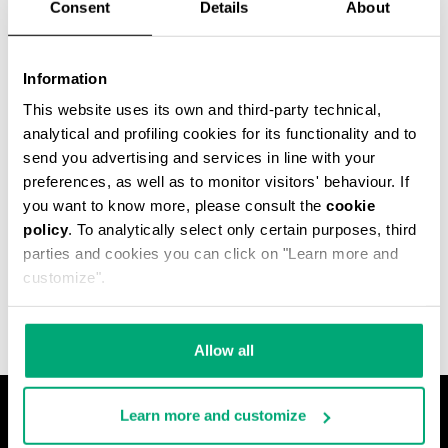
Consent
Details
About
Information
This website uses its own and third-party technical,
analytical and profiling cookies for its functionality and to
send you advertising and services in line with your
preferences, as well as to monitor visitors' behaviour. If
you want to know more, please consult the
cookie
policy
. To analytically select only certain purposes, third
MET HOLE MEN'S
parties and cookies you can click on "Learn more and
ANKLE BOOTS
€ 640,00
customize".
Allow all
Learn more and customize