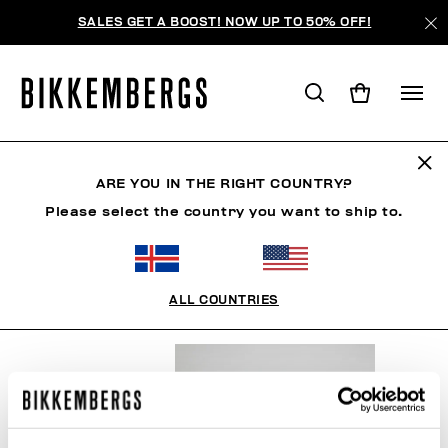
SALES GET A BOOST! NOW UP TO 50% OFF!
SNOWSPORTS
ARE YOU IN THE RIGHT COUNTRY?
Please select the country you want to ship to.
CLOTHING
SHOES
ACCESSORIES
BOOK
U
ALL COUNTRIES
FILTERS
+
SORT BY
+