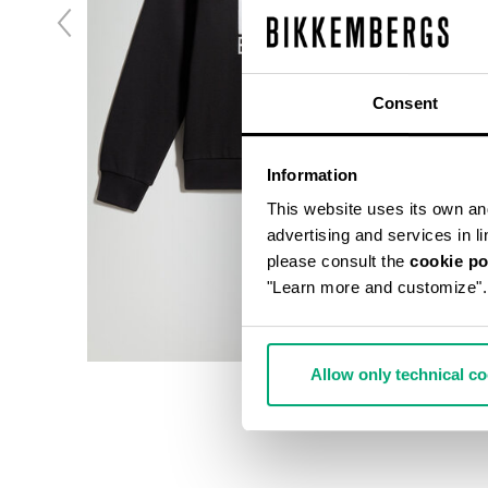
Consent
Information
This website uses its own and 
advertising and services in l
please consult the
cookie po
"Learn more and customize".
Allow only technical c