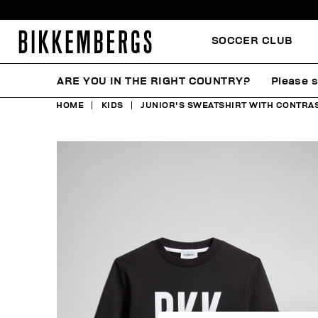
SOCCER CLUB
ARE YOU IN THE RIGHT COUNTRY?
Please s
HOME
KIDS
JUNIOR'S SWEATSHIRT WITH CONTRAS