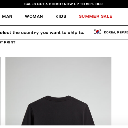
SALES GET A BOOST! NOW UP TO 50% OFF!
MAN
WOMAN
KIDS
SUMMER SALE
elect the country you want to ship to.
KOREA, REPUB
T PRINT