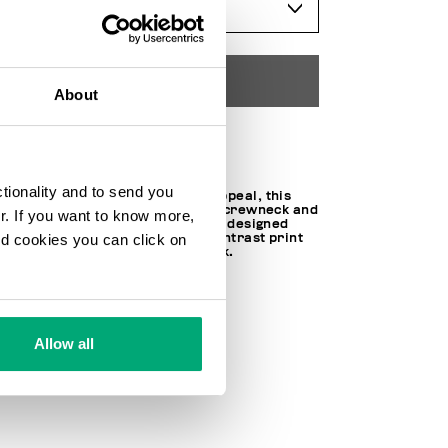
SELECT A SIZE
ADD TO CART
About
Choose a size
ctionality and to send you
With a contemporary, urban appeal, this
juniors' sweatshirt features a crewneck and
ur. If you want to know more,
long sleeves. The sweatshirt is designed
and cookies you can click on
with ribbed cuffs and a bold contrast print
on the chest for a standout look.
100% CO
SKU
251BK33068000
Allow all