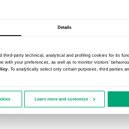
50
% OFF
Details
third-party technical, analytical and profiling cookies for its fun
ine with your preferences, as well as to monitor visitors' behavio
licy
. To analytically select only certain purposes, third parties 
ookies
Learn more and customize