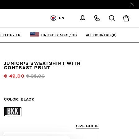
EN
SHIPPING TO:
KOREA,
REPUBLIC OF
ALL COUNTRIES
LIC OF
/
KR
UNITED STATES
/
US
CHANGE SHIPPING COUNTRY
JUNIOR'S SWEATSHIRT WITH
CONTRAST PRINT
€ 49,00
€ 98,00
COLOR:
BLACK
SIZE GUIDE