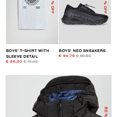
% OFF
% OFF
BOYS’ T-SHIRT WITH
BOYS’ NEO SNEAKERS
€ 44,75
€ 89,50
SLEEVE DETAIL
€ 36,00
€ 72,00
50