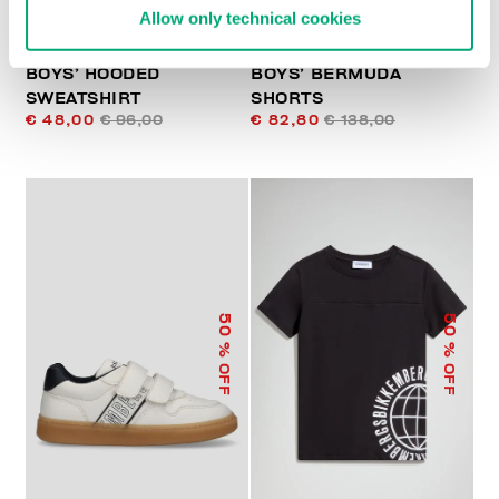
Allow only technical cookies
BOYS’ HOODED
BOYS’ BERMUDA
SWEATSHIRT
SHORTS
€ 48,00
€ 96,00
€ 82,80
€ 138,00
50
50
% OFF
% OFF