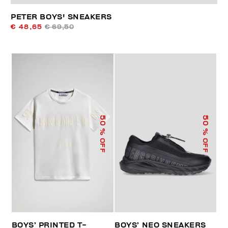
PETER BOYS' SNEAKERS
€ 48,65
€ 69,50
50
50
% OFF
% OFF
BOYS’ PRINTED T-
BOYS’ NEO SNEAKERS