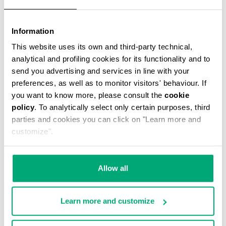
Information
This website uses its own and third-party technical,
T-SHIRT WITH MAXI LOGO
analytical and profiling cookies for its functionality and to
€ 23,00
€ 46,00
send you advertising and services in line with your
preferences, as well as to monitor visitors' behaviour. If
you want to know more, please consult the
cookie
policy
. To analytically select only certain purposes, third
parties and cookies you can click on "Learn more and
customize".
50
40
% OFF
% OFF
Allow all
Learn more and customize