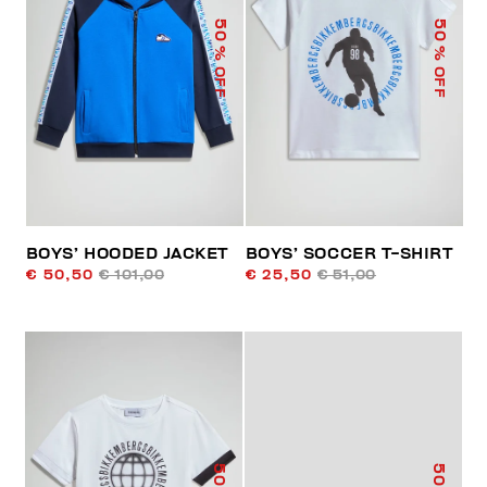
50
50
% OFF
% OFF
BOYS’ HOODED JACKET
BOYS’ SOCCER T-SHIRT
€ 50,50
€ 101,00
€ 25,50
€ 51,00
50
50