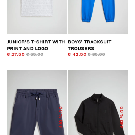
JUNIOR'S T-SHIRT WITH
BOYS’ TRACKSUIT
PRINT AND LOGO
TROUSERS
€ 27,50
€ 55,00
€ 42,50
€ 85,00
50
50
% OFF
% OFF