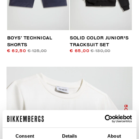
BOYS’ TECHNICAL
SOLID COLOR JUNIOR'S
SHORTS
TRACKSUIT SET
€ 62,50
€ 125,00
€ 65,00
€ 130,00
50
% OFF
Consent
Details
About