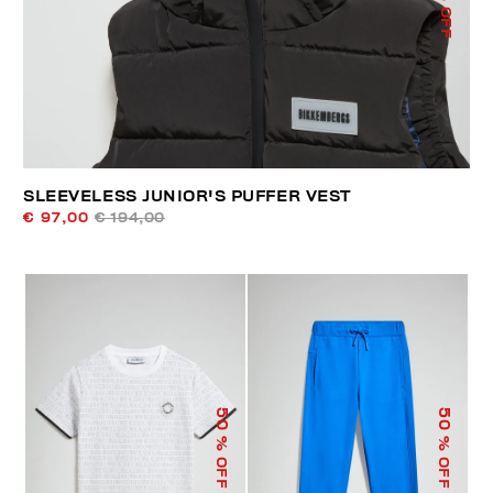
% OFF
SLEEVELESS JUNIOR'S PUFFER VEST
€ 97,00
€ 194,00
50
50
% OFF
% OFF