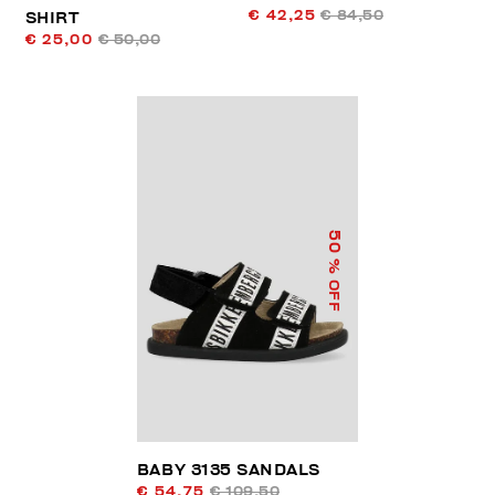
€ 42,25
€ 84,50
SHIRT
€ 25,00
€ 50,00
50
% OFF
BABY 3135 SANDALS
€ 54,75
€ 109,50