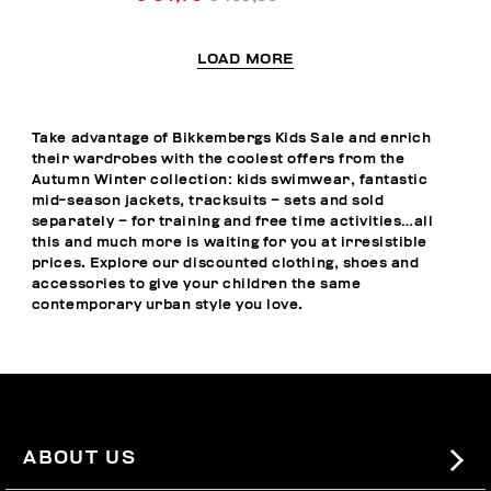
LOAD MORE
Take advantage of Bikkembergs Kids Sale and enrich
their wardrobes with the coolest offers from the
Autumn Winter collection: kids swimwear, fantastic
mid-season jackets, tracksuits – sets and sold
separately – for training and free time activities…all
this and much more is waiting for you at irresistible
prices. Explore our discounted clothing, shoes and
accessories to give your children the same
contemporary urban style you love.
ABOUT US