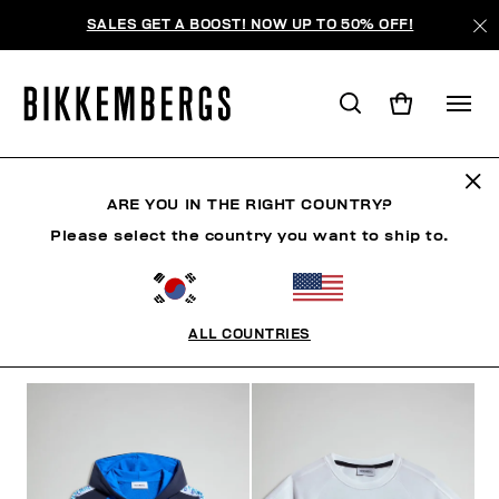
SALES GET A BOOST! NOW UP TO 50% OFF!
KIDS
ARE YOU IN THE RIGHT COUNTRY?
Please select the country you want to ship to.
MAN
WOMAN
KIDS
SUMMER SALE
MAN
ALL COUNTRIES
FILTERS
+
SORT BY
+