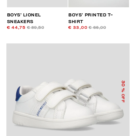
BOYS’ LIONEL
BOYS’ PRINTED T-
SNEAKERS
SHIRT
€ 44,75
€ 89,50
€ 33,00
€ 66,00
30
% OFF