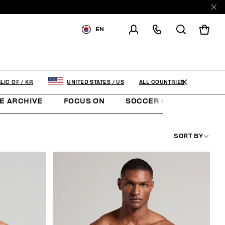
EN
SHIPPING TO:
KOREA,
REPUBLIC OF
CHANGE SHIPPING COUNTRY
ALL COUNTRIES
LIC OF
/
KR
UNITED STATES
/
US
E ARCHIVE
FOCUS ON
SOCCER CLUB
SUNS
SORT BY