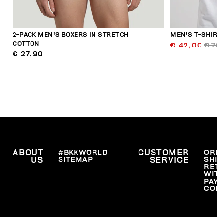
2-PACK MEN'S BOXERS IN STRETCH
MEN'S T-SHI
COTTON
€ 42,00
€ 7
€ 27,90
ABOUT
#BKKWORLD
CUSTOMER
OR
SITEMAP
SH
US
SERVICE
RE
WI
PA
CO