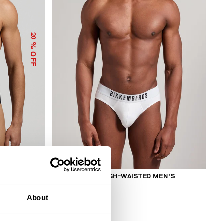
20
% OFF
2-PACK MEN'S HIGH-WAISTED MEN'S
BRIEFS
€ 27,50
About