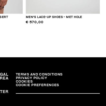
NSERT
MEN'S LACE-UP SHOES - MET HOLE
€ 570,00
EGAL
TERMS AND CONDITIONS
PRIVACY POLICY
REA
COOKIES
COOKIE PREFERENCES
TER