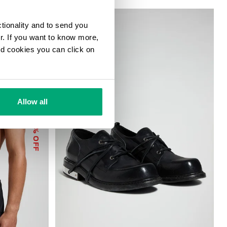
ctionality and to send you
ur. If you want to know more,
and cookies you can click on
Allow all
40
% OFF