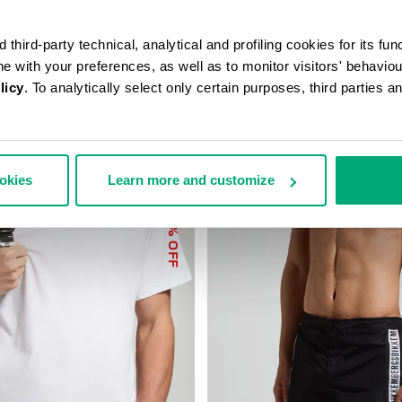
third-party technical, analytical and profiling cookies for its fun
ine with your preferences, as well as to monitor visitors' behavio
licy
. To analytically select only certain purposes, third parties 
ookies
Learn more and customize
40
% OFF