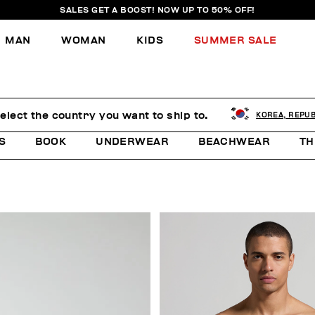
SALES GET A BOOST! NOW UP TO 50% OFF!
MAN
WOMAN
KIDS
SUMMER SALE
elect the country you want to ship to.
KOREA, REPUB
S
BOOK
UNDERWEAR
BEACHWEAR
TH