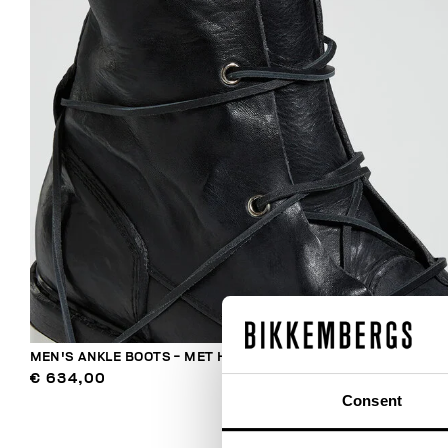
MEN'S ANKLE BOOTS - MET HOLE
€ 634,00
Consent