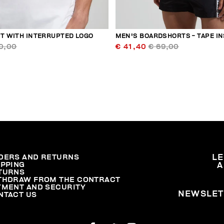
RT WITH INTERRUPTED LOGO
MEN'S BOARDSHORTS - TAPE I
0,00
€ 41,40
€ 69,00
DERS AND RETURNS
L
IPPING
A
TURNS
THDRAW FROM THE CONTRACT
YMENT AND SECURITY
NEWSLET
NTACT US