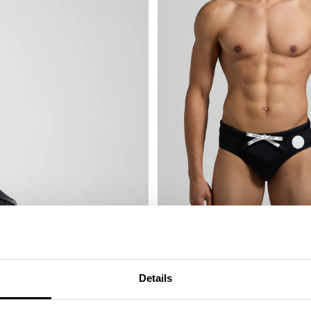
MEN'S SWIM BRIEFS - TAPE
€ 41,60
€ 52,00
Details