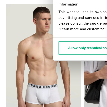
Information
This website uses its own and 
advertising and services in l
please consult the
cookie po
"Learn more and customize".
Allow only technical c