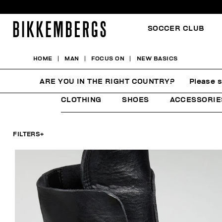
SOCCER CLUB
HOME
MAN
FOCUS ON
NEW BASICS
NEW BASICS
ARE YOU IN THE RIGHT COUNTRY?
Please s
CLOTHING
SHOES
ACCESSORIE
FILTERS
+