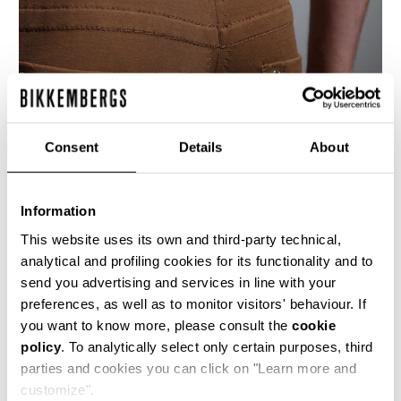
Consent
Details
About
Information
This website uses its own and third-party technical,
analytical and profiling cookies for its functionality and to
send you advertising and services in line with your
These men's 5 pocket slim fit jeans are crafted
preferences, as well as to monitor visitors' behaviour. If
from a compact cotton blend knitted stretch
you want to know more, please consult the
cookie
fabric. The denim details are accentuated with
policy
. To analytically select only certain purposes, third
the presence of the brand's heritage stitching
and shiny metal rivets.
parties and cookies you can click on "Learn more and
customize".
84% CO 16% PL