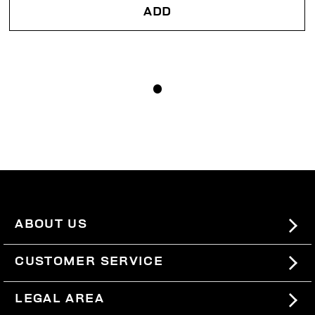
ADD
ABOUT US
#BKKWORLD
CUSTOMER SERVICE
SITEMAP
ORDERS AND RETURNS
LEGAL AREA