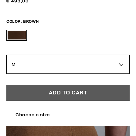
€ 493,00
COLOR:
BROWN
M
ADD TO CART
Choose a size