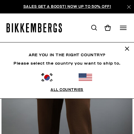
SALES GET A BOOST! NOW UP TO 50% OFF!
ARE YOU IN THE RIGHT COUNTRY?
Please select the country you want to ship to.
ALL COUNTRIES