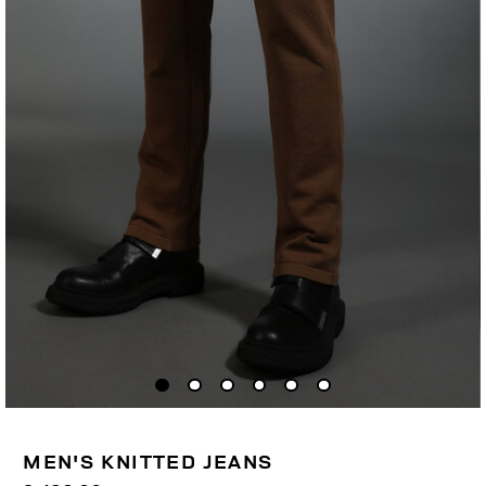
MEN'S KNITTED JEANS