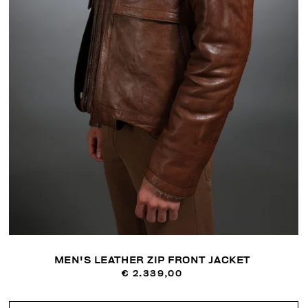
MEN'S LEATHER ZIP FRONT JACKET
€ 2.339,00