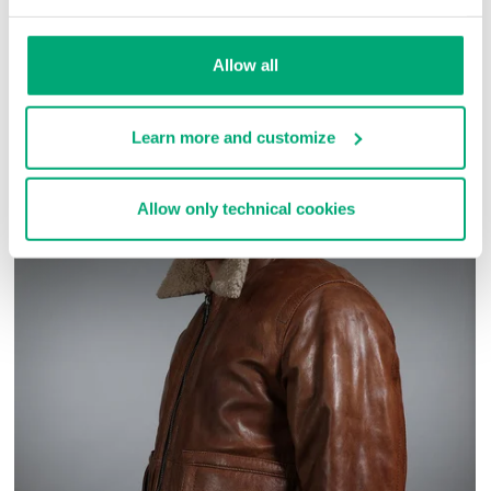
SKU
ARC030303
Allow all
COMPLETE THE LOOK
Learn more and customize
Allow only technical cookies