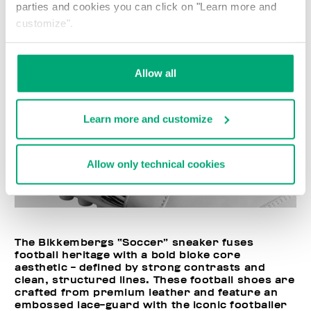
parties and cookies you can click on "Learn more and
customize".
Allow all
Learn more and customize
Allow only technical cookies
The Bikkembergs “Soccer” sneaker fuses
football heritage with a bold bloke core
aesthetic - defined by strong contrasts and
clean, structured lines. These football shoes are
crafted from premium leather and feature an
embossed lace-guard with the iconic footballer