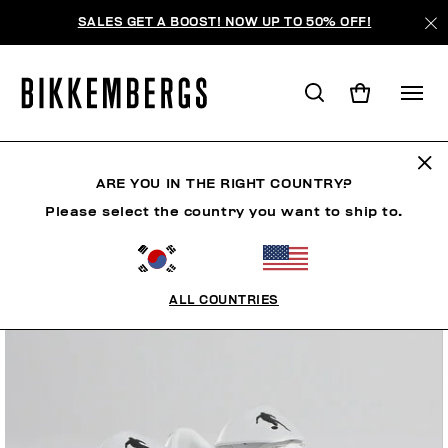
SALES GET A BOOST! NOW UP TO 50% OFF!
ARE YOU IN THE RIGHT COUNTRY?
Please select the country you want to ship to.
ALL COUNTRIES