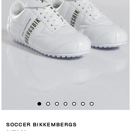
SOCCER BIKKEMBERGS