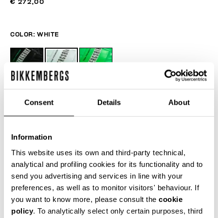
€ 272,00
COLOR:
WHITE
SIZE GUIDE
Consent
Details
About
SELECT A SIZE
Information
This website uses its own and third-party technical,
ADD TO CART
analytical and profiling cookies for its functionality and to
send you advertising and services in line with your
preferences, as well as to monitor visitors' behaviour. If
Choose a size
you want to know more, please consult the
cookie
policy
. To analytically select only certain purposes, third