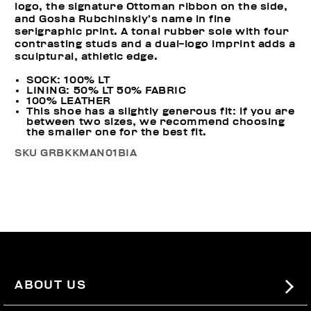
logo, the signature Ottoman ribbon on the side,
and Gosha Rubchinskiy’s name in fine
serigraphic print. A tonal rubber sole with four
contrasting studs and a dual-logo imprint adds a
sculptural, athletic edge.
SOCK: 100% LT
LINING: 50% LT 50% FABRIC
100% LEATHER
This shoe has a slightly generous fit: if you are
between two sizes, we recommend choosing
the smaller one for the best fit.
SKU
GRBKKMAN01BIA
ABOUT US