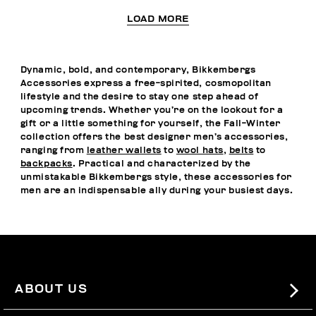
LOAD MORE
Dynamic, bold, and contemporary, Bikkembergs
Accessories express a free-spirited, cosmopolitan
lifestyle and the desire to stay one step ahead of
upcoming trends. Whether you’re on the lookout for a
gift or a little something for yourself, the Fall-Winter
collection offers the best designer men’s accessories,
ranging from
leather wallets
to
wool hats
,
belts
to
backpacks
. Practical and characterized by the
unmistakable Bikkembergs style, these accessories for
men are an indispensable ally during your busiest days.
ABOUT US