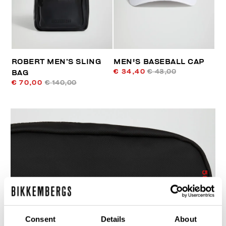
ROBERT MEN’S SLING
MEN'S BASEBALL CAP
€ 34,40
€ 43,00
BAG
€ 70,00
€ 140,00
50
% OFF
Consent
Details
About