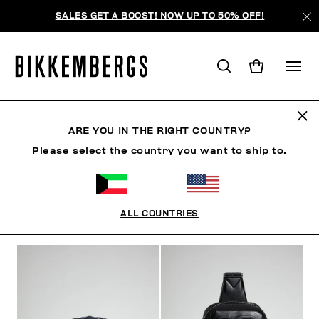
SALES GET A BOOST! NOW UP TO 50% OFF!
ACCESSORIES
ARE YOU IN THE RIGHT COUNTRY?
Please select the country you want to ship to.
CLOTHING
SHOES
ACCESSORIES
WATCHES
ALL COUNTRIES
FILTERS
+
SORT BY
+