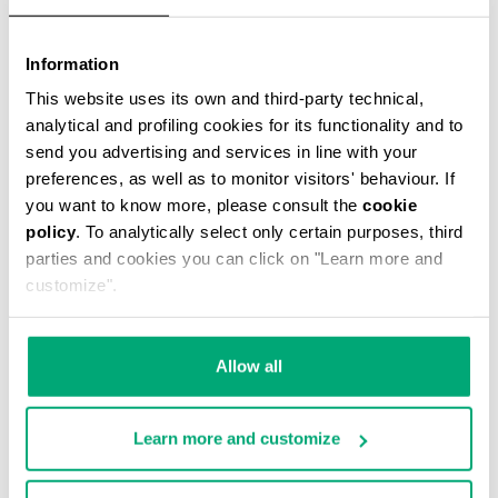
Information
This website uses its own and third-party technical,
THOMAS MEN’S MESSENGER BAG
analytical and profiling cookies for its functionality and to
€ 49,50
€ 99,00
send you advertising and services in line with your
preferences, as well as to monitor visitors' behaviour. If
you want to know more, please consult the
cookie
policy
. To analytically select only certain purposes, third
parties and cookies you can click on "Learn more and
customize".
40
20
% OFF
% OFF
Allow all
Learn more and customize