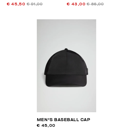
€ 45,50
€ 91,00
€ 43,00
€ 86,00
MEN'S BASEBALL CAP
€ 45,00