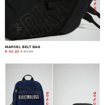
% OFF
MARCEL BELT BAG
€ 40,20
€ 67,00
50
50
% OFF
% OFF