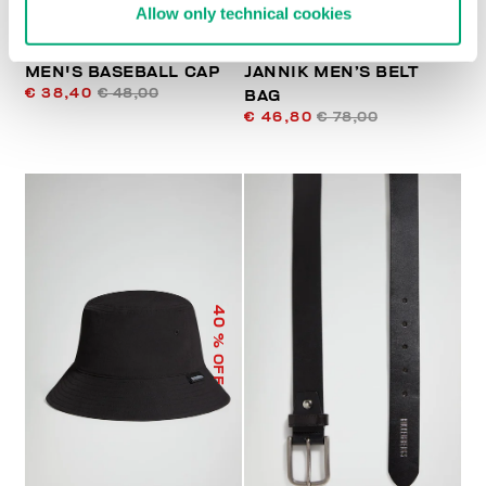
Allow only technical cookies
MEN'S BASEBALL CAP
JANNIK MEN’S BELT
€ 38,40
€ 48,00
BAG
€ 46,80
€ 78,00
40
% OFF