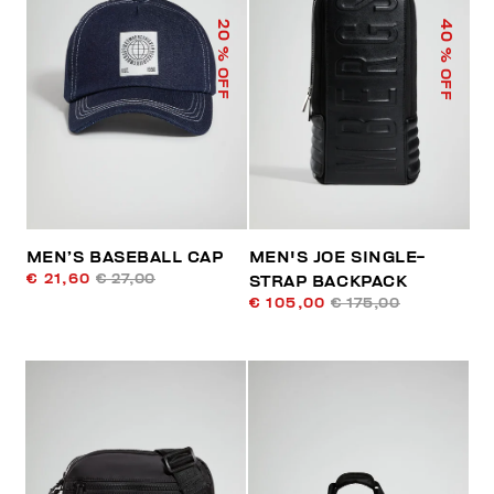
40
20
% OFF
% OFF
MEN’S BASEBALL CAP
MEN'S JOE SINGLE-
€ 21,60
€ 27,00
STRAP BACKPACK
€ 105,00
€ 175,00