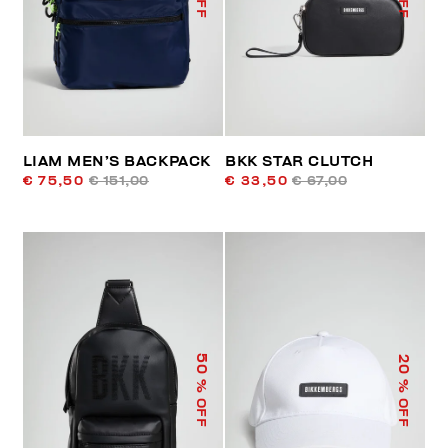
LIAM MEN’S BACKPACK
BKK STAR CLUTCH
€ 75,50
€ 151,00
€ 33,50
€ 67,00
50
20
% OFF
% OFF