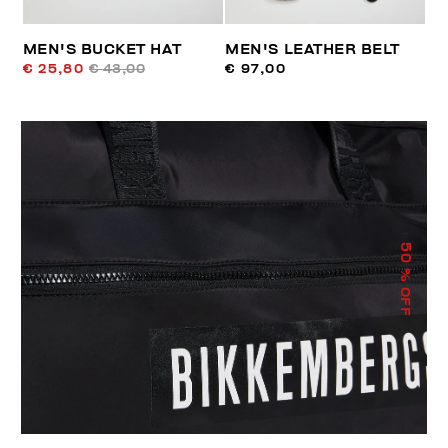
MEN'S BUCKET HAT
MEN'S LEATHER BELT
€ 25,80
€ 43,00
€ 97,00
50
% OFF