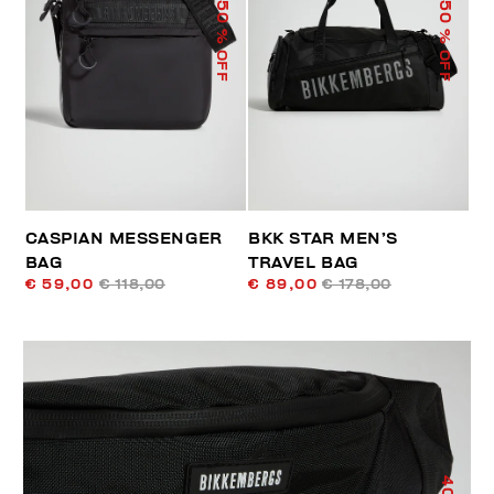
50
50
% OFF
% OFF
CASPIAN MESSENGER
BKK STAR MEN’S
BAG
TRAVEL BAG
€ 59,00
€ 118,00
€ 89,00
€ 178,00
40