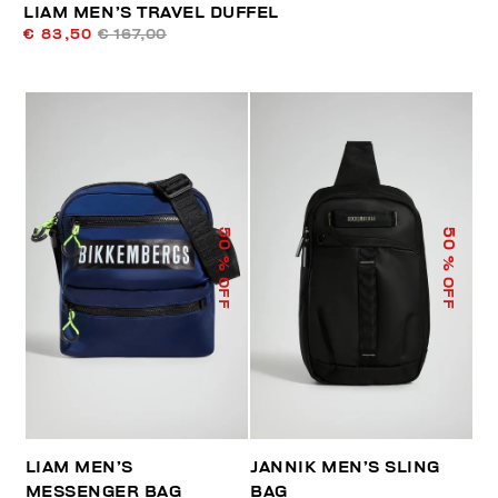
LIAM MEN’S TRAVEL DUFFEL
€ 83,50
€ 167,00
50
50
% OFF
% OFF
LIAM MEN’S
JANNIK MEN’S SLING
MESSENGER BAG
BAG