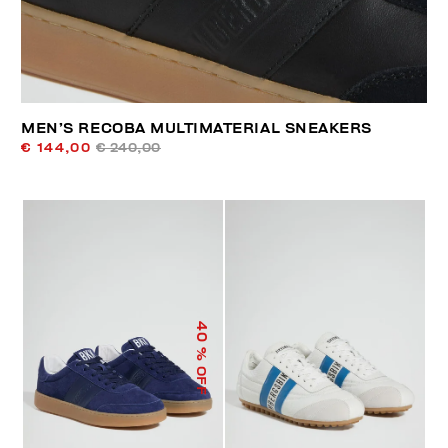
MEN’S RECOBA MULTIMATERIAL SNEAKERS
€ 144,00
€ 240,00
40
% OFF