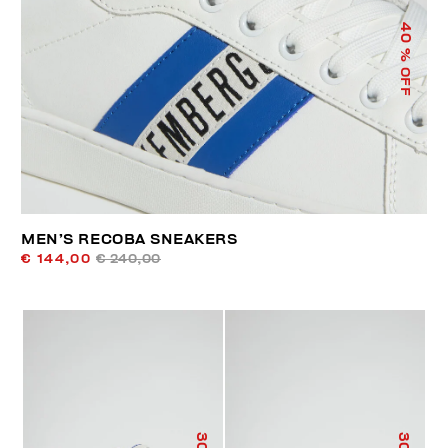
40
% OFF
MEN’S RECOBA SNEAKERS
€ 144,00
€ 240,00
30
30