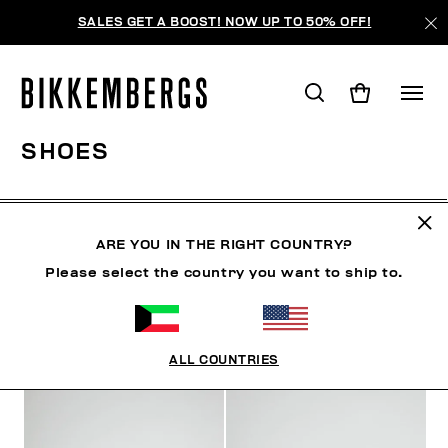
SALES GET A BOOST! NOW UP TO 50% OFF!
SHOES
CLOTHING
SHOES
SNEAKERS
BOOTS
LAC
ARE YOU IN THE RIGHT COUNTRY?
Please select the country you want to ship to.
FILTERS
+
SORT BY
+
ALL COUNTRIES