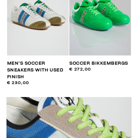
MEN’S SOCCER
SOCCER BIKKEMBERGS
€ 272,00
SNEAKERS WITH USED
FINISH
€ 230,00