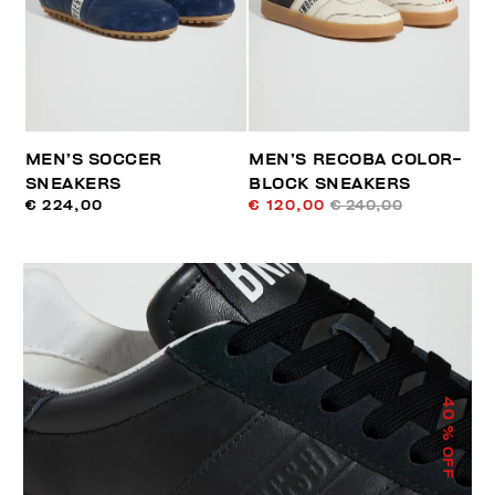
MEN’S SOCCER
MEN’S RECOBA COLOR-
SNEAKERS
BLOCK SNEAKERS
€ 224,00
€ 120,00
€ 240,00
40
% OFF