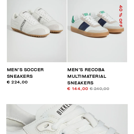
40
% OFF
MEN’S SOCCER
MEN’S RECOBA
SNEAKERS
MULTIMATERIAL
€ 224,00
SNEAKERS
€ 144,00
€ 240,00