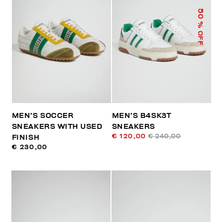
50
% OFF
MEN’S SOCCER
MEN’S B4SK3T
SNEAKERS WITH USED
SNEAKERS
€ 120,00
€ 240,00
FINISH
€ 230,00