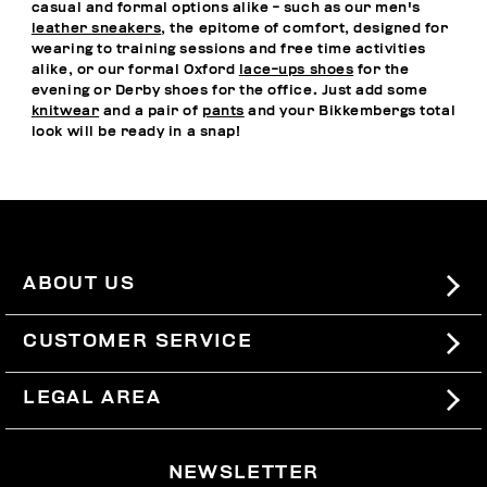
casual and formal options alike - such as our men's
leather sneakers
, the epitome of comfort, designed for
wearing to training sessions and free time activities
alike, or our formal Oxford
lace-ups shoes
for the
evening or Derby shoes for the office. Just add some
knitwear
and a pair of
pants
and your Bikkembergs total
look will be ready in a snap!
ABOUT US
#BKKWORLD
CUSTOMER SERVICE
SITEMAP
ORDERS AND RETURNS
LEGAL AREA
SHIPPING
TERMS AND CONDITIONS
NEWSLETTER
RETURNS