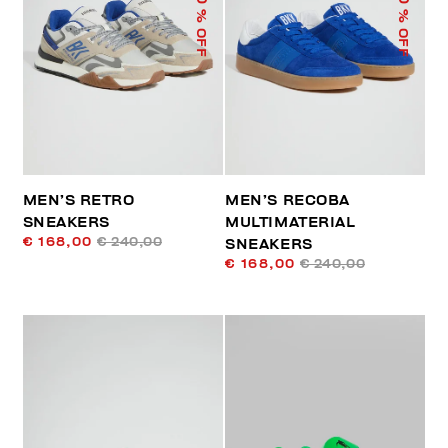
% OFF
% OFF
MEN’S RETRO
MEN’S RECOBA
SNEAKERS
MULTIMATERIAL
€ 168,00
€ 240,00
SNEAKERS
€ 168,00
€ 240,00