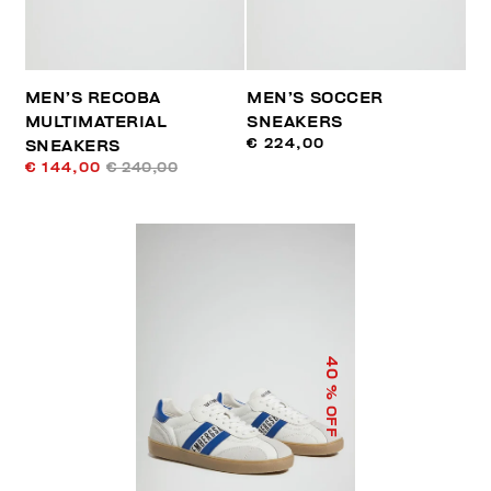
MEN’S RECOBA
MEN’S SOCCER
MULTIMATERIAL
SNEAKERS
€ 224,00
SNEAKERS
€ 144,00
€ 240,00
40
% OFF