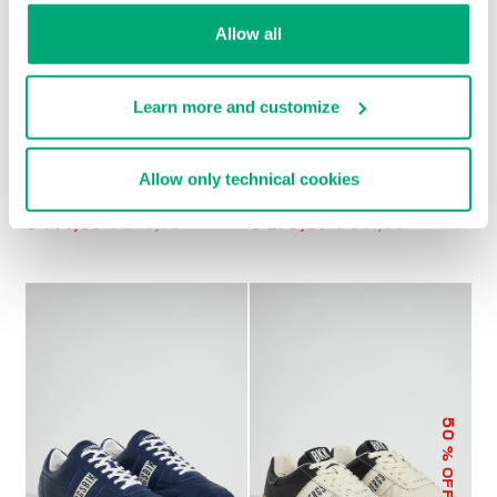
Allow all
Learn more and customize
Allow only technical cookies
MEN’S RETRO
MET MEN'S
SNEAKERS
MOCCASINS
€ 144,00
€ 240,00
€ 270,50
€ 541,00
50
% OFF