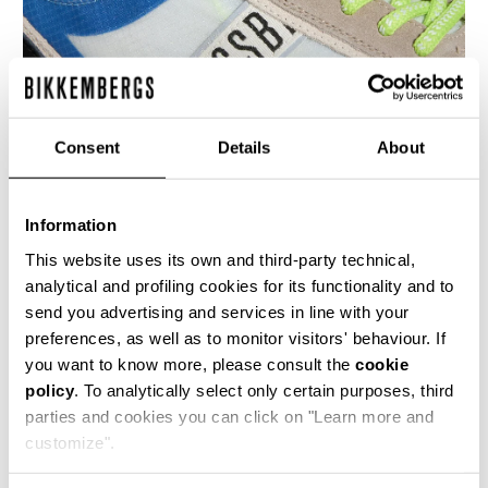
Consent
Details
About
Information
MEN’S IGNITE MULTIMATERIAL SNEAKERS
€ 230,00
This website uses its own and third-party technical,
analytical and profiling cookies for its functionality and to
send you advertising and services in line with your
preferences, as well as to monitor visitors' behaviour. If
you want to know more, please consult the
cookie
policy
. To analytically select only certain purposes, third
parties and cookies you can click on "Learn more and
40
50
customize".
% OFF
% OFF