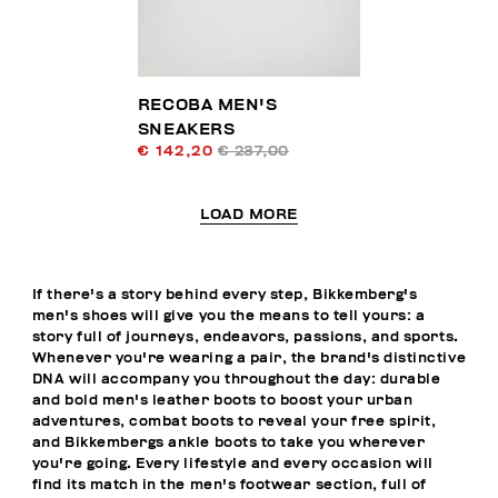
RECOBA MEN'S
SNEAKERS
€ 142,20
€ 237,00
LOAD MORE
If there's a story behind every step, Bikkemberg's
men's shoes will give you the means to tell yours: a
story full of journeys, endeavors, passions, and sports.
Whenever you're wearing a pair, the brand's distinctive
DNA will accompany you throughout the day: durable
and bold men's leather boots to boost your urban
adventures, combat boots to reveal your free spirit,
and Bikkembergs ankle boots to take you wherever
you're going. Every lifestyle and every occasion will
find its match in the men's footwear section, full of