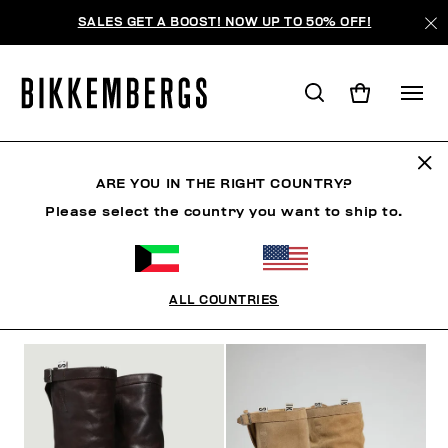
SALES GET A BOOST! NOW UP TO 50% OFF!
BOOTS & BOOTIES
ARE YOU IN THE RIGHT COUNTRY?
Please select the country you want to ship to.
SHOES
SNEAKERS
BOOTS & BOOTIES
SLIDER
ALL COUNTRIES
FILTERS
+
SORT BY
+