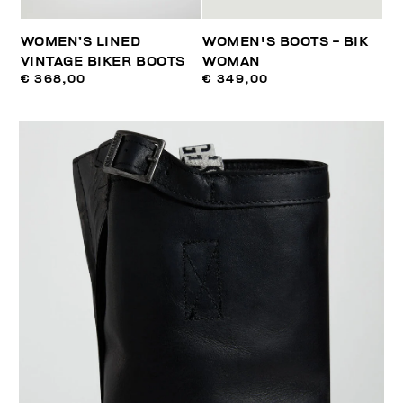
WOMEN’S LINED
WOMEN'S BOOTS - BIK
VINTAGE BIKER BOOTS
WOMAN
€ 368,00
€ 349,00