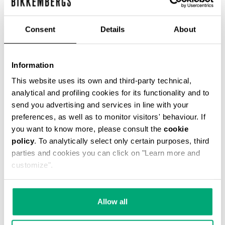
Consent
Details
About
WOMEN'S BIKER BOOTS
Information
€ 304,00
This website uses its own and third-party technical,
analytical and profiling cookies for its functionality and to
send you advertising and services in line with your
preferences, as well as to monitor visitors' behaviour. If
you want to know more, please consult the
cookie
policy
. To analytically select only certain purposes, third
20
parties and cookies you can click on "Learn more and
% OFF
customize".
Allow all