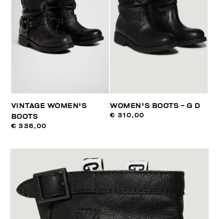
VINTAGE WOMEN'S
WOMEN'S BOOTS - G D
€ 310,00
BOOTS
€ 336,00