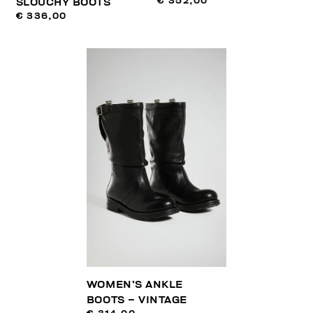
€ 352,00
SLOUCHY BOOTS
€ 336,00
WOMEN’S ANKLE
BOOTS – VINTAGE