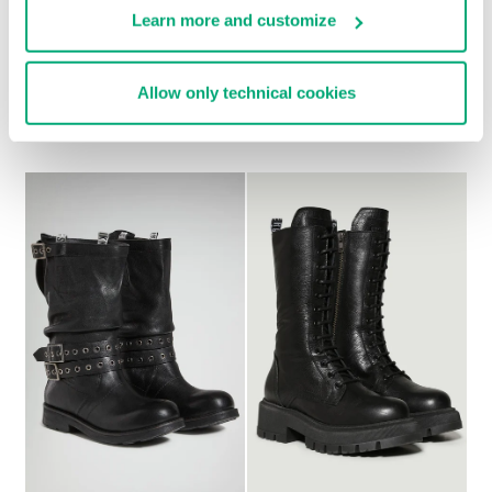
Learn more and customize
WOMEN'S ANKLE
WOMEN’S VINTAGE
Allow only technical cookies
BOOTS - GD
ANKLE BOOTS
€ 349,00
€ 228,00
€ 285,00