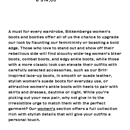
€ 314,00
A must for every wardrobe, Bikkembergs women's
boots and booties offer all of us the chance to upgrade
our look by flaunting our feminininty or boasting a bold
edge. Those who love to stand out and show off their
rebellious side will find slouchy wide-leg women's biker
boots, combat boots, and edgy ankle boots, while those
with a more classic look can elevate their outfits with
carefully selected accessories, such as our Brit-
inspired lace-up boots, in smooth or suede leather,
stylish women's suede boots for everyday use, or
attractive women's ankle boots with heels to pair with
skirts and dresses, daytime or night. While you're
picking out your new pair, why not give in to the
irresistible urge to match them with the perfect
garment? Our
women's
section offers a full collection
rich with stylish details that will give your outfits a
personal touch.