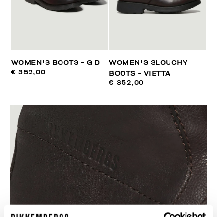
WOMEN'S BOOTS - G D
WOMEN'S SLOUCHY
€ 352,00
BOOTS - VIETTA
€ 352,00