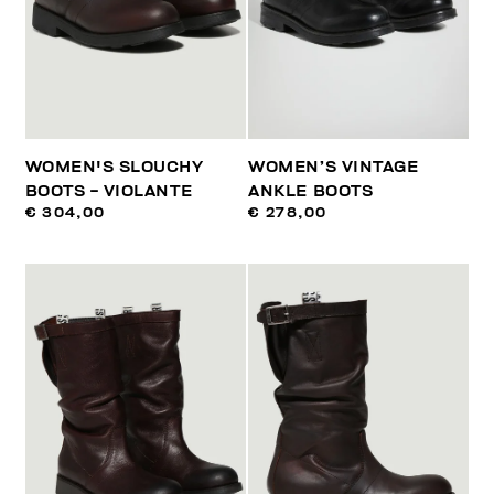
WOMEN'S SLOUCHY
WOMEN’S VINTAGE
BOOTS - VIOLANTE
ANKLE BOOTS
€ 304,00
€ 278,00