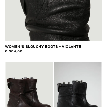
WOMEN'S SLOUCHY BOOTS - VIOLANTE
€ 304,00