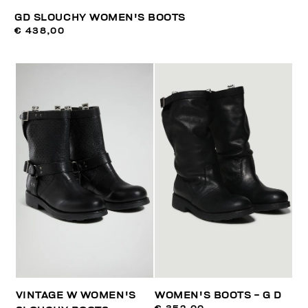
GD SLOUCHY WOMEN'S BOOTS
€ 438,00
VINTAGE W WOMEN'S
WOMEN'S BOOTS - G D