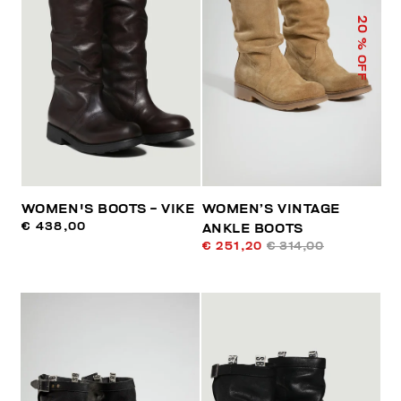
20
% OFF
WOMEN'S BOOTS - VIKE
WOMEN’S VINTAGE
€ 438,00
ANKLE BOOTS
€ 251,20
€ 314,00