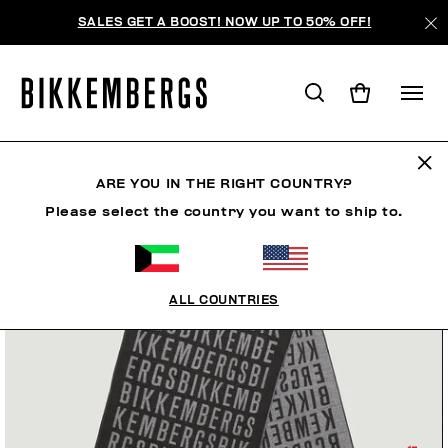
SALES GET A BOOST! NOW UP TO 50% OFF!
ARE YOU IN THE RIGHT COUNTRY?
Please select the country you want to ship to.
ALL COUNTRIES