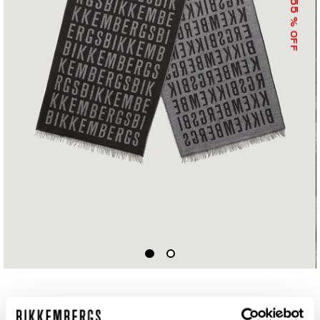
55
% OFF
SCARF