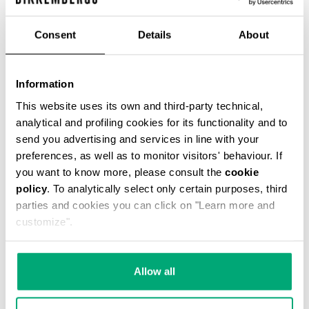
€ 54,45
€ 121,00
Consent
Details
About
COLOR:
061
Information
This website uses its own and third-party technical,
analytical and profiling cookies for its functionality and to
send you advertising and services in line with your
ONESIZE
preferences, as well as to monitor visitors' behaviour. If
you want to know more, please consult the
cookie
policy
. To analytically select only certain purposes, third
parties and cookies you can click on "Learn more and
ADD TO CART
customize".
Choose a size
Allow all