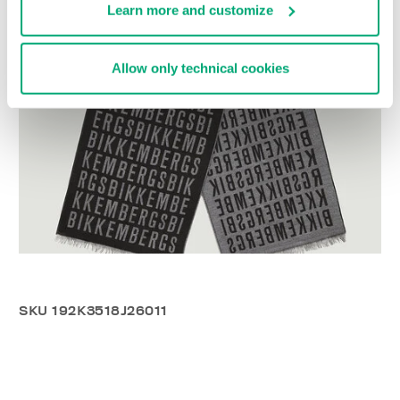
Learn more and customize
Allow only technical cookies
SKU
192K3518J26011