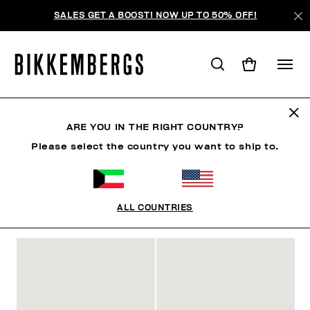
SALES GET A BOOST! NOW UP TO 50% OFF!
SLIDERS & FLIP FLOPS
ARE YOU IN THE RIGHT COUNTRY?
Please select the country you want to ship to.
SHOES
SNEAKERS
BOOTS & BOOTIES
SLIDER
ALL COUNTRIES
FILTERS
+
SORT BY
+