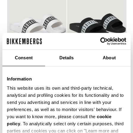
Consent
Details
About
WOMEN'S POOL SLIDES
WOMEN'S POOL SLIDES
€ 150,00
€ 150,00
Information
This website uses its own and third-party technical,
analytical and profiling cookies for its functionality and to
send you advertising and services in line with your
Style and comfort: the Bikkembergs women's flip-flops,
preferences, as well as to monitor visitors' behaviour. If
whether they are wrap-around or flip-flop models,
you want to know more, please consult the
cookie
allow you to keep your personal touch even in the most
policy
. To analytically select only certain purposes, third
informal contexts, such as the gym and leisure time in
the coolest holiday resorts. Made of durable plastic
parties and cookies you can click on "Learn more and