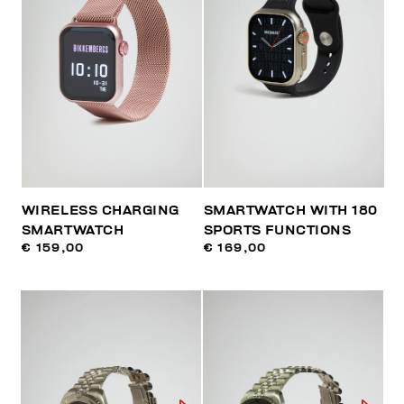
WIRELESS CHARGING
SMARTWATCH WITH 180
SMARTWATCH
SPORTS FUNCTIONS
€ 159,00
€ 169,00