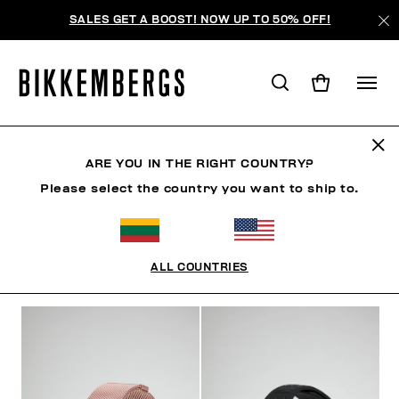
SALES GET A BOOST! NOW UP TO 50% OFF!
WATCHES
ARE YOU IN THE RIGHT COUNTRY?
Please select the country you want to ship to.
CLOTHING
SHOES
ACCESSORIES
WATCHES
ALL COUNTRIES
FILTERS
+
SORT BY
+