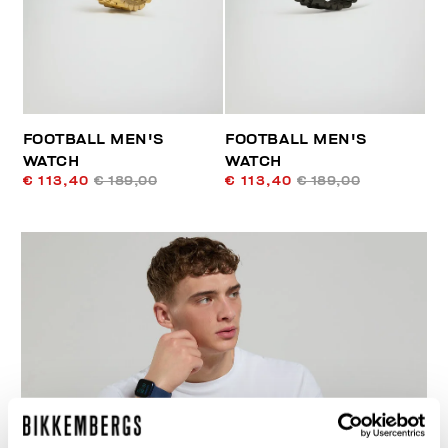
FOOTBALL MEN'S
FOOTBALL MEN'S
WATCH
WATCH
€ 113,40
€ 189,00
€ 113,40
€ 189,00