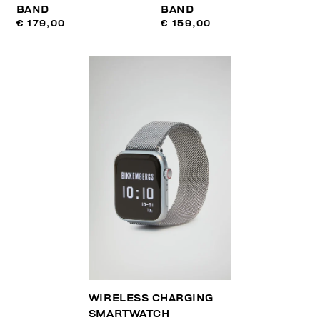
BAND
BAND
€ 179,00
€ 159,00
WIRELESS CHARGING
SMARTWATCH