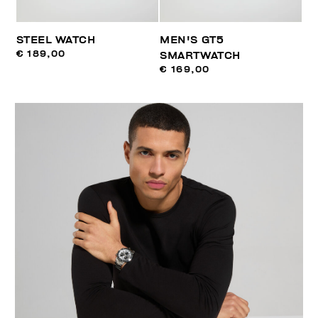
STEEL WATCH
MEN'S GT5
€ 189,00
SMARTWATCH
€ 169,00