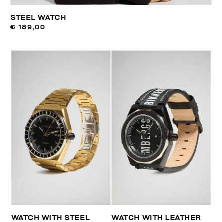
STEEL WATCH
€ 189,00
WATCH WITH STEEL
WATCH WITH LEATHER