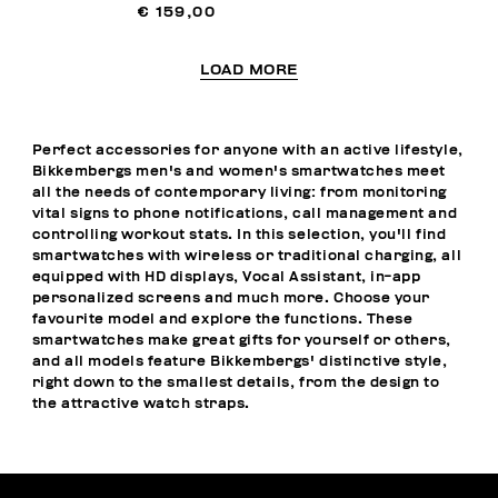
€ 159,00
LOAD MORE
Perfect accessories for anyone with an active lifestyle,
Bikkembergs men's and women's smartwatches meet
all the needs of contemporary living: from monitoring
vital signs to phone notifications, call management and
controlling workout stats. In this selection, you'll find
smartwatches with wireless or traditional charging, all
equipped with HD displays, Vocal Assistant, in-app
personalized screens and much more. Choose your
favourite model and explore the functions. These
smartwatches make great gifts for yourself or others,
and all models feature Bikkembergs' distinctive style,
right down to the smallest details, from the design to
the attractive watch straps.