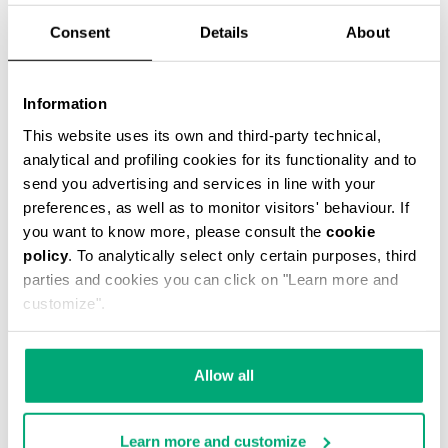
Consent
Details
About
Information
SMARTWATCH WIRELESS CHARGING
This website uses its own and third-party technical,
€ 159,00
analytical and profiling cookies for its functionality and to
send you advertising and services in line with your
preferences, as well as to monitor visitors' behaviour. If
you want to know more, please consult the
cookie
policy
. To analytically select only certain purposes, third
parties and cookies you can click on "Learn more and
customize".
Allow all
Learn more and customize