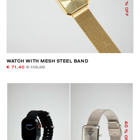
% OFF
WATCH WITH MESH STEEL BAND
€ 71,40
€ 119,00
40
% OFF