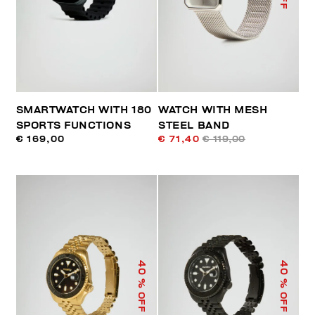
SMARTWATCH WITH 180
WATCH WITH MESH
SPORTS FUNCTIONS
STEEL BAND
€ 169,00
€ 71,40
€ 119,00
40
40
% OFF
% OFF