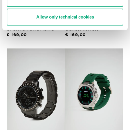
Allow only technical cookies
SMARTWATCH WITH 180
MEN'S GT5
SPORTS FUNCTIONS
SMARTWATCH
€ 169,00
€ 169,00