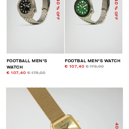
40
40
% OFF
% OFF
FOOTBALL MEN'S
FOOTBAL MEN'S WATCH
€ 107,40
€ 179,00
WATCH
€ 107,40
€ 179,00
40